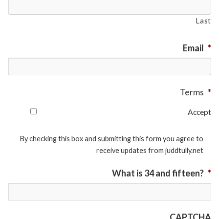
Last
Email
*
Terms
*
Accept
By checking this box and submitting this form you agree to
receive updates from juddtully.net
What is 34 and fifteen?
*
CAPTCHA