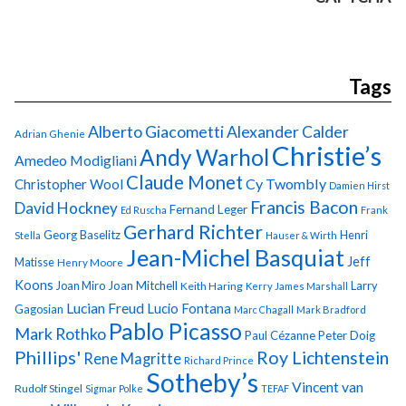
Tags
Alberto Giacometti
Alexander Calder
Adrian Ghenie
Christie’s
Andy Warhol
Amedeo Modigliani
Claude Monet
Cy Twombly
Christopher Wool
Damien Hirst
Francis Bacon
David Hockney
Fernand Leger
Ed Ruscha
Frank
Gerhard Richter
Georg Baselitz
Henri
Stella
Hauser & Wirth
Jean-Michel Basquiat
Jeff
Matisse
Henry Moore
Koons
Joan Miro
Joan Mitchell
Larry
Keith Haring
Kerry James Marshall
Lucian Freud
Lucio Fontana
Gagosian
Marc Chagall
Mark Bradford
Pablo Picasso
Mark Rothko
Paul Cézanne
Peter Doig
Phillips'
Roy Lichtenstein
Rene Magritte
Richard Prince
Sotheby’s
Vincent van
Rudolf Stingel
Sigmar Polke
TEFAF