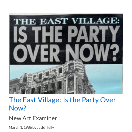
The East Village: Is the Party Over
Now?
New Art Examiner
March 1, 1986
by
Judd Tully