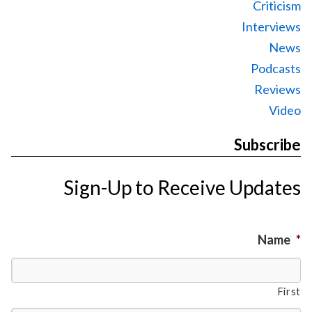
Criticism
Interviews
News
Podcasts
Reviews
Video
Subscribe
Sign-Up to Receive Updates
Name
*
First