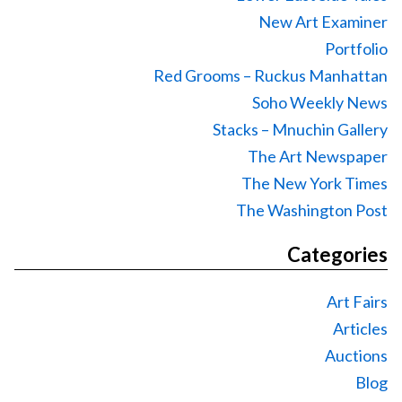
New Art Examiner
Portfolio
Red Grooms – Ruckus Manhattan
Soho Weekly News
Stacks – Mnuchin Gallery
The Art Newspaper
The New York Times
The Washington Post
Categories
Art Fairs
Articles
Auctions
Blog