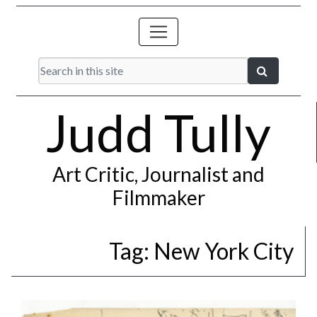
Judd Tully
Art Critic, Journalist and
Filmmaker
Tag:
New York City