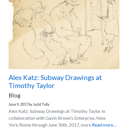
Alex Katz: Subway Drawings at
Timothy Taylor
Blog
June 9, 2017
by
Judd Tully
Alex Katz: Subway Drawings at Timothy Taylor in
collaboration with Gavin Brown’s Enterprise, New
York/Rome through June 30th, 2017, more
Read more…