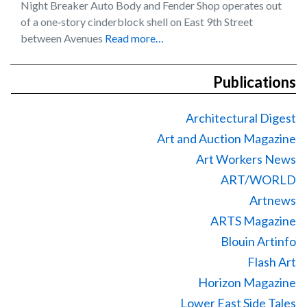
Night Breaker Auto Body and Fender Shop operates out
of a one‐story cinderblock shell on East 9th Street
between Avenues
Read more…
Publications
Architectural Digest
Art and Auction Magazine
Art Workers News
ART/WORLD
Artnews
ARTS Magazine
Blouin Artinfo
Flash Art
Horizon Magazine
Lower East Side Tales