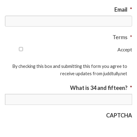
Email
*
Terms
*
Accept
By checking this box and submitting this form you agree to
receive updates from juddtully.net
What is 34 and fifteen?
*
CAPTCHA