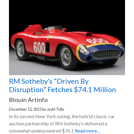
RM Sotheby’s “Driven By
Disruption” Fetches $74.1 Million
Blouin Artinfo
December 12, 2015
by
Judd Tully
In its second New York outing, the hybrid classic car
auction partnership of RM Sotheby’s delivered a
somewhat underpowered $76.1
Read more…