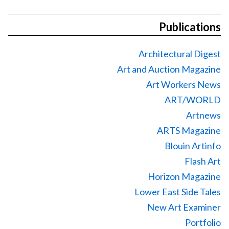
Publications
Architectural Digest
Art and Auction Magazine
Art Workers News
ART/WORLD
Artnews
ARTS Magazine
Blouin Artinfo
Flash Art
Horizon Magazine
Lower East Side Tales
New Art Examiner
Portfolio