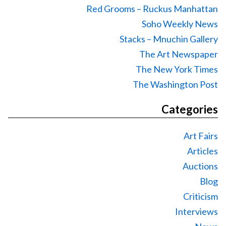
Red Grooms – Ruckus Manhattan
Soho Weekly News
Stacks – Mnuchin Gallery
The Art Newspaper
The New York Times
The Washington Post
Categories
Art Fairs
Articles
Auctions
Blog
Criticism
Interviews