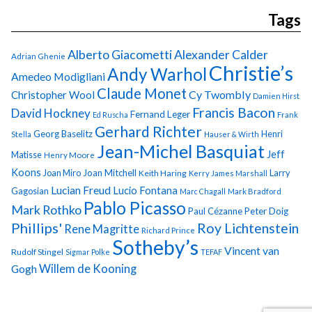
Tags
Alberto Giacometti
Alexander Calder
Adrian Ghenie
Christie’s
Andy Warhol
Amedeo Modigliani
Claude Monet
Cy Twombly
Christopher Wool
Damien Hirst
Francis Bacon
David Hockney
Fernand Leger
Ed Ruscha
Frank
Gerhard Richter
Georg Baselitz
Henri
Stella
Hauser & Wirth
Jean-Michel Basquiat
Jeff
Matisse
Henry Moore
Koons
Joan Miro
Joan Mitchell
Larry
Keith Haring
Kerry James Marshall
Lucian Freud
Lucio Fontana
Gagosian
Marc Chagall
Mark Bradford
Pablo Picasso
Mark Rothko
Paul Cézanne
Peter Doig
Phillips'
Roy Lichtenstein
Rene Magritte
Richard Prince
Sotheby’s
Vincent van
Rudolf Stingel
Sigmar Polke
TEFAF
Gogh
Willem de Kooning