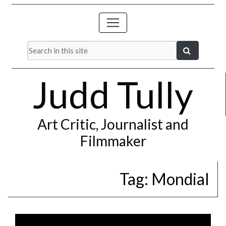
Judd Tully
Art Critic, Journalist and
Filmmaker
Tag:
Mondial