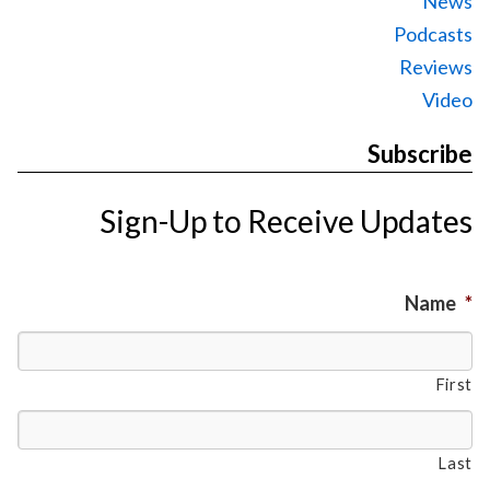
News
Podcasts
Reviews
Video
Subscribe
Sign-Up to Receive Updates
Name
*
First
Last