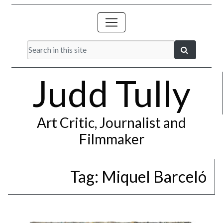
Judd Tully
Art Critic, Journalist and
Filmmaker
Tag:
Miquel Barceló