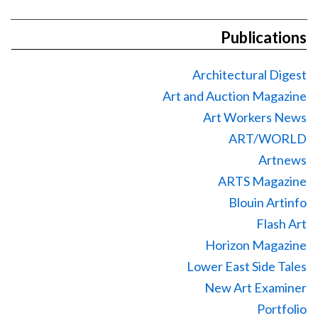
Publications
Architectural Digest
Art and Auction Magazine
Art Workers News
ART/WORLD
Artnews
ARTS Magazine
Blouin Artinfo
Flash Art
Horizon Magazine
Lower East Side Tales
New Art Examiner
Portfolio