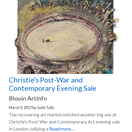
Christie’s Post-War and
Contemporary Evening Sale
Blouin Artinfo
March 9, 2017
by
Judd Tully
The recovering art market notched another big win at
Christie’s Post-War and Contemporary Art evening sale
in London, tallying a
Read more…