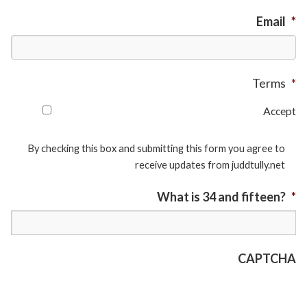
Email
*
Terms
*
Accept
By checking this box and submitting this form you agree to
receive updates from juddtully.net
What is 34 and fifteen?
*
CAPTCHA