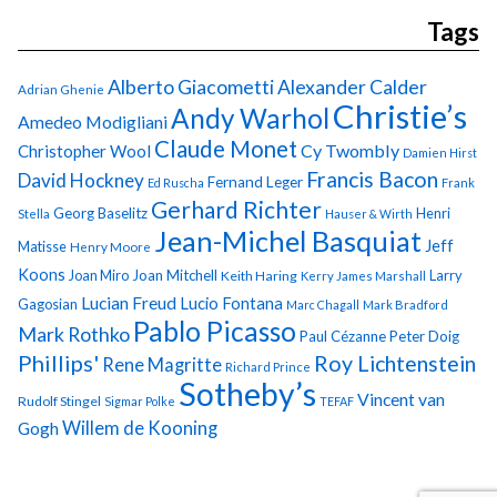
Tags
Alberto Giacometti
Alexander Calder
Adrian Ghenie
Christie’s
Andy Warhol
Amedeo Modigliani
Claude Monet
Cy Twombly
Christopher Wool
Damien Hirst
Francis Bacon
David Hockney
Fernand Leger
Ed Ruscha
Frank
Gerhard Richter
Georg Baselitz
Henri
Stella
Hauser & Wirth
Jean-Michel Basquiat
Jeff
Matisse
Henry Moore
Koons
Joan Miro
Joan Mitchell
Larry
Keith Haring
Kerry James Marshall
Lucian Freud
Lucio Fontana
Gagosian
Marc Chagall
Mark Bradford
Pablo Picasso
Mark Rothko
Paul Cézanne
Peter Doig
Phillips'
Roy Lichtenstein
Rene Magritte
Richard Prince
Sotheby’s
Vincent van
Rudolf Stingel
Sigmar Polke
TEFAF
Gogh
Willem de Kooning