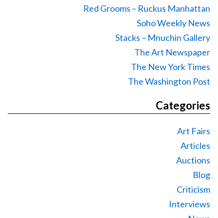
Red Grooms – Ruckus Manhattan
Soho Weekly News
Stacks – Mnuchin Gallery
The Art Newspaper
The New York Times
The Washington Post
Categories
Art Fairs
Articles
Auctions
Blog
Criticism
Interviews