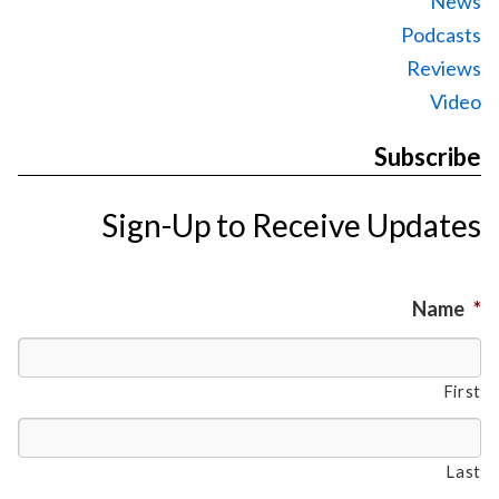
News
Podcasts
Reviews
Video
Subscribe
Sign-Up to Receive Updates
Name
*
First
Last