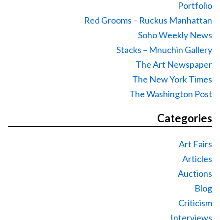
Portfolio
Red Grooms – Ruckus Manhattan
Soho Weekly News
Stacks – Mnuchin Gallery
The Art Newspaper
The New York Times
The Washington Post
Categories
Art Fairs
Articles
Auctions
Blog
Criticism
Interviews