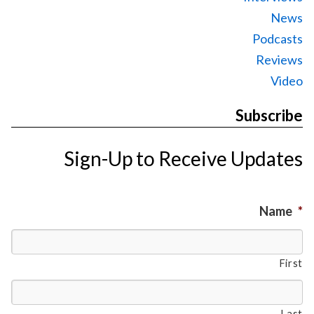
News
Podcasts
Reviews
Video
Subscribe
Sign-Up to Receive Updates
Name
*
First
Last