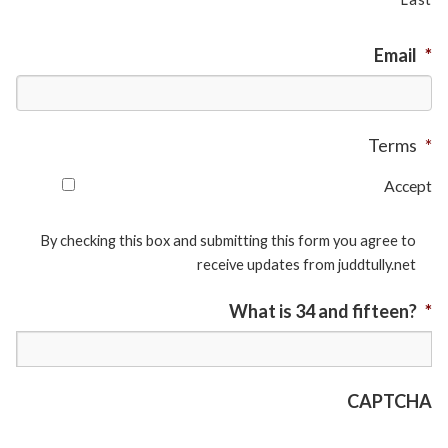
Email
*
Terms
*
Accept
By checking this box and submitting this form you agree to
receive updates from juddtully.net
What is 34 and fifteen?
*
CAPTCHA