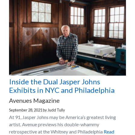
Inside the Dual Jasper Johns
Exhibits in NYC and Philadelphia
Avenues Magazine
September 28, 2021
by
Judd Tully
At 91, Jasper Johns may be America’s greatest living
artist. Avenue previews his double-whammy
retrospective at the Whitney and Philadelphia
Read