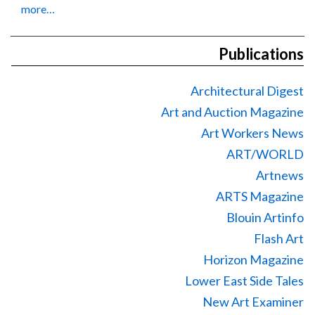
more…
Publications
Architectural Digest
Art and Auction Magazine
Art Workers News
ART/WORLD
Artnews
ARTS Magazine
Blouin Artinfo
Flash Art
Horizon Magazine
Lower East Side Tales
New Art Examiner