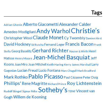
Tags
Alberto Giacometti
Alexander Calder
Adrian Ghenie
Christie’s
Andy Warhol
Amedeo Modigliani
Claude Monet
Cy Twombly
Christopher Wool
Damien Hirst
Francis Bacon
David Hockney
Fernand Leger
Ed Ruscha
Frank
Gerhard Richter
Georg Baselitz
Henri
Stella
Hauser & Wirth
Jean-Michel Basquiat
Jeff
Matisse
Henry Moore
Koons
Joan Miro
Joan Mitchell
Larry
Keith Haring
Kerry James Marshall
Lucian Freud
Lucio Fontana
Gagosian
Marc Chagall
Mark Bradford
Pablo Picasso
Mark Rothko
Paul Cézanne
Peter Doig
Phillips'
Roy Lichtenstein
Rene Magritte
Richard Prince
Sotheby’s
Vincent van
Rudolf Stingel
Sigmar Polke
TEFAF
Gogh
Willem de Kooning