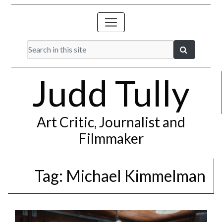
Judd Tully
Art Critic, Journalist and
Filmmaker
Tag:
Michael Kimmelman