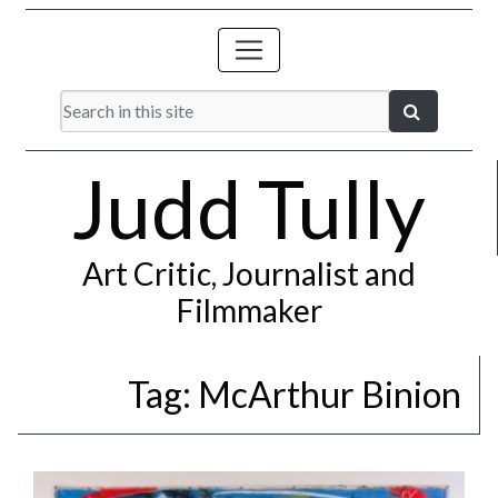
Judd Tully
Art Critic, Journalist and
Filmmaker
Tag:
McArthur Binion