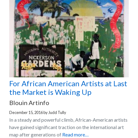
For African American Artists at Last
the Market is Waking Up
Blouin Artinfo
December 15, 2016
by
Judd Tully
In a steady and powerful climb, African-American artists
have gained significant traction on the international art
map after generations of
Read more…