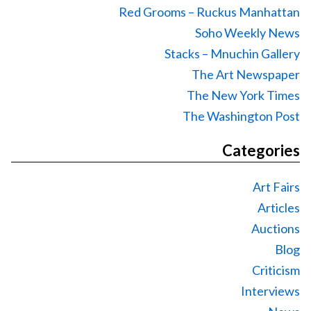
Red Grooms – Ruckus Manhattan
Soho Weekly News
Stacks – Mnuchin Gallery
The Art Newspaper
The New York Times
The Washington Post
Categories
Art Fairs
Articles
Auctions
Blog
Criticism
Interviews