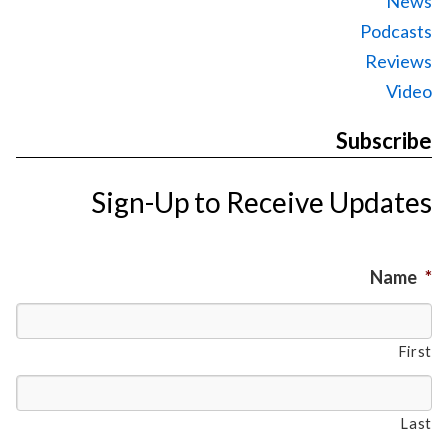
News
Podcasts
Reviews
Video
Subscribe
Sign-Up to Receive Updates
Name
*
First
Last