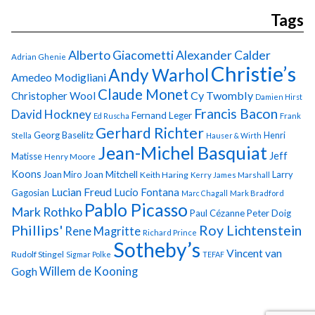
Tags
Alberto Giacometti
Alexander Calder
Adrian Ghenie
Christie’s
Andy Warhol
Amedeo Modigliani
Claude Monet
Cy Twombly
Christopher Wool
Damien Hirst
Francis Bacon
David Hockney
Fernand Leger
Ed Ruscha
Frank
Gerhard Richter
Georg Baselitz
Henri
Stella
Hauser & Wirth
Jean-Michel Basquiat
Jeff
Matisse
Henry Moore
Koons
Joan Miro
Joan Mitchell
Larry
Keith Haring
Kerry James Marshall
Lucian Freud
Lucio Fontana
Gagosian
Marc Chagall
Mark Bradford
Pablo Picasso
Mark Rothko
Paul Cézanne
Peter Doig
Phillips'
Roy Lichtenstein
Rene Magritte
Richard Prince
Sotheby’s
Vincent van
Rudolf Stingel
Sigmar Polke
TEFAF
Gogh
Willem de Kooning