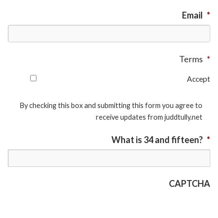
Email
*
Terms
*
Accept
By checking this box and submitting this form you agree to
receive updates from juddtully.net
What is 34 and fifteen?
*
CAPTCHA