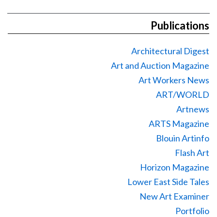
Publications
Architectural Digest
Art and Auction Magazine
Art Workers News
ART/WORLD
Artnews
ARTS Magazine
Blouin Artinfo
Flash Art
Horizon Magazine
Lower East Side Tales
New Art Examiner
Portfolio