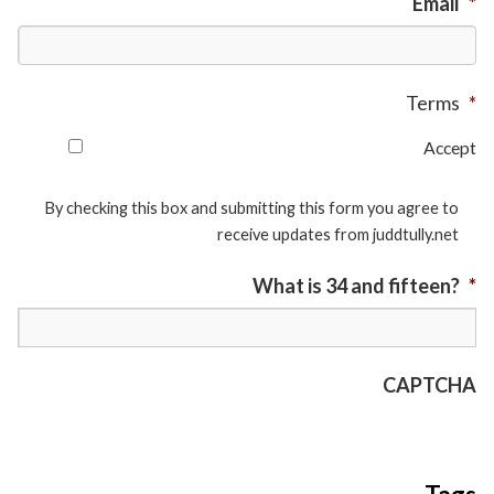
Email
*
Terms
*
Accept
By checking this box and submitting this form you agree to
receive updates from juddtully.net
What is 34 and fifteen?
*
CAPTCHA