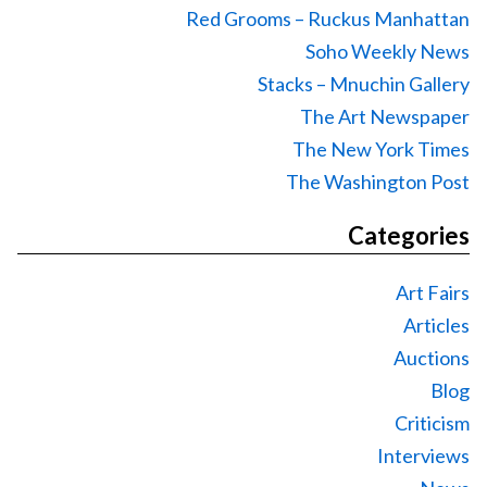
Red Grooms – Ruckus Manhattan
Soho Weekly News
Stacks – Mnuchin Gallery
The Art Newspaper
The New York Times
The Washington Post
Categories
Art Fairs
Articles
Auctions
Blog
Criticism
Interviews