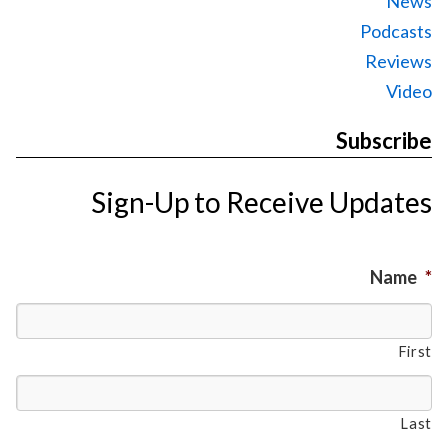
News
Podcasts
Reviews
Video
Subscribe
Sign-Up to Receive Updates
Name
*
First
Last