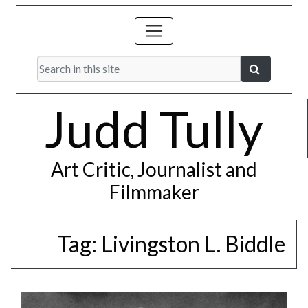
Judd Tully
Art Critic, Journalist and
Filmmaker
Tag:
Livingston L. Biddle