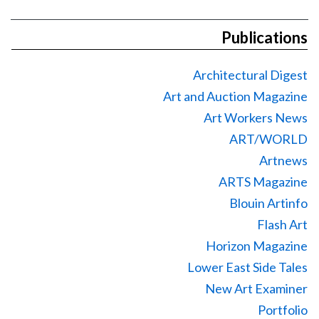
Publications
Architectural Digest
Art and Auction Magazine
Art Workers News
ART/WORLD
Artnews
ARTS Magazine
Blouin Artinfo
Flash Art
Horizon Magazine
Lower East Side Tales
New Art Examiner
Portfolio