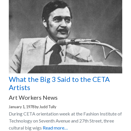
What the Big 3 Said to the CETA
Artists
Art Workers News
January 1, 1978
by
Judd Tully
During CETA orientation week at the Fashion Institute of
Technology on Seventh Avenue and 27th Street, three
cultural big wigs
Read more…