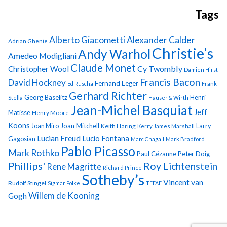
Tags
Alberto Giacometti
Alexander Calder
Adrian Ghenie
Christie’s
Andy Warhol
Amedeo Modigliani
Claude Monet
Cy Twombly
Christopher Wool
Damien Hirst
Francis Bacon
David Hockney
Fernand Leger
Ed Ruscha
Frank
Gerhard Richter
Georg Baselitz
Henri
Stella
Hauser & Wirth
Jean-Michel Basquiat
Jeff
Matisse
Henry Moore
Koons
Joan Miro
Joan Mitchell
Larry
Keith Haring
Kerry James Marshall
Lucian Freud
Lucio Fontana
Gagosian
Marc Chagall
Mark Bradford
Pablo Picasso
Mark Rothko
Paul Cézanne
Peter Doig
Phillips'
Roy Lichtenstein
Rene Magritte
Richard Prince
Sotheby’s
Vincent van
Rudolf Stingel
Sigmar Polke
TEFAF
Gogh
Willem de Kooning