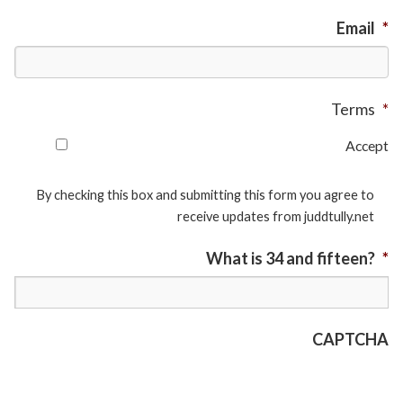
Email
*
Terms
*
Accept
By checking this box and submitting this form you agree to
receive updates from juddtully.net
What is 34 and fifteen?
*
CAPTCHA