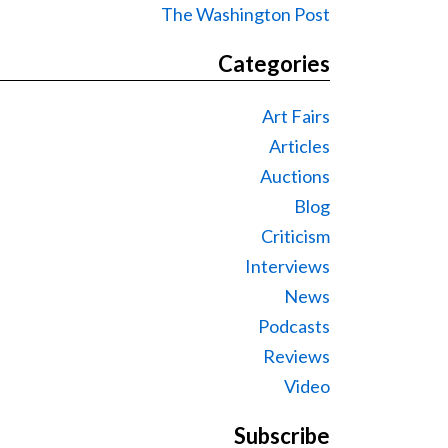
The Washington Post
Categories
Art Fairs
Articles
Auctions
Blog
Criticism
Interviews
News
Podcasts
Reviews
Video
Subscribe