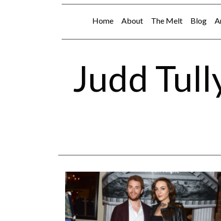
Home
About
The Melt
Blog
A
Judd Tull