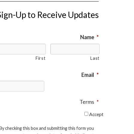
Sign-Up to Receive Updates
Name
*
First
Last
Email
*
Terms
*
Accept
By checking this box and submitting this form you