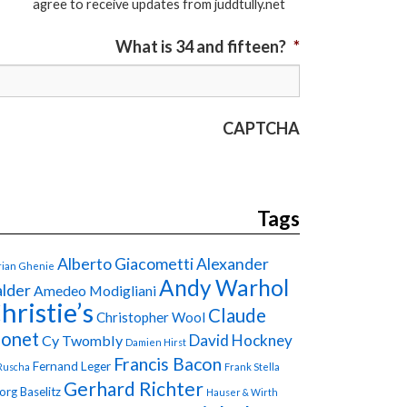
agree to receive updates from juddtully.net
What is 34 and fifteen?
*
CAPTCHA
Tags
Alberto Giacometti
Alexander
ian Ghenie
Andy Warhol
lder
Amedeo Modigliani
hristie’s
Claude
Christopher Wool
onet
David Hockney
Cy Twombly
Damien Hirst
Francis Bacon
Fernand Leger
Ruscha
Frank Stella
Gerhard Richter
org Baselitz
Hauser & Wirth