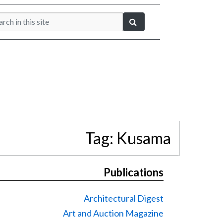
Tag:
Kusama
Publications
Architectural Digest
Art and Auction Magazine