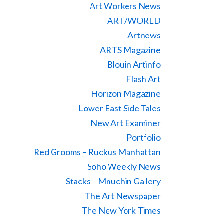
Art Workers News
ART/WORLD
Artnews
ARTS Magazine
Blouin Artinfo
Flash Art
Horizon Magazine
Lower East Side Tales
New Art Examiner
Portfolio
Red Grooms – Ruckus Manhattan
Soho Weekly News
Stacks – Mnuchin Gallery
The Art Newspaper
The New York Times