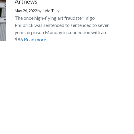
Artnews
May 26, 2022
by
Judd Tully
The once high-flying art fraudster Inigo
Philbrick was sentenced to sentenced to seven
years in prison Monday in connection with an
$86
Read more…