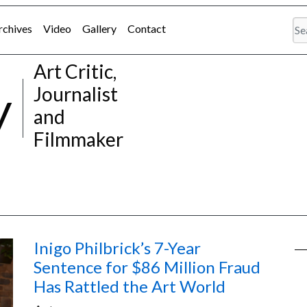
rchives
Video
Gallery
Contact
Art Critic,
y
Journalist
and
Filmmaker
Inigo Philbrick’s 7-Year
Sentence for $86 Million Fraud
Has Rattled the Art World