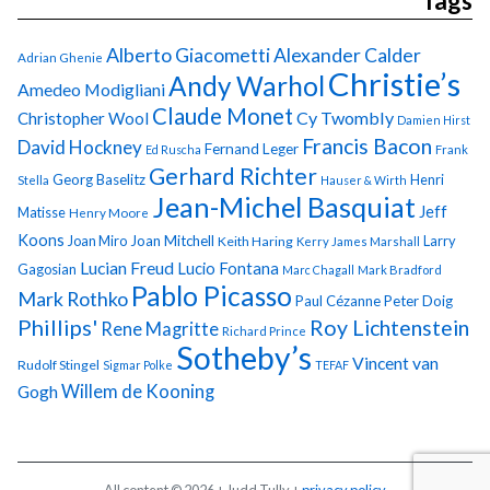
Tags
Alberto Giacometti
Alexander Calder
Adrian Ghenie
Christie’s
Andy Warhol
Amedeo Modigliani
Claude Monet
Cy Twombly
Christopher Wool
Damien Hirst
Francis Bacon
David Hockney
Fernand Leger
Ed Ruscha
Frank
Gerhard Richter
Georg Baselitz
Henri
Stella
Hauser & Wirth
Jean-Michel Basquiat
Jeff
Matisse
Henry Moore
Koons
Joan Miro
Joan Mitchell
Larry
Keith Haring
Kerry James Marshall
Lucian Freud
Lucio Fontana
Gagosian
Marc Chagall
Mark Bradford
Pablo Picasso
Mark Rothko
Paul Cézanne
Peter Doig
Phillips'
Roy Lichtenstein
Rene Magritte
Richard Prince
Sotheby’s
Vincent van
Rudolf Stingel
Sigmar Polke
TEFAF
Gogh
Willem de Kooning
All content © 2026 + Judd Tully +
privacy policy