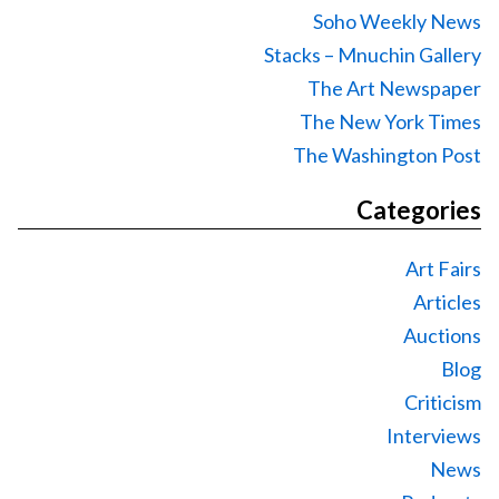
Soho Weekly News
Stacks – Mnuchin Gallery
The Art Newspaper
The New York Times
The Washington Post
Categories
Art Fairs
Articles
Auctions
Blog
Criticism
Interviews
News