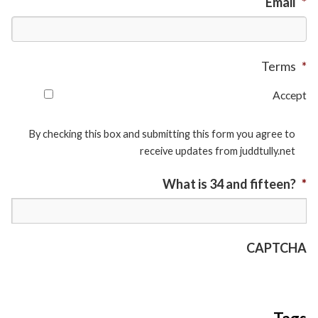
Email
*
Terms
*
Accept
By checking this box and submitting this form you agree to
receive updates from juddtully.net
What is 34 and fifteen?
*
CAPTCHA