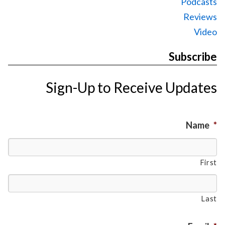
Podcasts
Reviews
Video
Subscribe
Sign-Up to Receive Updates
Name
*
First
Last