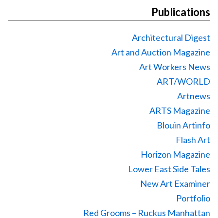
Publications
Architectural Digest
Art and Auction Magazine
Art Workers News
ART/WORLD
Artnews
ARTS Magazine
Blouin Artinfo
Flash Art
Horizon Magazine
Lower East Side Tales
New Art Examiner
Portfolio
Red Grooms – Ruckus Manhattan