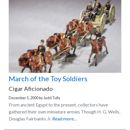
March of the Toy Soldiers
Cigar Aficionado
December 1, 2000
by
Judd Tully
From ancient Egypt to the present, collectors have
gathered their own miniature armies Though H. G. Wells,
Douglas Fairbanks Jr.
Read more…