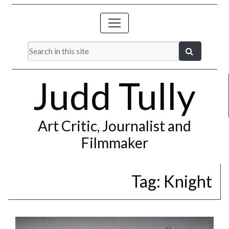
Judd Tully
Art Critic, Journalist and
Filmmaker
Tag:
Knight