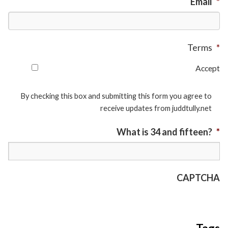
Email
*
Terms
*
Accept
By checking this box and submitting this form you agree to
receive updates from juddtully.net
What is 34 and fifteen?
*
CAPTCHA