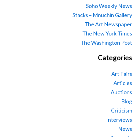
Soho Weekly News
Stacks – Mnuchin Gallery
The Art Newspaper
The New York Times
The Washington Post
Categories
Art Fairs
Articles
Auctions
Blog
Criticism
Interviews
News