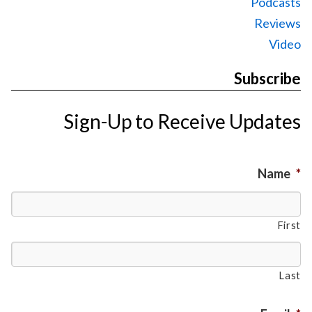
Podcasts
Reviews
Video
Subscribe
Sign-Up to Receive Updates
Name
*
First
Last