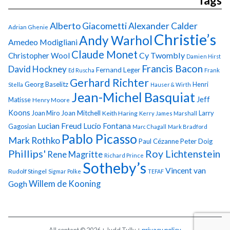
Tags
Alberto Giacometti
Alexander Calder
Adrian Ghenie
Christie’s
Andy Warhol
Amedeo Modigliani
Claude Monet
Cy Twombly
Christopher Wool
Damien Hirst
Francis Bacon
David Hockney
Fernand Leger
Ed Ruscha
Frank
Gerhard Richter
Georg Baselitz
Henri
Stella
Hauser & Wirth
Jean-Michel Basquiat
Jeff
Matisse
Henry Moore
Koons
Joan Miro
Joan Mitchell
Larry
Keith Haring
Kerry James Marshall
Lucian Freud
Lucio Fontana
Gagosian
Marc Chagall
Mark Bradford
Pablo Picasso
Mark Rothko
Paul Cézanne
Peter Doig
Phillips'
Roy Lichtenstein
Rene Magritte
Richard Prince
Sotheby’s
Vincent van
Rudolf Stingel
Sigmar Polke
TEFAF
Gogh
Willem de Kooning
All content © 2026 + Judd Tully +
privacy policy