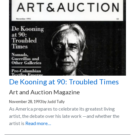
De Kooning at 90: Troubled Times
Art and Auction Magazine
November 28, 1993
by
Judd Tully
As America prepares to celebrate its greatest living
artist, the debate over his late work —and whether the
artist is
Read more…