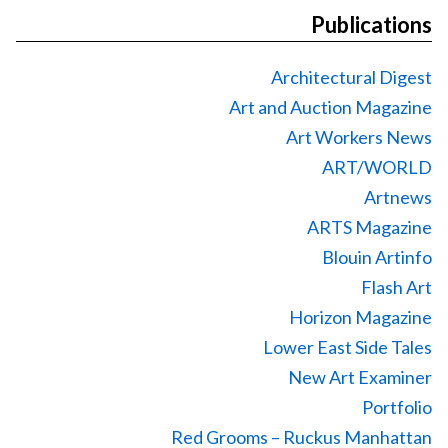
Publications
Architectural Digest
Art and Auction Magazine
Art Workers News
ART/WORLD
Artnews
ARTS Magazine
Blouin Artinfo
Flash Art
Horizon Magazine
Lower East Side Tales
New Art Examiner
Portfolio
Red Grooms – Ruckus Manhattan