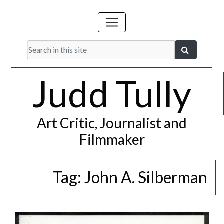
Judd Tully
Art Critic, Journalist and
Filmmaker
Tag:
John A. Silberman