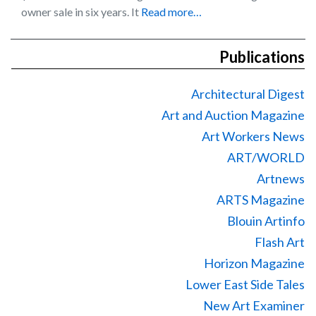
owner sale in six years. It
Read more…
Publications
Architectural Digest
Art and Auction Magazine
Art Workers News
ART/WORLD
Artnews
ARTS Magazine
Blouin Artinfo
Flash Art
Horizon Magazine
Lower East Side Tales
New Art Examiner