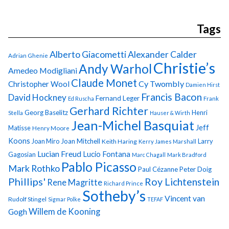
Tags
Alberto Giacometti
Alexander Calder
Adrian Ghenie
Christie’s
Andy Warhol
Amedeo Modigliani
Claude Monet
Cy Twombly
Christopher Wool
Damien Hirst
Francis Bacon
David Hockney
Fernand Leger
Ed Ruscha
Frank
Gerhard Richter
Georg Baselitz
Henri
Stella
Hauser & Wirth
Jean-Michel Basquiat
Jeff
Matisse
Henry Moore
Koons
Joan Miro
Joan Mitchell
Larry
Keith Haring
Kerry James Marshall
Lucian Freud
Lucio Fontana
Gagosian
Marc Chagall
Mark Bradford
Pablo Picasso
Mark Rothko
Paul Cézanne
Peter Doig
Phillips'
Roy Lichtenstein
Rene Magritte
Richard Prince
Sotheby’s
Vincent van
Rudolf Stingel
Sigmar Polke
TEFAF
Gogh
Willem de Kooning