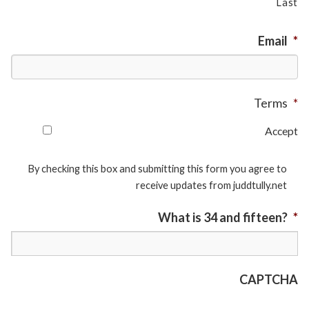
Last
Email
*
Terms
*
Accept
By checking this box and submitting this form you agree to
receive updates from juddtully.net
What is 34 and fifteen?
*
CAPTCHA