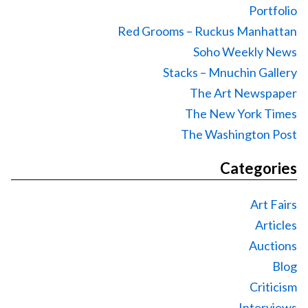
Portfolio
Red Grooms – Ruckus Manhattan
Soho Weekly News
Stacks – Mnuchin Gallery
The Art Newspaper
The New York Times
The Washington Post
Categories
Art Fairs
Articles
Auctions
Blog
Criticism
Interviews