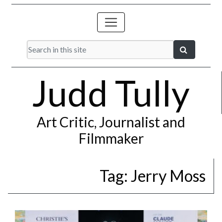
Judd Tully
Art Critic, Journalist and
Filmmaker
Tag:
Jerry Moss