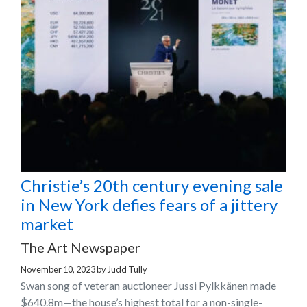
Christie’s 20th century evening sale
in New York defies fears of a jittery
market
The Art Newspaper
November 10, 2023
by
Judd Tully
Swan song of veteran auctioneer Jussi Pylkkänen made
$640.8m—the house’s highest total for a non-single-