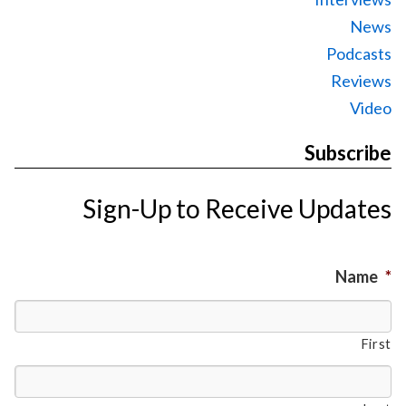
News
Podcasts
Reviews
Video
Subscribe
Sign-Up to Receive Updates
Name
*
First