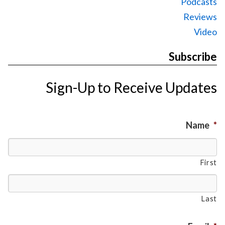
Podcasts
Reviews
Video
Subscribe
Sign-Up to Receive Updates
Name
*
First
Last