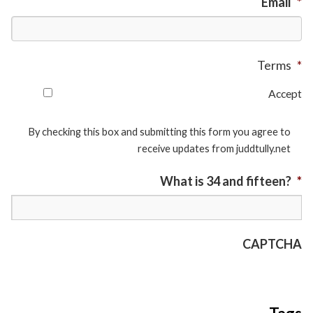
Email
*
Terms
*
Accept
By checking this box and submitting this form you agree to
receive updates from juddtully.net
What is 34 and fifteen?
*
CAPTCHA