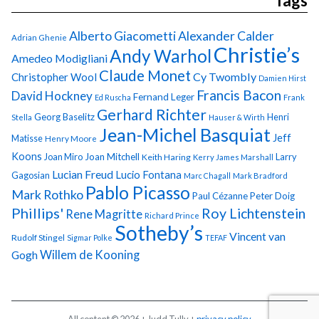
Tags
Alberto Giacometti
Alexander Calder
Adrian Ghenie
Christie’s
Andy Warhol
Amedeo Modigliani
Claude Monet
Cy Twombly
Christopher Wool
Damien Hirst
Francis Bacon
David Hockney
Fernand Leger
Ed Ruscha
Frank
Gerhard Richter
Georg Baselitz
Henri
Stella
Hauser & Wirth
Jean-Michel Basquiat
Jeff
Matisse
Henry Moore
Koons
Joan Miro
Joan Mitchell
Larry
Keith Haring
Kerry James Marshall
Lucian Freud
Lucio Fontana
Gagosian
Marc Chagall
Mark Bradford
Pablo Picasso
Mark Rothko
Paul Cézanne
Peter Doig
Phillips'
Roy Lichtenstein
Rene Magritte
Richard Prince
Sotheby’s
Vincent van
Rudolf Stingel
Sigmar Polke
TEFAF
Gogh
Willem de Kooning
All content © 2026 + Judd Tully +
privacy policy