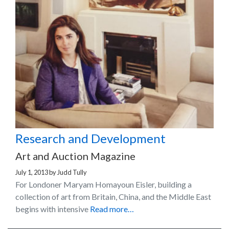
Research and Development
Art and Auction Magazine
July 1, 2013
by
Judd Tully
For Londoner Maryam Homayoun Eisler, building a
collection of art from Britain, China, and the Middle East
begins with intensive
Read more…