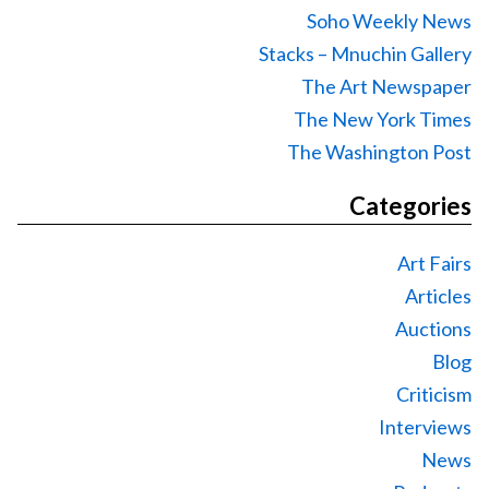
Soho Weekly News
Stacks – Mnuchin Gallery
The Art Newspaper
The New York Times
The Washington Post
Categories
Art Fairs
Articles
Auctions
Blog
Criticism
Interviews
News