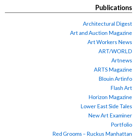
Publications
Architectural Digest
Art and Auction Magazine
Art Workers News
ART/WORLD
Artnews
ARTS Magazine
Blouin Artinfo
Flash Art
Horizon Magazine
Lower East Side Tales
New Art Examiner
Portfolio
Red Grooms – Ruckus Manhattan