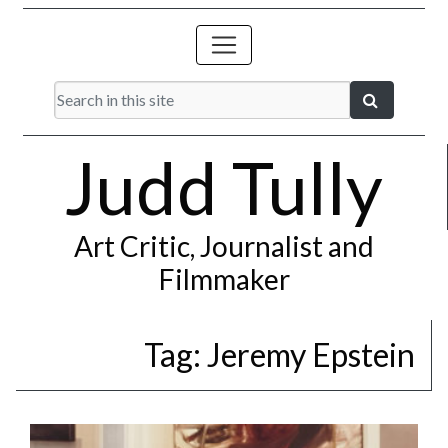
Judd Tully
Art Critic, Journalist and
Filmmaker
Tag:
Jeremy Epstein