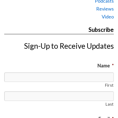
Podcasts
Reviews
Video
Subscribe
Sign-Up to Receive Updates
Name
*
First
Last