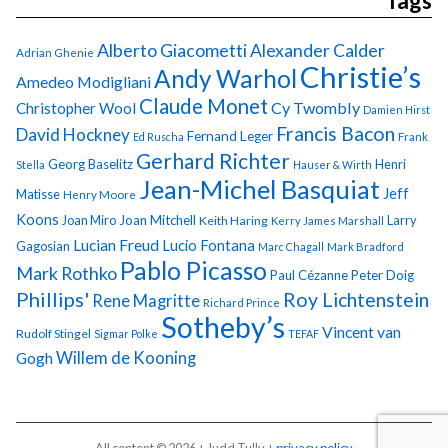
Tags
Alberto Giacometti
Alexander Calder
Adrian Ghenie
Christie’s
Andy Warhol
Amedeo Modigliani
Claude Monet
Cy Twombly
Christopher Wool
Damien Hirst
Francis Bacon
David Hockney
Fernand Leger
Ed Ruscha
Frank
Gerhard Richter
Georg Baselitz
Henri
Stella
Hauser & Wirth
Jean-Michel Basquiat
Jeff
Matisse
Henry Moore
Koons
Joan Miro
Joan Mitchell
Larry
Keith Haring
Kerry James Marshall
Lucian Freud
Lucio Fontana
Gagosian
Marc Chagall
Mark Bradford
Pablo Picasso
Mark Rothko
Paul Cézanne
Peter Doig
Phillips'
Roy Lichtenstein
Rene Magritte
Richard Prince
Sotheby’s
Vincent van
Rudolf Stingel
Sigmar Polke
TEFAF
Gogh
Willem de Kooning
All content © 2026 + Judd Tully +
privacy policy