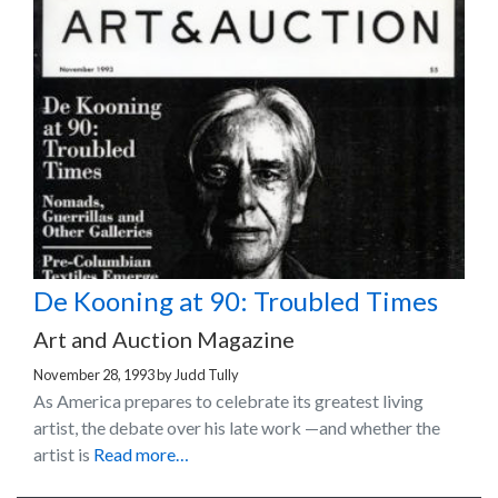
De Kooning at 90: Troubled Times
Art and Auction Magazine
November 28, 1993
by
Judd Tully
As America prepares to celebrate its greatest living
artist, the debate over his late work —and whether the
artist is
Read more…