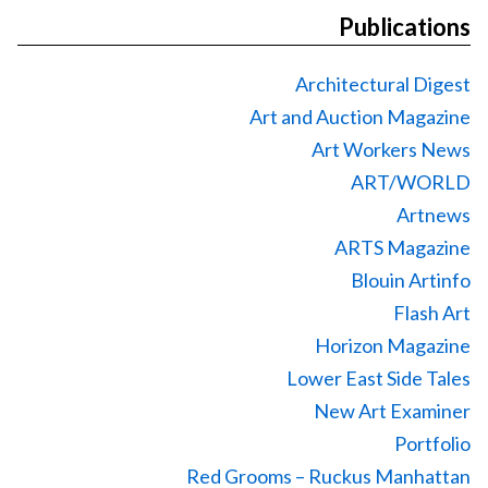
Publications
Architectural Digest
Art and Auction Magazine
Art Workers News
ART/WORLD
Artnews
ARTS Magazine
Blouin Artinfo
Flash Art
Horizon Magazine
Lower East Side Tales
New Art Examiner
Portfolio
Red Grooms – Ruckus Manhattan