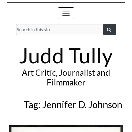
Judd Tully
Art Critic, Journalist and
Filmmaker
Tag:
Jennifer D. Johnson