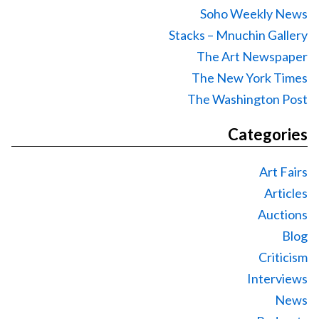
Soho Weekly News
Stacks – Mnuchin Gallery
The Art Newspaper
The New York Times
The Washington Post
Categories
Art Fairs
Articles
Auctions
Blog
Criticism
Interviews
News