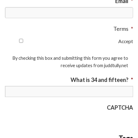
Email
*
Terms
*
Accept
By checking this box and submitting this form you agree to
receive updates from juddtully.net
What is 34 and fifteen?
*
CAPTCHA