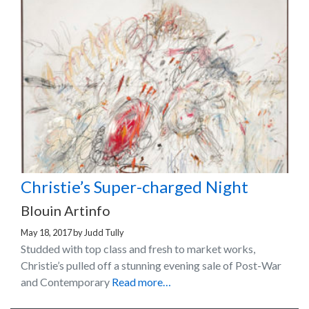
Christie’s Super-charged Night
Blouin Artinfo
May 18, 2017
by
Judd Tully
Studded with top class and fresh to market works,
Christie’s pulled off a stunning evening sale of Post-War
and Contemporary
Read more…