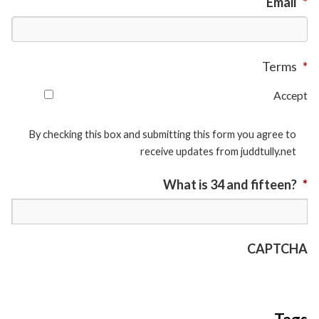
Email
*
Terms
*
Accept
By checking this box and submitting this form you agree to
receive updates from juddtully.net
What is 34 and fifteen?
*
CAPTCHA