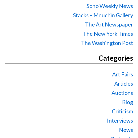
Soho Weekly News
Stacks – Mnuchin Gallery
The Art Newspaper
The New York Times
The Washington Post
Categories
Art Fairs
Articles
Auctions
Blog
Criticism
Interviews
News