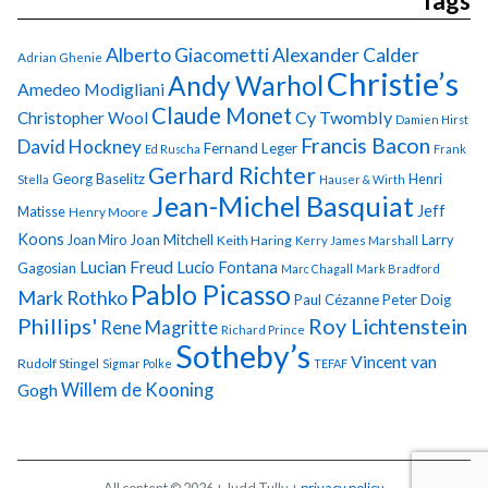
Tags
Alberto Giacometti
Alexander Calder
Adrian Ghenie
Christie’s
Andy Warhol
Amedeo Modigliani
Claude Monet
Cy Twombly
Christopher Wool
Damien Hirst
Francis Bacon
David Hockney
Fernand Leger
Ed Ruscha
Frank
Gerhard Richter
Georg Baselitz
Henri
Stella
Hauser & Wirth
Jean-Michel Basquiat
Jeff
Matisse
Henry Moore
Koons
Joan Miro
Joan Mitchell
Larry
Keith Haring
Kerry James Marshall
Lucian Freud
Lucio Fontana
Gagosian
Marc Chagall
Mark Bradford
Pablo Picasso
Mark Rothko
Paul Cézanne
Peter Doig
Phillips'
Roy Lichtenstein
Rene Magritte
Richard Prince
Sotheby’s
Vincent van
Rudolf Stingel
Sigmar Polke
TEFAF
Gogh
Willem de Kooning
All content © 2026 + Judd Tully +
privacy policy