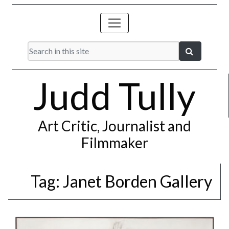
Judd Tully
Art Critic, Journalist and
Filmmaker
Tag:
Janet Borden Gallery