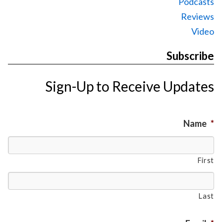
Podcasts
Reviews
Video
Subscribe
Sign-Up to Receive Updates
Name
*
First
Last