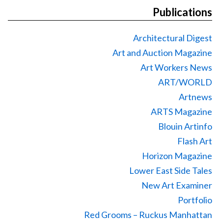
Publications
Architectural Digest
Art and Auction Magazine
Art Workers News
ART/WORLD
Artnews
ARTS Magazine
Blouin Artinfo
Flash Art
Horizon Magazine
Lower East Side Tales
New Art Examiner
Portfolio
Red Grooms – Ruckus Manhattan