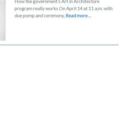
How the government’s Art in Architecture
program really works On April 14 at 11 a.m. with
due pomp and ceremony,
Read more…