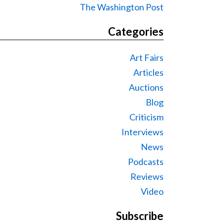
The Washington Post
Categories
Art Fairs
Articles
Auctions
Blog
Criticism
Interviews
News
Podcasts
Reviews
Video
Subscribe