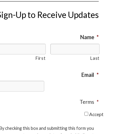
Sign-Up to Receive Updates
Name
*
First
Last
Email
*
Terms
*
Accept
By checking this box and submitting this form you