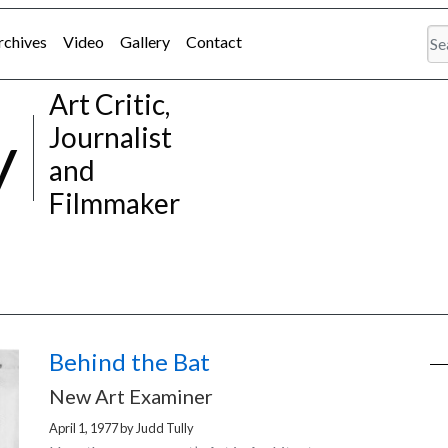
rchives
Video
Gallery
Contact
Art Critic,
y
Journalist
and
Filmmaker
Behind the Bat
New Art Examiner
April 1, 1977
by
Judd Tully