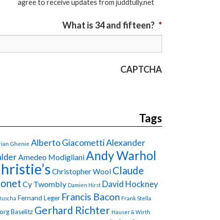
agree to receive updates from juddtully.net
What is 34 and fifteen?
*
CAPTCHA
Tags
Alberto Giacometti
Alexander
ian Ghenie
Andy Warhol
lder
Amedeo Modigliani
hristie’s
Claude
Christopher Wool
onet
David Hockney
Cy Twombly
Damien Hirst
Francis Bacon
Fernand Leger
Ruscha
Frank Stella
Gerhard Richter
org Baselitz
Hauser & Wirth