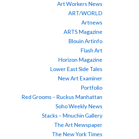
Art Workers News
ART/WORLD
Artnews
ARTS Magazine
Blouin Artinfo
Flash Art
Horizon Magazine
Lower East Side Tales
New Art Examiner
Portfolio
Red Grooms – Ruckus Manhattan
Soho Weekly News
Stacks – Mnuchin Gallery
The Art Newspaper
The New York Times