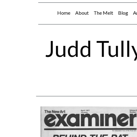
Home
About
The Melt
Blog
A
Judd Tull