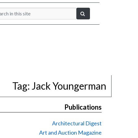
Tag:
Jack Youngerman
Publications
Architectural Digest
Art and Auction Magazine