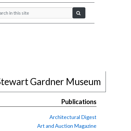
 Stewart Gardner Museum
Publications
Architectural Digest
Art and Auction Magazine