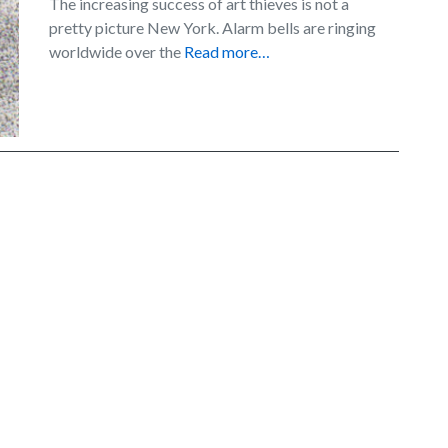
The increasing success of art thieves is not a
pretty picture New York. Alarm bells are ringing
worldwide over the
Read more…