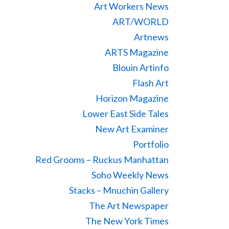
Art Workers News
ART/WORLD
Artnews
ARTS Magazine
Blouin Artinfo
Flash Art
Horizon Magazine
Lower East Side Tales
New Art Examiner
Portfolio
Red Grooms – Ruckus Manhattan
Soho Weekly News
Stacks – Mnuchin Gallery
The Art Newspaper
The New York Times