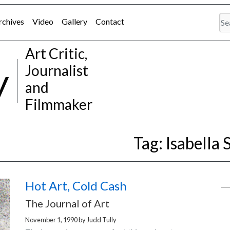
rchives
Video
Gallery
Contact
Art Critic,
y
Journalist
and
Filmmaker
Tag:
Isabella
Hot Art, Cold Cash
The Journal of Art
November 1, 1990
by
Judd Tully