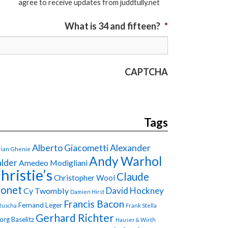
agree to receive updates from juddtully.net
What is 34 and fifteen?
*
CAPTCHA
Tags
Alberto Giacometti
Alexander
ian Ghenie
Andy Warhol
lder
Amedeo Modigliani
hristie’s
Claude
Christopher Wool
onet
David Hockney
Cy Twombly
Damien Hirst
Francis Bacon
Fernand Leger
Ruscha
Frank Stella
Gerhard Richter
org Baselitz
Hauser & Wirth