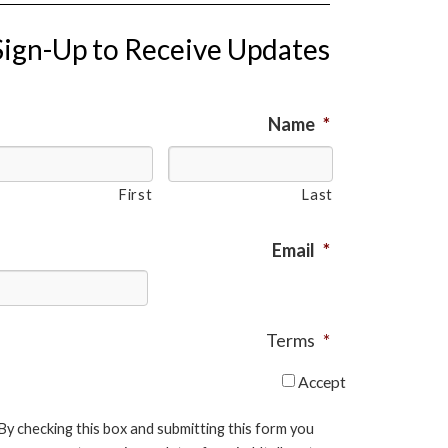
Sign-Up to Receive Updates
Name
*
First
Last
Email
*
Terms
*
Accept
By checking this box and submitting this form you