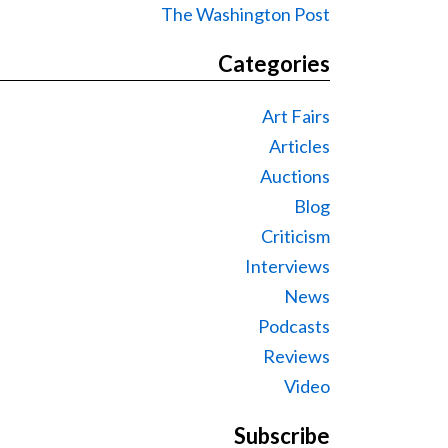
The Washington Post
Categories
Art Fairs
Articles
Auctions
Blog
Criticism
Interviews
News
Podcasts
Reviews
Video
Subscribe