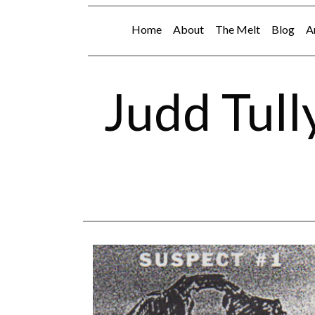
Home
About
The Melt
Blog
A
Judd Tull