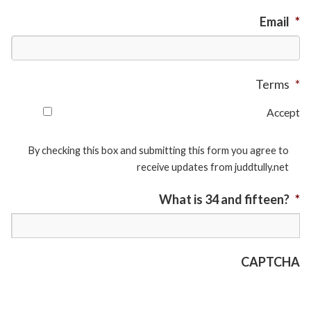
Email
*
Terms
*
Accept
By checking this box and submitting this form you agree to
receive updates from juddtully.net
What is 34 and fifteen?
*
CAPTCHA