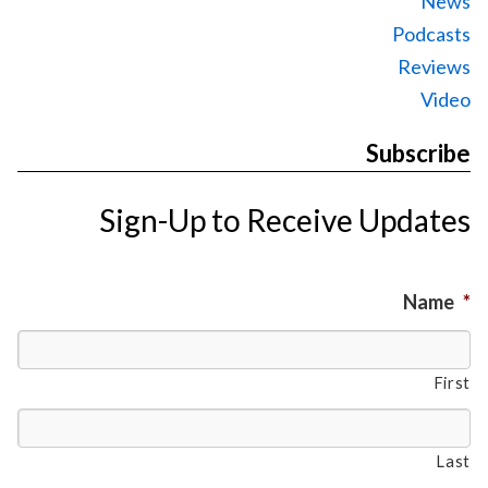
News
Podcasts
Reviews
Video
Subscribe
Sign-Up to Receive Updates
Name
*
First
Last