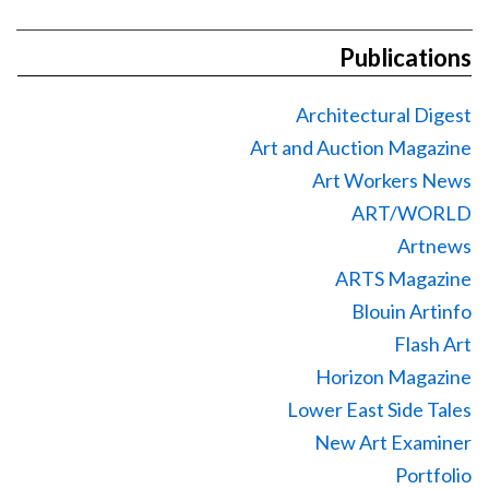
Publications
Architectural Digest
Art and Auction Magazine
Art Workers News
ART/WORLD
Artnews
ARTS Magazine
Blouin Artinfo
Flash Art
Horizon Magazine
Lower East Side Tales
New Art Examiner
Portfolio