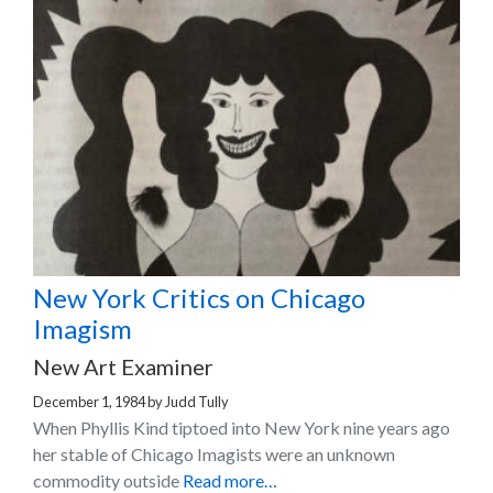
New York Critics on Chicago
Imagism
New Art Examiner
December 1, 1984
by
Judd Tully
When Phyllis Kind tiptoed into New York nine years ago
her stable of Chicago Imagists were an unknown
commodity outside
Read more…