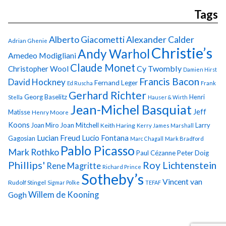
Tags
Alberto Giacometti
Alexander Calder
Adrian Ghenie
Christie’s
Andy Warhol
Amedeo Modigliani
Claude Monet
Cy Twombly
Christopher Wool
Damien Hirst
Francis Bacon
David Hockney
Fernand Leger
Ed Ruscha
Frank
Gerhard Richter
Georg Baselitz
Henri
Stella
Hauser & Wirth
Jean-Michel Basquiat
Jeff
Matisse
Henry Moore
Koons
Joan Miro
Joan Mitchell
Larry
Keith Haring
Kerry James Marshall
Lucian Freud
Lucio Fontana
Gagosian
Marc Chagall
Mark Bradford
Pablo Picasso
Mark Rothko
Paul Cézanne
Peter Doig
Phillips'
Roy Lichtenstein
Rene Magritte
Richard Prince
Sotheby’s
Vincent van
Rudolf Stingel
Sigmar Polke
TEFAF
Gogh
Willem de Kooning