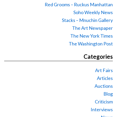
Red Grooms – Ruckus Manhattan
Soho Weekly News
Stacks – Mnuchin Gallery
The Art Newspaper
The New York Times
The Washington Post
Categories
Art Fairs
Articles
Auctions
Blog
Criticism
Interviews