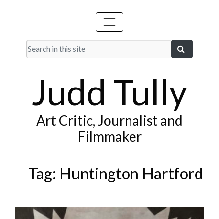
Judd Tully
Art Critic, Journalist and
Filmmaker
Tag:
Huntington Hartford