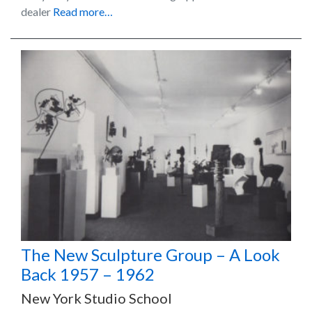
dealer
Read more…
The New Sculpture Group – A Look
Back 1957 – 1962
New York Studio School