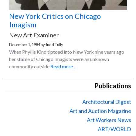
New York Critics on Chicago
Imagism
New Art Examiner
December 1, 1984
by
Judd Tully
When Phyllis Kind tiptoed into New York nine years ago
her stable of Chicago Imagists were an unknown
commodity outside
Read more…
Publications
Architectural Digest
Art and Auction Magazine
Art Workers News
ART/WORLD