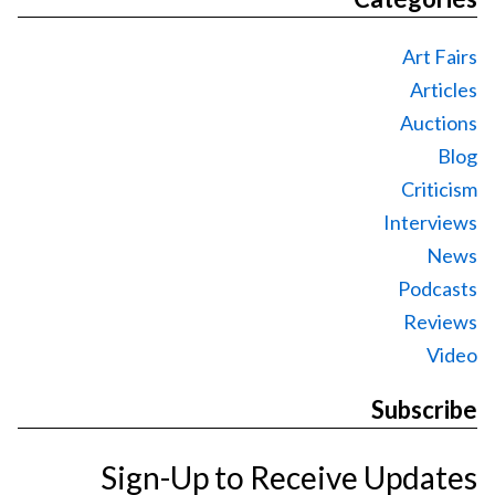
Art Fairs
Articles
Auctions
Blog
Criticism
Interviews
News
Podcasts
Reviews
Video
Subscribe
Sign-Up to Receive Updates