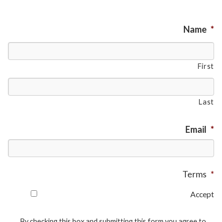
Name
*
First
Last
Email
*
Terms
*
Accept
By checking this box and submitting this form you agree to