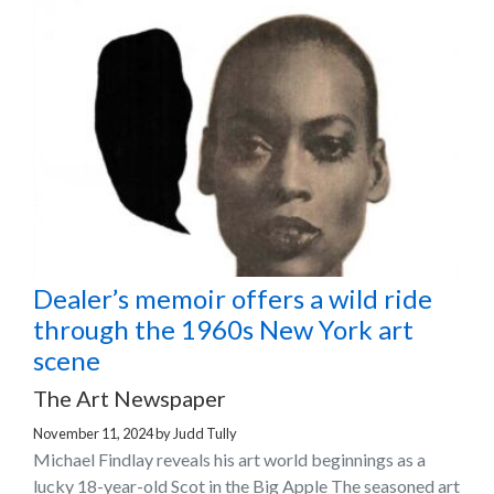
Dealer’s memoir offers a wild ride
through the 1960s New York art
scene
The Art Newspaper
November 11, 2024
by
Judd Tully
Michael Findlay reveals his art world beginnings as a
lucky 18-year-old Scot in the Big Apple The seasoned art