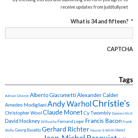
receive updates from juddtully.net
What is 34 and fifteen?
*
CAPTCHA
Tags
Alberto Giacometti
Alexander Calder
Adrian Ghenie
Christie’s
Andy Warhol
Amedeo Modigliani
Claude Monet
Cy Twombly
Christopher Wool
Damien Hirst
Francis Bacon
David Hockney
Fernand Leger
Ed Ruscha
Frank
Gerhard Richter
Georg Baselitz
Henri
Stella
Hauser & Wirth
Jean-Michel Basquiat