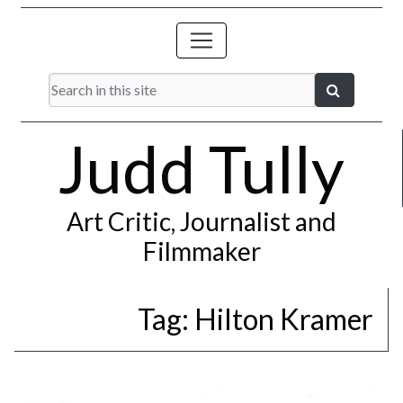
Judd Tully
Art Critic, Journalist and
Filmmaker
Tag:
Hilton Kramer