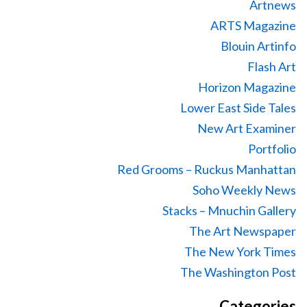
Artnews
ARTS Magazine
Blouin Artinfo
Flash Art
Horizon Magazine
Lower East Side Tales
New Art Examiner
Portfolio
Red Grooms – Ruckus Manhattan
Soho Weekly News
Stacks – Mnuchin Gallery
The Art Newspaper
The New York Times
The Washington Post
Categories