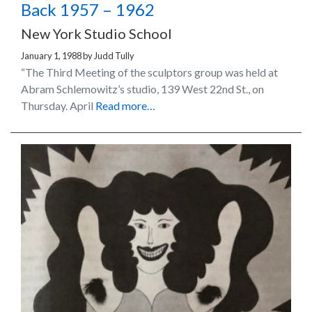
Back 1957 – 1962
New York Studio School
January 1, 1988
by
Judd Tully
“The Third Meeting of the sculptors group was held at
Abram Schlemowitz’s studio, 139 West 22nd St., on
Thursday. April
Read more…