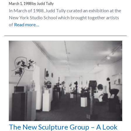
March 1, 1988
by
Judd Tully
In March of 1988, Judd Tully curated an exhibition at the
New York Studio School which brought together artists
of
Read more…
The New Sculpture Group – A Look