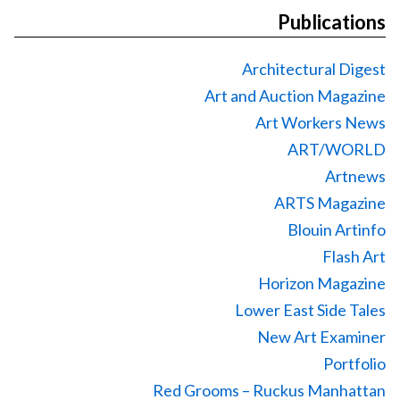
Publications
Architectural Digest
Art and Auction Magazine
Art Workers News
ART/WORLD
Artnews
ARTS Magazine
Blouin Artinfo
Flash Art
Horizon Magazine
Lower East Side Tales
New Art Examiner
Portfolio
Red Grooms – Ruckus Manhattan