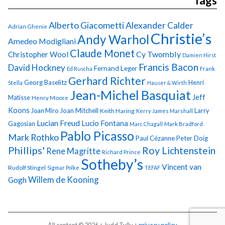
Tags
Alberto Giacometti
Alexander Calder
Adrian Ghenie
Christie’s
Andy Warhol
Amedeo Modigliani
Claude Monet
Cy Twombly
Christopher Wool
Damien Hirst
Francis Bacon
David Hockney
Fernand Leger
Ed Ruscha
Frank
Gerhard Richter
Georg Baselitz
Henri
Stella
Hauser & Wirth
Jean-Michel Basquiat
Jeff
Matisse
Henry Moore
Koons
Joan Miro
Joan Mitchell
Larry
Keith Haring
Kerry James Marshall
Lucian Freud
Lucio Fontana
Gagosian
Marc Chagall
Mark Bradford
Pablo Picasso
Mark Rothko
Paul Cézanne
Peter Doig
Phillips'
Roy Lichtenstein
Rene Magritte
Richard Prince
Sotheby’s
Vincent van
Rudolf Stingel
Sigmar Polke
TEFAF
Gogh
Willem de Kooning
All content © 2026 + Judd Tully +
privacy policy