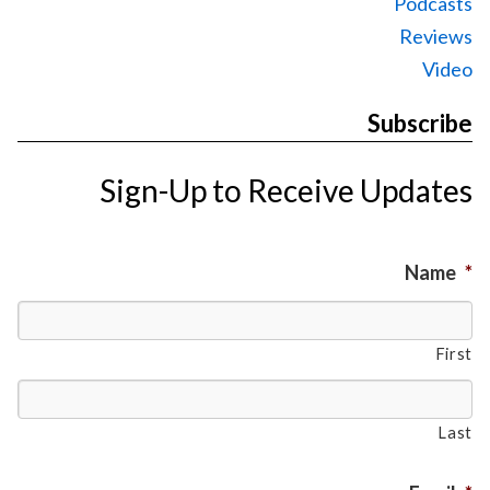
Podcasts
Reviews
Video
Subscribe
Sign-Up to Receive Updates
Name
*
First
Last