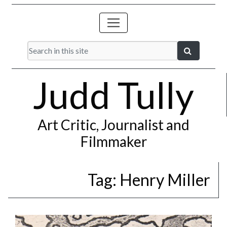
Judd Tully
Art Critic, Journalist and
Filmmaker
Tag:
Henry Miller