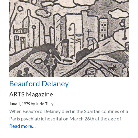
Beauford Delaney
ARTS Magazine
June 1, 1979
by
Judd Tully
When Beauford Delaney died in the Spartan confines of a
Paris psychiatric hospital on March 26th at the age of
Read more…