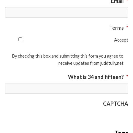
Email
*
Terms
*
Accept
By checking this box and submitting this form you agree to
receive updates from juddtully.net
What is 34 and fifteen?
*
CAPTCHA