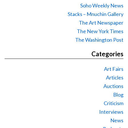
Soho Weekly News
Stacks – Mnuchin Gallery
The Art Newspaper
The New York Times
The Washington Post
Categories
Art Fairs
Articles
Auctions
Blog
Criticism
Interviews
News