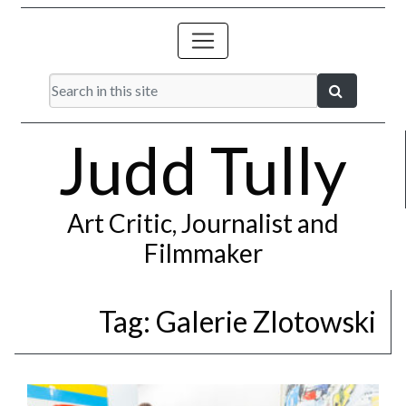
Judd Tully
Art Critic, Journalist and
Filmmaker
Tag:
Galerie Zlotowski