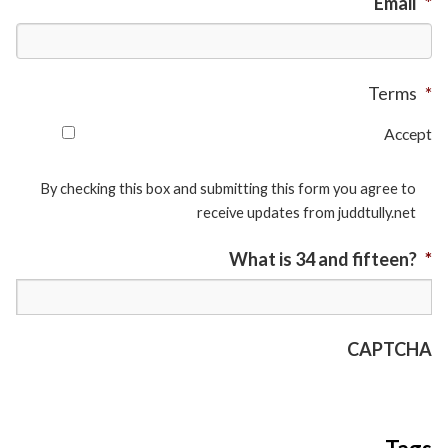
Email
*
Terms
*
Accept
By checking this box and submitting this form you agree to
receive updates from juddtully.net
What is 34 and fifteen?
*
CAPTCHA