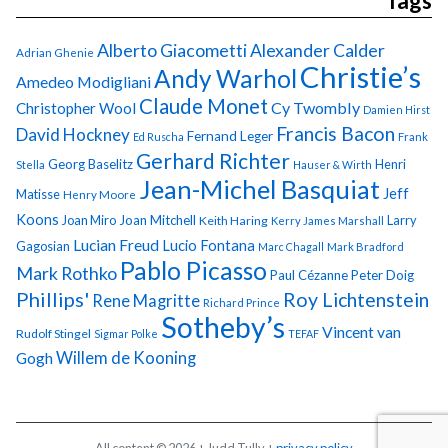
Tags
Alberto Giacometti
Alexander Calder
Adrian Ghenie
Christie’s
Andy Warhol
Amedeo Modigliani
Claude Monet
Cy Twombly
Christopher Wool
Damien Hirst
Francis Bacon
David Hockney
Fernand Leger
Ed Ruscha
Frank
Gerhard Richter
Georg Baselitz
Henri
Stella
Hauser & Wirth
Jean-Michel Basquiat
Jeff
Matisse
Henry Moore
Koons
Joan Miro
Joan Mitchell
Larry
Keith Haring
Kerry James Marshall
Lucian Freud
Lucio Fontana
Gagosian
Marc Chagall
Mark Bradford
Pablo Picasso
Mark Rothko
Paul Cézanne
Peter Doig
Phillips'
Roy Lichtenstein
Rene Magritte
Richard Prince
Sotheby’s
Vincent van
Rudolf Stingel
Sigmar Polke
TEFAF
Gogh
Willem de Kooning
All content © 2026 + Judd Tully +
privacy policy