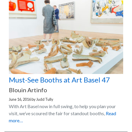
Must-See Booths at Art Basel 47
Blouin Artinfo
June 16, 2016
by
Judd Tully
With Art Basel now in full swing, to help you plan your
visit, we’ve scoured the fair for standout booths,
Read
more…