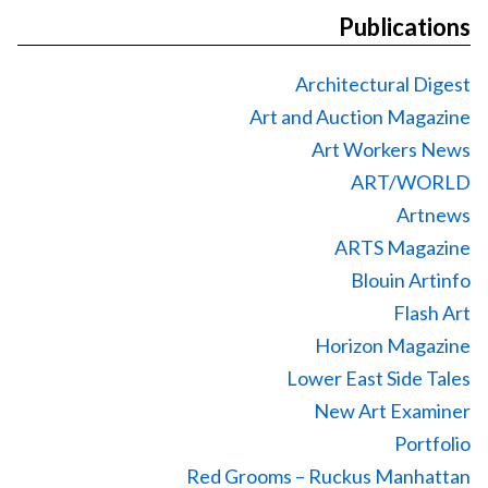
Publications
Architectural Digest
Art and Auction Magazine
Art Workers News
ART/WORLD
Artnews
ARTS Magazine
Blouin Artinfo
Flash Art
Horizon Magazine
Lower East Side Tales
New Art Examiner
Portfolio
Red Grooms – Ruckus Manhattan