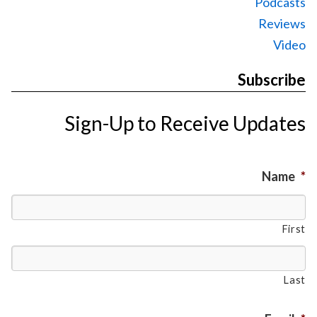
Podcasts
Reviews
Video
Subscribe
Sign-Up to Receive Updates
Name
*
First
Last