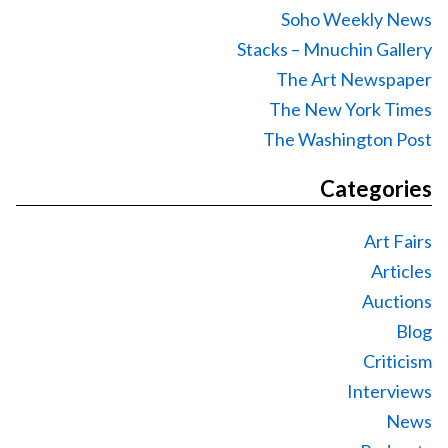
Soho Weekly News
Stacks – Mnuchin Gallery
The Art Newspaper
The New York Times
The Washington Post
Categories
Art Fairs
Articles
Auctions
Blog
Criticism
Interviews
News