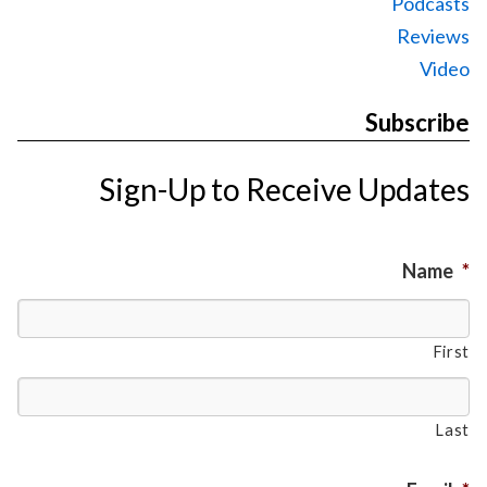
Podcasts
Reviews
Video
Subscribe
Sign-Up to Receive Updates
Name
*
First
Last