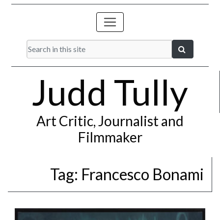
Judd Tully
Art Critic, Journalist and
Filmmaker
Tag:
Francesco Bonami