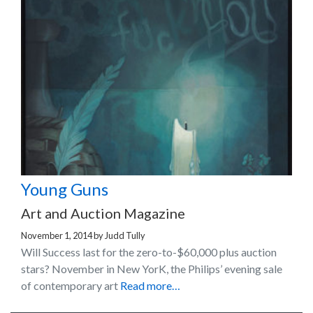
Young Guns
Art and Auction Magazine
November 1, 2014
by
Judd Tully
Will Success last for the zero-to-$60,000 plus auction
stars? November in New YorK, the Philips’ evening sale
of contemporary art
Read more…