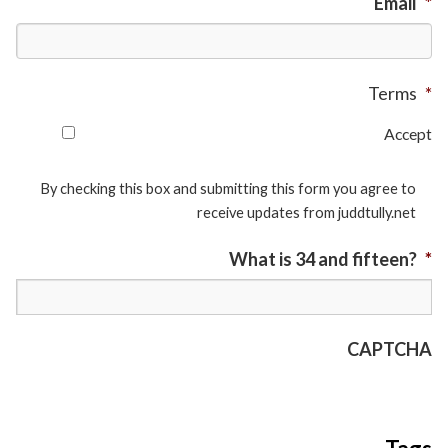
Email
*
Terms
*
Accept
By checking this box and submitting this form you agree to
receive updates from juddtully.net
What is 34 and fifteen?
*
CAPTCHA