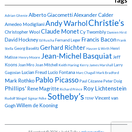
Tags
Alberto Giacometti
Alexander Calder
Adrian Ghenie
Christie’s
Andy Warhol
Amedeo Modigliani
Claude Monet
Cy Twombly
Christopher Wool
Damien Hirst
Francis Bacon
David Hockney
Fernand Leger
Ed Ruscha
Frank
Gerhard Richter
Georg Baselitz
Henri
Stella
Hauser & Wirth
Jean-Michel Basquiat
Jeff
Matisse
Henry Moore
Koons
Joan Miro
Joan Mitchell
Larry
Keith Haring
Kerry James Marshall
Lucian Freud
Lucio Fontana
Gagosian
Marc Chagall
Mark Bradford
Pablo Picasso
Mark Rothko
Paul Cézanne
Peter Doig
Phillips'
Roy Lichtenstein
Rene Magritte
Richard Prince
Sotheby’s
Vincent van
Rudolf Stingel
Sigmar Polke
TEFAF
Gogh
Willem de Kooning
All content © 2026 + Judd Tully +
privacy policy