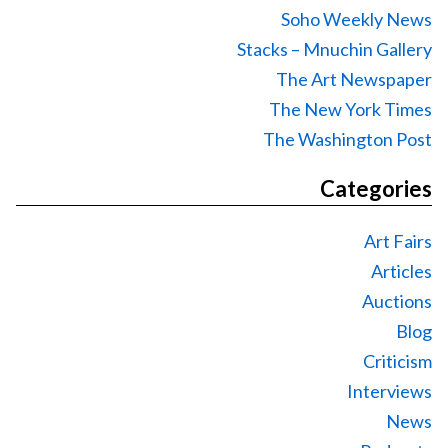
Soho Weekly News
Stacks – Mnuchin Gallery
The Art Newspaper
The New York Times
The Washington Post
Categories
Art Fairs
Articles
Auctions
Blog
Criticism
Interviews
News