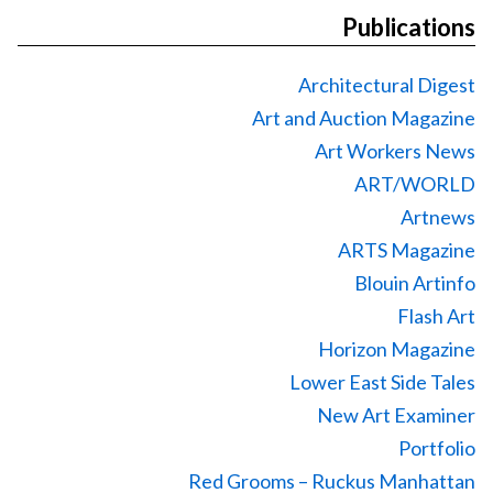
Publications
Architectural Digest
Art and Auction Magazine
Art Workers News
ART/WORLD
Artnews
ARTS Magazine
Blouin Artinfo
Flash Art
Horizon Magazine
Lower East Side Tales
New Art Examiner
Portfolio
Red Grooms – Ruckus Manhattan