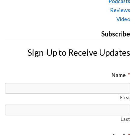
Podcasts
Reviews
Video
Subscribe
Sign-Up to Receive Updates
Name
*
First
Last