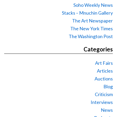
Soho Weekly News
Stacks – Mnuchin Gallery
The Art Newspaper
The New York Times
The Washington Post
Categories
Art Fairs
Articles
Auctions
Blog
Criticism
Interviews
News