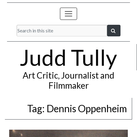
Judd Tully
Art Critic, Journalist and
Filmmaker
Tag:
Dennis Oppenheim