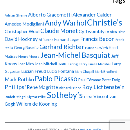
Tags
Alberto Giacometti
Alexander Calder
Adrian Ghenie
Christie’s
Andy Warhol
Amedeo Modigliani
Claude Monet
Cy Twombly
Christopher Wool
Damien Hirst
Francis Bacon
David Hockney
Fernand Leger
Ed Ruscha
Frank
Gerhard Richter
Georg Baselitz
Henri
Stella
Hauser & Wirth
Jean-Michel Basquiat
Jeff
Matisse
Henry Moore
Koons
Joan Miro
Joan Mitchell
Larry
Keith Haring
Kerry James Marshall
Lucian Freud
Lucio Fontana
Gagosian
Marc Chagall
Mark Bradford
Pablo Picasso
Mark Rothko
Paul Cézanne
Peter Doig
Phillips'
Roy Lichtenstein
Rene Magritte
Richard Prince
Sotheby’s
Vincent van
Rudolf Stingel
Sigmar Polke
TEFAF
Gogh
Willem de Kooning
All content © 2026 + Judd Tully +
privacy policy