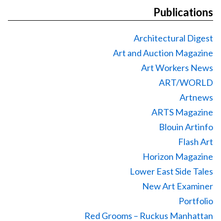
Publications
Architectural Digest
Art and Auction Magazine
Art Workers News
ART/WORLD
Artnews
ARTS Magazine
Blouin Artinfo
Flash Art
Horizon Magazine
Lower East Side Tales
New Art Examiner
Portfolio
Red Grooms – Ruckus Manhattan