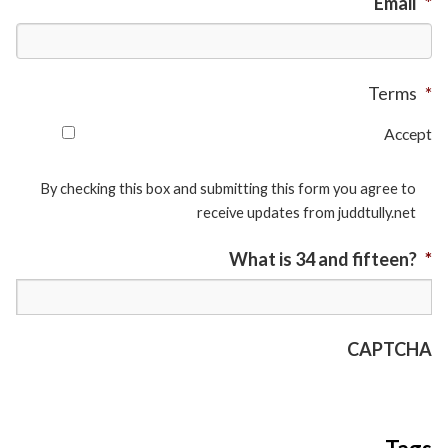
Email
*
Terms
*
Accept
By checking this box and submitting this form you agree to
receive updates from juddtully.net
What is 34 and fifteen?
*
CAPTCHA