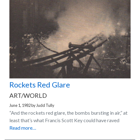
Rockets Red Glare
ART/WORLD
June 1, 1982
by
Judd Tully
“And the rockets red glare, the bombs bursting in air,” at
least that’s what Francis Scott Key could have raved
Read more…