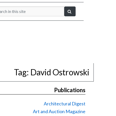
Tag:
David Ostrowski
Publications
Architectural Digest
Art and Auction Magazine