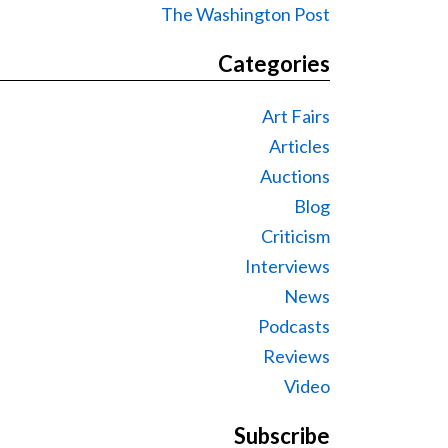
The Washington Post
Categories
Art Fairs
Articles
Auctions
Blog
Criticism
Interviews
News
Podcasts
Reviews
Video
Subscribe