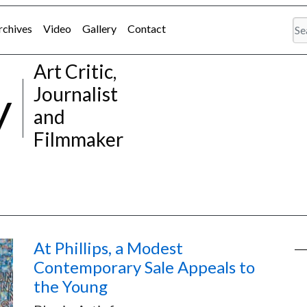
rchives
Video
Gallery
Contact
Art Critic,
y
Journalist
and
Filmmaker
At Phillips, a Modest
Contemporary Sale Appeals to
the Young