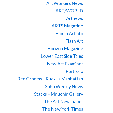
Art Workers News
ART/WORLD
Artnews
ARTS Magazine
Blouin Artinfo
Flash Art
Horizon Magazine
Lower East Side Tales
New Art Examiner
Portfolio
Red Grooms – Ruckus Manhattan
Soho Weekly News
Stacks – Mnuchin Gallery
The Art Newspaper
The New York Times