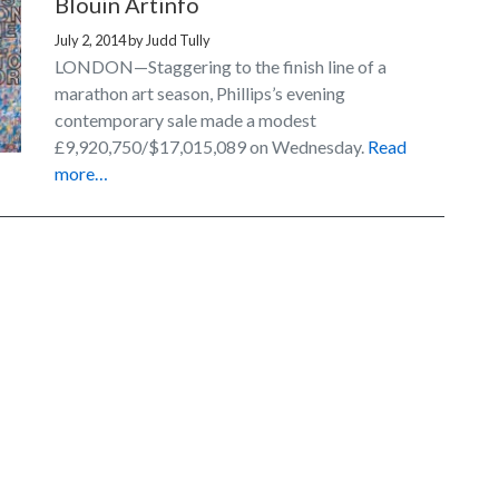
Blouin Artinfo
July 2, 2014
by
Judd Tully
LONDON—Staggering to the finish line of a
marathon art season, Phillips’s evening
contemporary sale made a modest
£9,920,750/$17,015,089 on Wednesday.
Read
more…