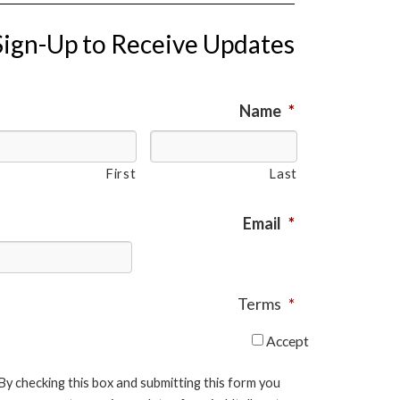
Sign-Up to Receive Updates
Name
*
First
Last
Email
*
Terms
*
Accept
By checking this box and submitting this form you