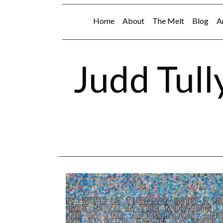
Home
About
The Melt
Blog
A
Judd Tull