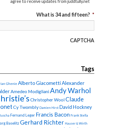
agree to receive updates from juddtully.net
What is 34 and fifteen?
*
CAPTCHA
Tags
Alberto Giacometti
Alexander
ian Ghenie
Andy Warhol
lder
Amedeo Modigliani
hristie’s
Claude
Christopher Wool
onet
David Hockney
Cy Twombly
Damien Hirst
Francis Bacon
Fernand Leger
Ruscha
Frank Stella
Gerhard Richter
org Baselitz
Hauser & Wirth