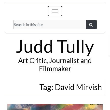
Judd Tully
Art Critic, Journalist and
Filmmaker
Tag:
David Mirvish