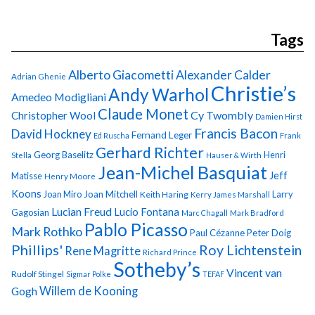
Tags
Alberto Giacometti
Alexander Calder
Adrian Ghenie
Christie’s
Andy Warhol
Amedeo Modigliani
Claude Monet
Cy Twombly
Christopher Wool
Damien Hirst
Francis Bacon
David Hockney
Fernand Leger
Ed Ruscha
Frank
Gerhard Richter
Georg Baselitz
Henri
Stella
Hauser & Wirth
Jean-Michel Basquiat
Jeff
Matisse
Henry Moore
Koons
Joan Miro
Joan Mitchell
Larry
Keith Haring
Kerry James Marshall
Lucian Freud
Lucio Fontana
Gagosian
Marc Chagall
Mark Bradford
Pablo Picasso
Mark Rothko
Paul Cézanne
Peter Doig
Phillips'
Roy Lichtenstein
Rene Magritte
Richard Prince
Sotheby’s
Vincent van
Rudolf Stingel
Sigmar Polke
TEFAF
Gogh
Willem de Kooning