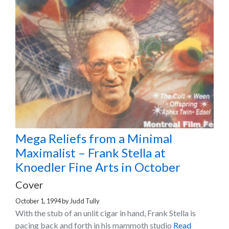
Mega Reliefs from a Minimal
Maximalist – Frank Stella at
Knoedler Fine Arts in October
Cover
October 1, 1994
by
Judd Tully
With the stub of an unlit cigar in hand, Frank Stella is
pacing back and forth in his mammoth studio
Read