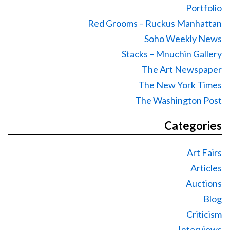
Portfolio
Red Grooms – Ruckus Manhattan
Soho Weekly News
Stacks – Mnuchin Gallery
The Art Newspaper
The New York Times
The Washington Post
Categories
Art Fairs
Articles
Auctions
Blog
Criticism
Interviews