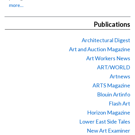
more…
Publications
Architectural Digest
Art and Auction Magazine
Art Workers News
ART/WORLD
Artnews
ARTS Magazine
Blouin Artinfo
Flash Art
Horizon Magazine
Lower East Side Tales
New Art Examiner