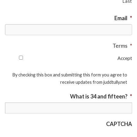
Last
Email
*
Terms
*
Accept
By checking this box and submitting this form you agree to
receive updates from juddtully.net
What is 34 and fifteen?
*
CAPTCHA