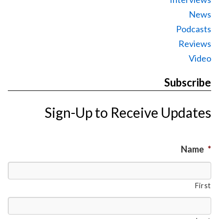
News
Podcasts
Reviews
Video
Subscribe
Sign-Up to Receive Updates
Name
*
First