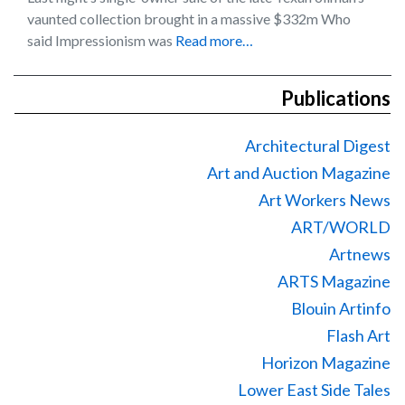
vaunted collection brought in a massive $332m Who
said Impressionism was
Read more…
Publications
Architectural Digest
Art and Auction Magazine
Art Workers News
ART/WORLD
Artnews
ARTS Magazine
Blouin Artinfo
Flash Art
Horizon Magazine
Lower East Side Tales