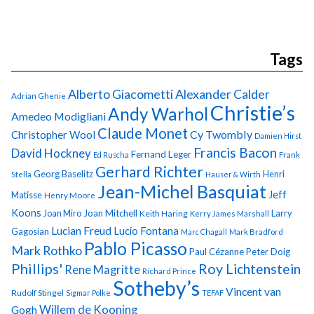
Tags
Alberto Giacometti
Alexander Calder
Adrian Ghenie
Christie’s
Andy Warhol
Amedeo Modigliani
Claude Monet
Cy Twombly
Christopher Wool
Damien Hirst
Francis Bacon
David Hockney
Fernand Leger
Ed Ruscha
Frank
Gerhard Richter
Georg Baselitz
Henri
Stella
Hauser & Wirth
Jean-Michel Basquiat
Jeff
Matisse
Henry Moore
Koons
Joan Miro
Joan Mitchell
Larry
Keith Haring
Kerry James Marshall
Lucian Freud
Lucio Fontana
Gagosian
Marc Chagall
Mark Bradford
Pablo Picasso
Mark Rothko
Paul Cézanne
Peter Doig
Phillips'
Roy Lichtenstein
Rene Magritte
Richard Prince
Sotheby’s
Vincent van
Rudolf Stingel
Sigmar Polke
TEFAF
Gogh
Willem de Kooning