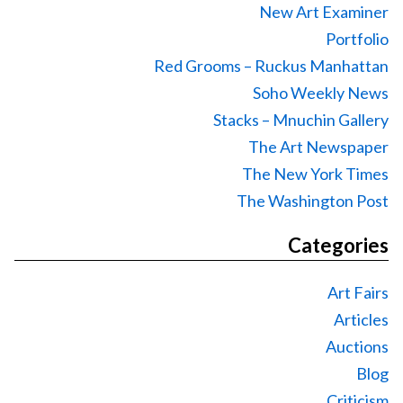
New Art Examiner
Portfolio
Red Grooms – Ruckus Manhattan
Soho Weekly News
Stacks – Mnuchin Gallery
The Art Newspaper
The New York Times
The Washington Post
Categories
Art Fairs
Articles
Auctions
Blog
Criticism