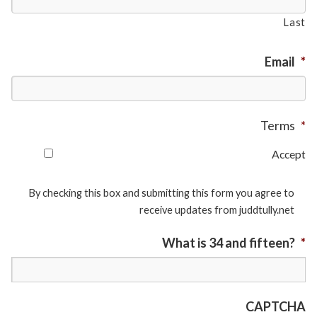
Last
Email
*
Terms
*
Accept
By checking this box and submitting this form you agree to
receive updates from juddtully.net
What is 34 and fifteen?
*
CAPTCHA