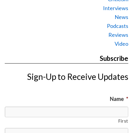
Interviews
News
Podcasts
Reviews
Video
Subscribe
Sign-Up to Receive Updates
Name
*
First