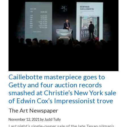
Caillebotte masterpiece goes to
Getty and four auction records
smashed at Christie’s New York sale
of Edwin Cox’s Impressionist trove
The Art Newspaper
November 12, 2021
by
Judd Tully
Last night’s single-owner sale of the late Texan oilman’s