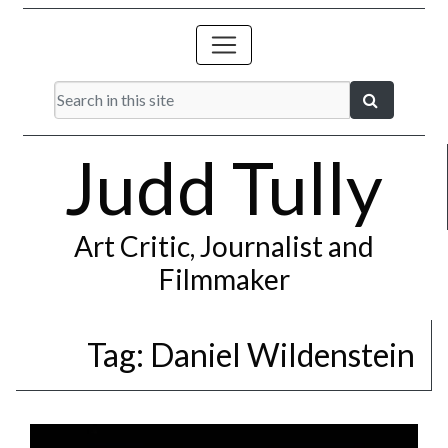
Judd Tully
Art Critic, Journalist and
Filmmaker
Tag:
Daniel Wildenstein