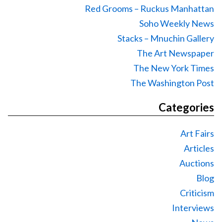
Red Grooms – Ruckus Manhattan
Soho Weekly News
Stacks – Mnuchin Gallery
The Art Newspaper
The New York Times
The Washington Post
Categories
Art Fairs
Articles
Auctions
Blog
Criticism
Interviews