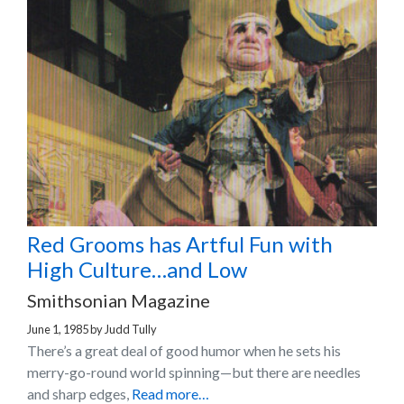
Red Grooms has Artful Fun with
High Culture…and Low
Smithsonian Magazine
June 1, 1985
by
Judd Tully
There’s a great deal of good humor when he sets his
merry-go-round world spinning—but there are needles
and sharp edges,
Read more…