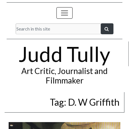
Judd Tully
Art Critic, Journalist and
Filmmaker
Tag:
D. W Griffith