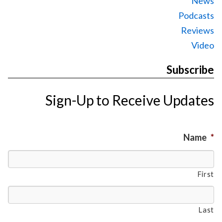
News
Podcasts
Reviews
Video
Subscribe
Sign-Up to Receive Updates
Name
*
First
Last