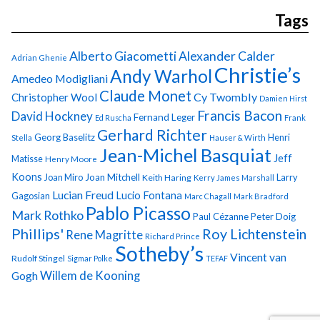
Tags
Alberto Giacometti
Alexander Calder
Adrian Ghenie
Christie’s
Andy Warhol
Amedeo Modigliani
Claude Monet
Cy Twombly
Christopher Wool
Damien Hirst
Francis Bacon
David Hockney
Fernand Leger
Ed Ruscha
Frank
Gerhard Richter
Georg Baselitz
Henri
Stella
Hauser & Wirth
Jean-Michel Basquiat
Jeff
Matisse
Henry Moore
Koons
Joan Miro
Joan Mitchell
Larry
Keith Haring
Kerry James Marshall
Lucian Freud
Lucio Fontana
Gagosian
Marc Chagall
Mark Bradford
Pablo Picasso
Mark Rothko
Paul Cézanne
Peter Doig
Phillips'
Roy Lichtenstein
Rene Magritte
Richard Prince
Sotheby’s
Vincent van
Rudolf Stingel
Sigmar Polke
TEFAF
Gogh
Willem de Kooning