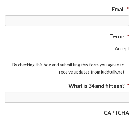
Email
*
Terms
*
Accept
By checking this box and submitting this form you agree to
receive updates from juddtully.net
What is 34 and fifteen?
*
CAPTCHA