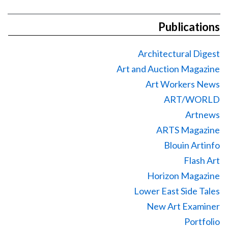
Publications
Architectural Digest
Art and Auction Magazine
Art Workers News
ART/WORLD
Artnews
ARTS Magazine
Blouin Artinfo
Flash Art
Horizon Magazine
Lower East Side Tales
New Art Examiner
Portfolio