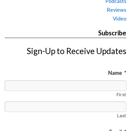
Podcasts
Reviews
Video
Subscribe
Sign-Up to Receive Updates
Name
*
First
Last