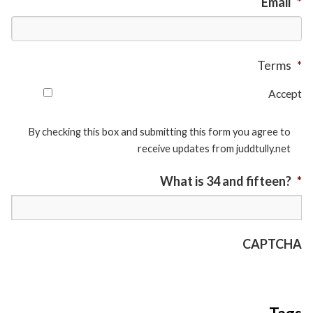
Email
*
Terms
*
Accept
By checking this box and submitting this form you agree to
receive updates from juddtully.net
What is 34 and fifteen?
*
CAPTCHA