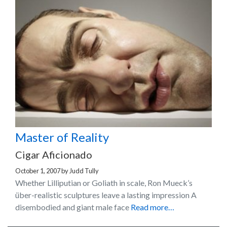
Master of Reality
Cigar Aficionado
October 1, 2007
by
Judd Tully
Whether Lilliputian or Goliath in scale, Ron Mueck’s
über-realistic sculptures leave a lasting impression A
disembodied and giant male face
Read more…