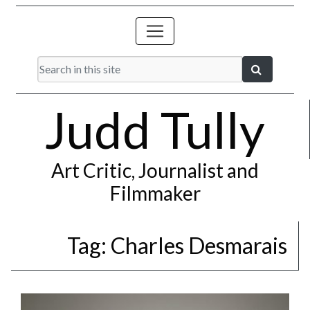
Judd Tully
Art Critic, Journalist and
Filmmaker
Tag:
Charles Desmarais