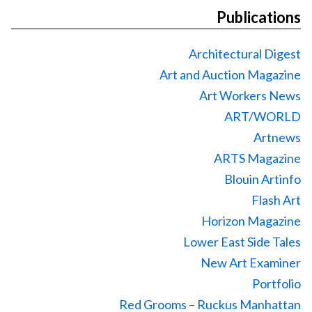
Publications
Architectural Digest
Art and Auction Magazine
Art Workers News
ART/WORLD
Artnews
ARTS Magazine
Blouin Artinfo
Flash Art
Horizon Magazine
Lower East Side Tales
New Art Examiner
Portfolio
Red Grooms – Ruckus Manhattan