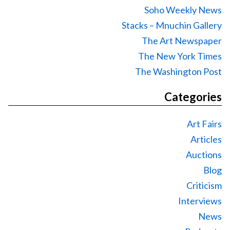
Soho Weekly News
Stacks – Mnuchin Gallery
The Art Newspaper
The New York Times
The Washington Post
Categories
Art Fairs
Articles
Auctions
Blog
Criticism
Interviews
News