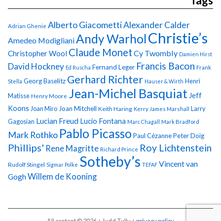
Tags
Alberto Giacometti
Alexander Calder
Adrian Ghenie
Christie’s
Andy Warhol
Amedeo Modigliani
Claude Monet
Cy Twombly
Christopher Wool
Damien Hirst
Francis Bacon
David Hockney
Fernand Leger
Ed Ruscha
Frank
Gerhard Richter
Georg Baselitz
Henri
Stella
Hauser & Wirth
Jean-Michel Basquiat
Jeff
Matisse
Henry Moore
Koons
Joan Miro
Joan Mitchell
Larry
Keith Haring
Kerry James Marshall
Lucian Freud
Lucio Fontana
Gagosian
Marc Chagall
Mark Bradford
Pablo Picasso
Mark Rothko
Paul Cézanne
Peter Doig
Phillips'
Roy Lichtenstein
Rene Magritte
Richard Prince
Sotheby’s
Vincent van
Rudolf Stingel
Sigmar Polke
TEFAF
Gogh
Willem de Kooning
All content © 2026 + Judd Tully +
privacy policy