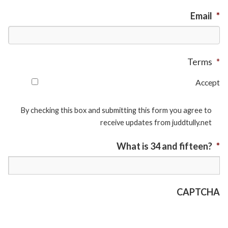
Email
*
Terms
*
Accept
By checking this box and submitting this form you agree to
receive updates from juddtully.net
What is 34 and fifteen?
*
CAPTCHA