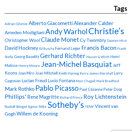
Tags
Alberto Giacometti
Alexander Calder
Adrian Ghenie
Christie’s
Andy Warhol
Amedeo Modigliani
Claude Monet
Cy Twombly
Christopher Wool
Damien Hirst
Francis Bacon
David Hockney
Fernand Leger
Ed Ruscha
Frank
Gerhard Richter
Georg Baselitz
Henri
Stella
Hauser & Wirth
Jean-Michel Basquiat
Jeff
Matisse
Henry Moore
Koons
Joan Miro
Joan Mitchell
Larry
Keith Haring
Kerry James Marshall
Lucian Freud
Lucio Fontana
Gagosian
Marc Chagall
Mark Bradford
Pablo Picasso
Mark Rothko
Paul Cézanne
Peter Doig
Phillips'
Roy Lichtenstein
Rene Magritte
Richard Prince
Sotheby’s
Vincent van
Rudolf Stingel
Sigmar Polke
TEFAF
Gogh
Willem de Kooning