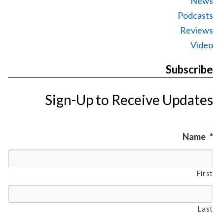
News
Podcasts
Reviews
Video
Subscribe
Sign-Up to Receive Updates
Name
*
First
Last