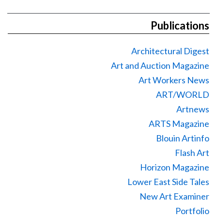
Publications
Architectural Digest
Art and Auction Magazine
Art Workers News
ART/WORLD
Artnews
ARTS Magazine
Blouin Artinfo
Flash Art
Horizon Magazine
Lower East Side Tales
New Art Examiner
Portfolio