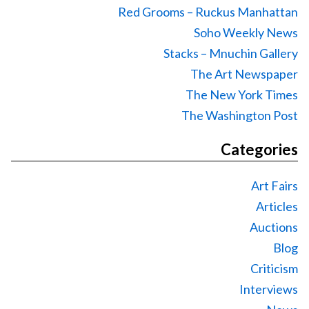
Red Grooms – Ruckus Manhattan
Soho Weekly News
Stacks – Mnuchin Gallery
The Art Newspaper
The New York Times
The Washington Post
Categories
Art Fairs
Articles
Auctions
Blog
Criticism
Interviews