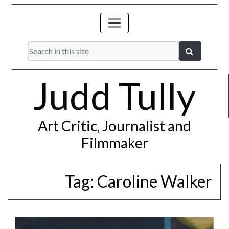
Judd Tully
Art Critic, Journalist and
Filmmaker
Tag:
Caroline Walker