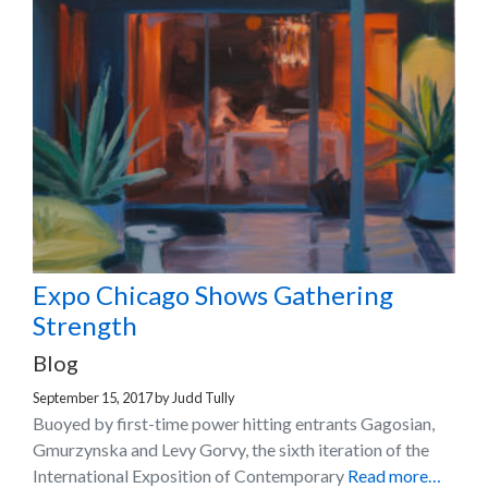
Expo Chicago Shows Gathering
Strength
Blog
September 15, 2017
by
Judd Tully
Buoyed by first-time power hitting entrants Gagosian,
Gmurzynska and Levy Gorvy, the sixth iteration of the
International Exposition of Contemporary
Read more…