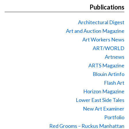
Publications
Architectural Digest
Art and Auction Magazine
Art Workers News
ART/WORLD
Artnews
ARTS Magazine
Blouin Artinfo
Flash Art
Horizon Magazine
Lower East Side Tales
New Art Examiner
Portfolio
Red Grooms – Ruckus Manhattan