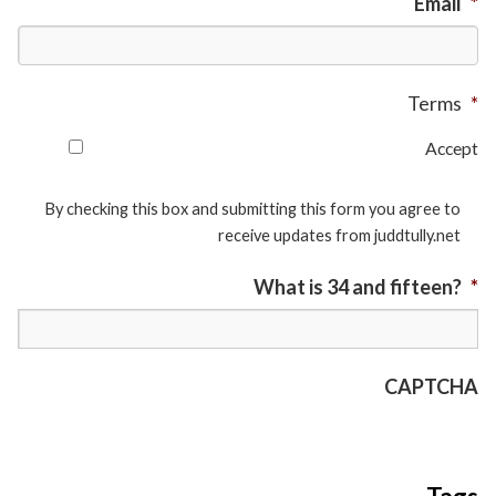
Email
*
Terms
*
Accept
By checking this box and submitting this form you agree to
receive updates from juddtully.net
What is 34 and fifteen?
*
CAPTCHA