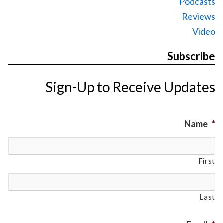
Podcasts
Reviews
Video
Subscribe
Sign-Up to Receive Updates
Name
*
First
Last