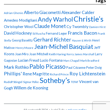
Tags
Alberto Giacometti
Alexander Calder
Adrian Ghenie
Christie’s
Andy Warhol
Amedeo Modigliani
Claude Monet
Cy Twombly
Christopher Wool
Damien Hirst
Francis Bacon
David Hockney
Fernand Leger
Ed Ruscha
Frank
Gerhard Richter
Georg Baselitz
Henri
Stella
Hauser & Wirth
Jean-Michel Basquiat
Jeff
Matisse
Henry Moore
Koons
Joan Miro
Joan Mitchell
Larry
Keith Haring
Kerry James Marshall
Lucian Freud
Lucio Fontana
Gagosian
Marc Chagall
Mark Bradford
Pablo Picasso
Mark Rothko
Paul Cézanne
Peter Doig
Phillips'
Roy Lichtenstein
Rene Magritte
Richard Prince
Sotheby’s
Vincent van
Rudolf Stingel
Sigmar Polke
TEFAF
Gogh
Willem de Kooning
All content © 2026 + Judd Tully +
privacy policy