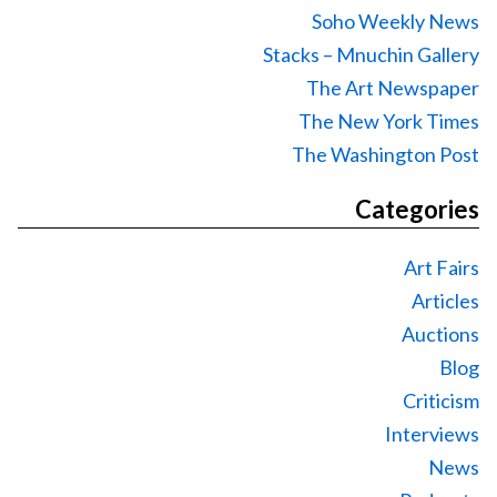
Soho Weekly News
Stacks – Mnuchin Gallery
The Art Newspaper
The New York Times
The Washington Post
Categories
Art Fairs
Articles
Auctions
Blog
Criticism
Interviews
News