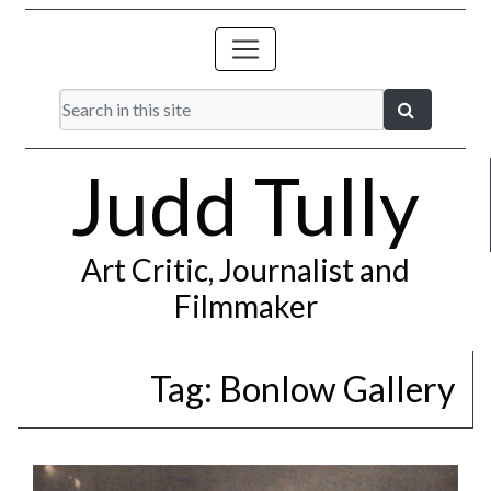
Judd Tully
Art Critic, Journalist and
Filmmaker
Tag:
Bonlow Gallery