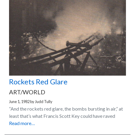
Rockets Red Glare
ART/WORLD
June 1, 1982
by
Judd Tully
“And the rockets red glare, the bombs bursting in air,” at
least that’s what Francis Scott Key could have raved
Read more…