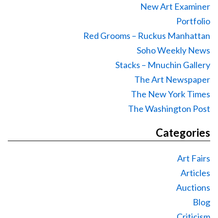
New Art Examiner
Portfolio
Red Grooms – Ruckus Manhattan
Soho Weekly News
Stacks – Mnuchin Gallery
The Art Newspaper
The New York Times
The Washington Post
Categories
Art Fairs
Articles
Auctions
Blog
Criticism