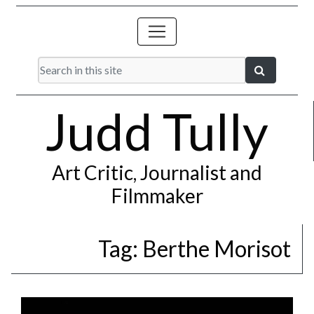
Judd Tully
Art Critic, Journalist and
Filmmaker
Tag:
Berthe Morisot