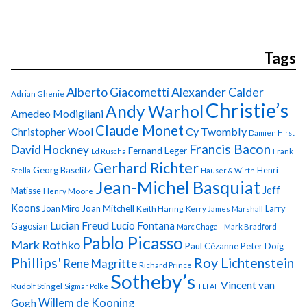
Tags
Alberto Giacometti
Alexander Calder
Adrian Ghenie
Christie’s
Andy Warhol
Amedeo Modigliani
Claude Monet
Cy Twombly
Christopher Wool
Damien Hirst
Francis Bacon
David Hockney
Fernand Leger
Ed Ruscha
Frank
Gerhard Richter
Georg Baselitz
Henri
Stella
Hauser & Wirth
Jean-Michel Basquiat
Jeff
Matisse
Henry Moore
Koons
Joan Miro
Joan Mitchell
Larry
Keith Haring
Kerry James Marshall
Lucian Freud
Lucio Fontana
Gagosian
Marc Chagall
Mark Bradford
Pablo Picasso
Mark Rothko
Paul Cézanne
Peter Doig
Phillips'
Roy Lichtenstein
Rene Magritte
Richard Prince
Sotheby’s
Vincent van
Rudolf Stingel
Sigmar Polke
TEFAF
Gogh
Willem de Kooning