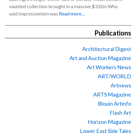
vaunted collection brought in a massive $332m Who
said Impressionism was
Read more…
Publications
Architectural Digest
Art and Auction Magazine
Art Workers News
ART/WORLD
Artnews
ARTS Magazine
Blouin Artinfo
Flash Art
Horizon Magazine
Lower East Side Tales