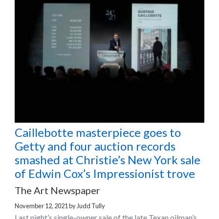
Caillebotte masterpiece goes to
Getty and four auction records
smashed at Christie’s New York sale
of Edwin Cox’s Impressionist trove
The Art Newspaper
November 12, 2021
by
Judd Tully
Last night’s single-owner sale of the late Texan oilman’s