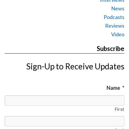
News
Podcasts
Reviews
Video
Subscribe
Sign-Up to Receive Updates
Name
*
First