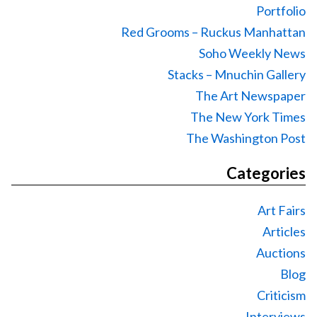
Portfolio
Red Grooms – Ruckus Manhattan
Soho Weekly News
Stacks – Mnuchin Gallery
The Art Newspaper
The New York Times
The Washington Post
Categories
Art Fairs
Articles
Auctions
Blog
Criticism
Interviews