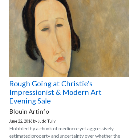
Rough Going at Christie’s
Impressionist & Modern Art
Evening Sale
Blouin Artinfo
June 22, 2016
by
Judd Tully
Hobbled by a chunk of mediocre yet aggressively
estimated property and uncertainty over whether the