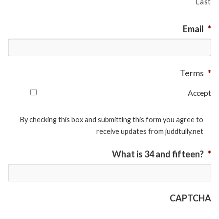
Last
Email
*
Terms
*
Accept
By checking this box and submitting this form you agree to
receive updates from juddtully.net
What is 34 and fifteen?
*
CAPTCHA