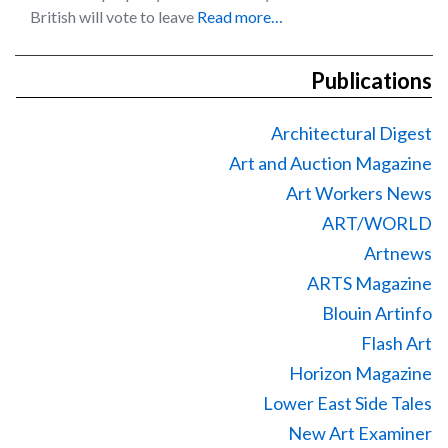
British will vote to leave
Read more…
Publications
Architectural Digest
Art and Auction Magazine
Art Workers News
ART/WORLD
Artnews
ARTS Magazine
Blouin Artinfo
Flash Art
Horizon Magazine
Lower East Side Tales
New Art Examiner