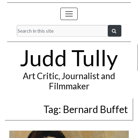
Judd Tully
Art Critic, Journalist and
Filmmaker
Tag:
Bernard Buffet