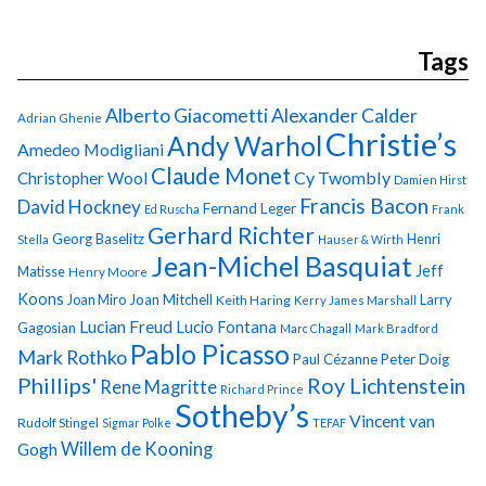
Tags
Alberto Giacometti
Alexander Calder
Adrian Ghenie
Christie’s
Andy Warhol
Amedeo Modigliani
Claude Monet
Cy Twombly
Christopher Wool
Damien Hirst
Francis Bacon
David Hockney
Fernand Leger
Ed Ruscha
Frank
Gerhard Richter
Georg Baselitz
Henri
Stella
Hauser & Wirth
Jean-Michel Basquiat
Jeff
Matisse
Henry Moore
Koons
Joan Miro
Joan Mitchell
Larry
Keith Haring
Kerry James Marshall
Lucian Freud
Lucio Fontana
Gagosian
Marc Chagall
Mark Bradford
Pablo Picasso
Mark Rothko
Paul Cézanne
Peter Doig
Phillips'
Roy Lichtenstein
Rene Magritte
Richard Prince
Sotheby’s
Vincent van
Rudolf Stingel
Sigmar Polke
TEFAF
Gogh
Willem de Kooning