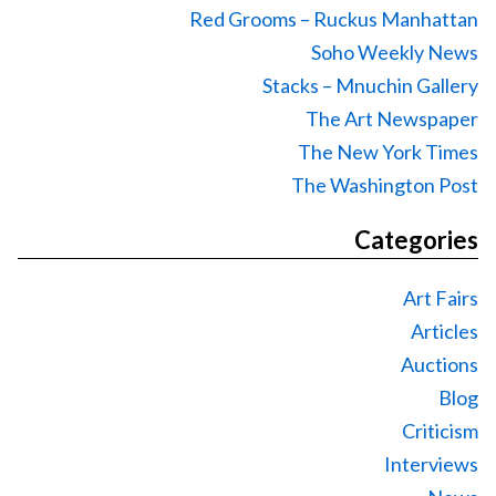
Red Grooms – Ruckus Manhattan
Soho Weekly News
Stacks – Mnuchin Gallery
The Art Newspaper
The New York Times
The Washington Post
Categories
Art Fairs
Articles
Auctions
Blog
Criticism
Interviews