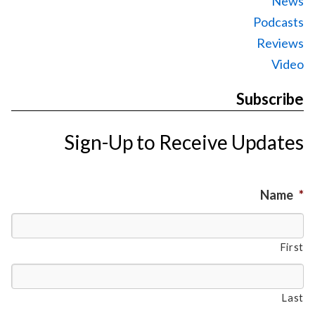
News
Podcasts
Reviews
Video
Subscribe
Sign-Up to Receive Updates
Name
*
First
Last