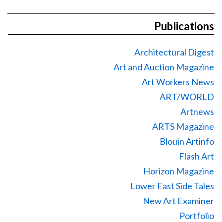
Publications
Architectural Digest
Art and Auction Magazine
Art Workers News
ART/WORLD
Artnews
ARTS Magazine
Blouin Artinfo
Flash Art
Horizon Magazine
Lower East Side Tales
New Art Examiner
Portfolio