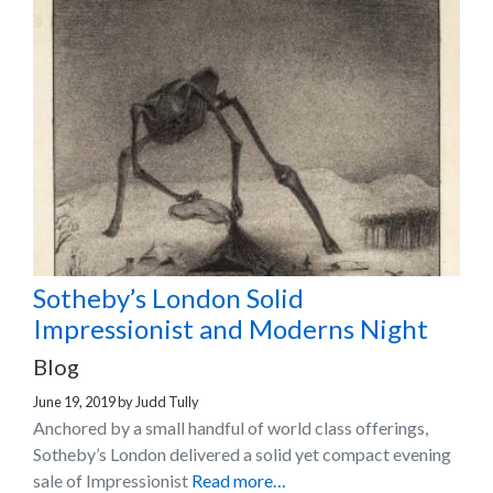
Sotheby’s London Solid
Impressionist and Moderns Night
Blog
June 19, 2019
by
Judd Tully
Anchored by a small handful of world class offerings,
Sotheby’s London delivered a solid yet compact evening
sale of Impressionist
Read more…