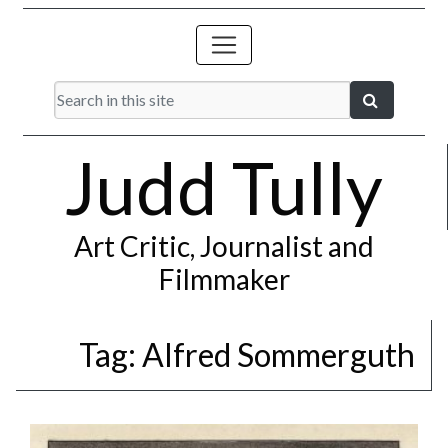
Judd Tully
Art Critic, Journalist and
Filmmaker
Tag:
Alfred Sommerguth