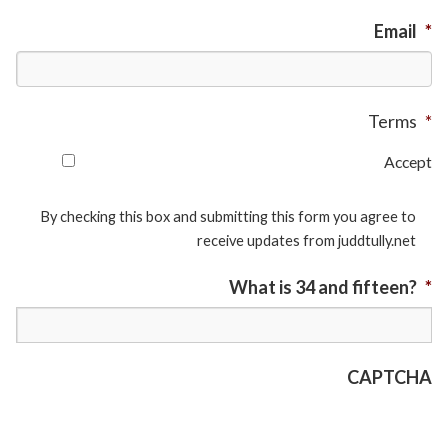
Email
*
Terms
*
Accept
By checking this box and submitting this form you agree to
receive updates from juddtully.net
What is 34 and fifteen?
*
CAPTCHA