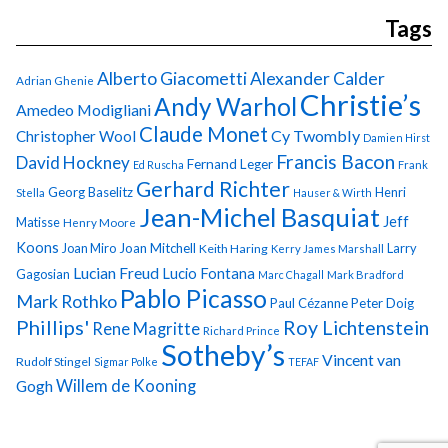
Tags
Alberto Giacometti
Alexander Calder
Adrian Ghenie
Christie’s
Andy Warhol
Amedeo Modigliani
Claude Monet
Cy Twombly
Christopher Wool
Damien Hirst
Francis Bacon
David Hockney
Fernand Leger
Ed Ruscha
Frank
Gerhard Richter
Georg Baselitz
Henri
Stella
Hauser & Wirth
Jean-Michel Basquiat
Jeff
Matisse
Henry Moore
Koons
Joan Miro
Joan Mitchell
Larry
Keith Haring
Kerry James Marshall
Lucian Freud
Lucio Fontana
Gagosian
Marc Chagall
Mark Bradford
Pablo Picasso
Mark Rothko
Paul Cézanne
Peter Doig
Phillips'
Roy Lichtenstein
Rene Magritte
Richard Prince
Sotheby’s
Vincent van
Rudolf Stingel
Sigmar Polke
TEFAF
Gogh
Willem de Kooning