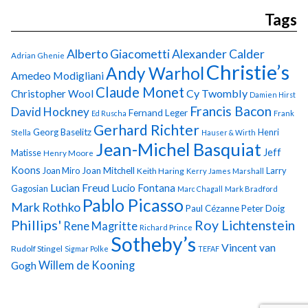
Tags
Alberto Giacometti
Alexander Calder
Adrian Ghenie
Christie’s
Andy Warhol
Amedeo Modigliani
Claude Monet
Cy Twombly
Christopher Wool
Damien Hirst
Francis Bacon
David Hockney
Fernand Leger
Ed Ruscha
Frank
Gerhard Richter
Georg Baselitz
Henri
Stella
Hauser & Wirth
Jean-Michel Basquiat
Jeff
Matisse
Henry Moore
Koons
Joan Miro
Joan Mitchell
Larry
Keith Haring
Kerry James Marshall
Lucian Freud
Lucio Fontana
Gagosian
Marc Chagall
Mark Bradford
Pablo Picasso
Mark Rothko
Paul Cézanne
Peter Doig
Phillips'
Roy Lichtenstein
Rene Magritte
Richard Prince
Sotheby’s
Vincent van
Rudolf Stingel
Sigmar Polke
TEFAF
Gogh
Willem de Kooning