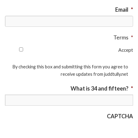
Email
*
Terms
*
Accept
By checking this box and submitting this form you agree to
receive updates from juddtully.net
What is 34 and fifteen?
*
CAPTCHA