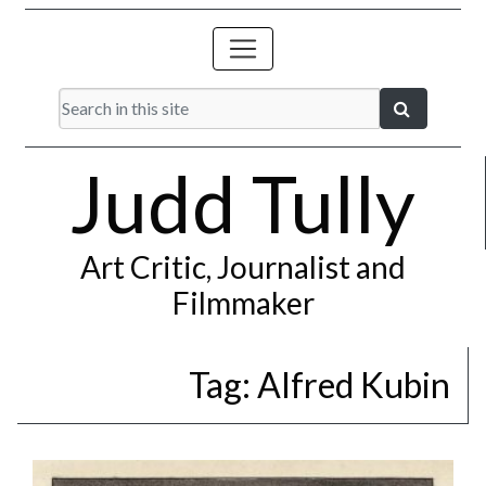
Judd Tully
Art Critic, Journalist and
Filmmaker
Tag:
Alfred Kubin