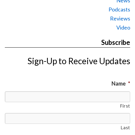
News
Podcasts
Reviews
Video
Subscribe
Sign-Up to Receive Updates
Name
*
First
Last