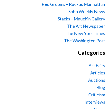
Red Grooms – Ruckus Manhattan
Soho Weekly News
Stacks – Mnuchin Gallery
The Art Newspaper
The New York Times
The Washington Post
Categories
Art Fairs
Articles
Auctions
Blog
Criticism
Interviews