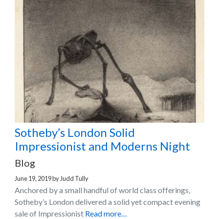
Sotheby’s London Solid
Impressionist and Moderns Night
Blog
June 19, 2019
by
Judd Tully
Anchored by a small handful of world class offerings,
Sotheby’s London delivered a solid yet compact evening
sale of Impressionist
Read more…