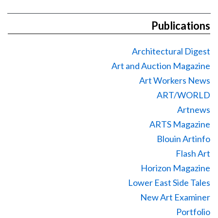
Publications
Architectural Digest
Art and Auction Magazine
Art Workers News
ART/WORLD
Artnews
ARTS Magazine
Blouin Artinfo
Flash Art
Horizon Magazine
Lower East Side Tales
New Art Examiner
Portfolio