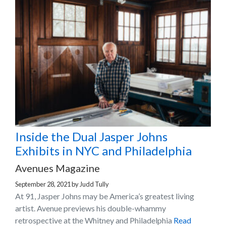
Inside the Dual Jasper Johns
Exhibits in NYC and Philadelphia
Avenues Magazine
September 28, 2021
by
Judd Tully
At 91, Jasper Johns may be America’s greatest living
artist. Avenue previews his double-whammy
retrospective at the Whitney and Philadelphia
Read