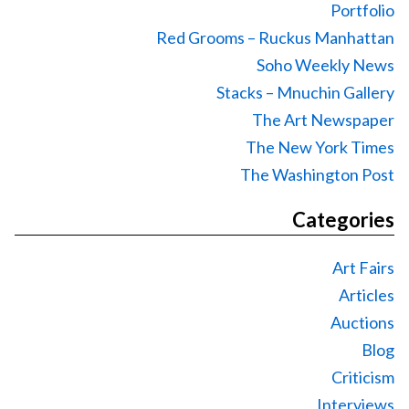
Portfolio
Red Grooms – Ruckus Manhattan
Soho Weekly News
Stacks – Mnuchin Gallery
The Art Newspaper
The New York Times
The Washington Post
Categories
Art Fairs
Articles
Auctions
Blog
Criticism
Interviews