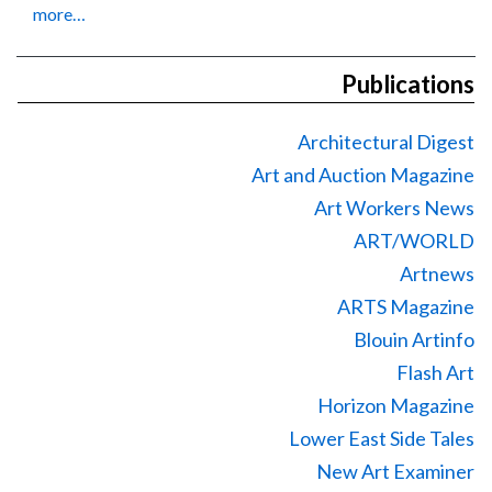
more…
Publications
Architectural Digest
Art and Auction Magazine
Art Workers News
ART/WORLD
Artnews
ARTS Magazine
Blouin Artinfo
Flash Art
Horizon Magazine
Lower East Side Tales
New Art Examiner