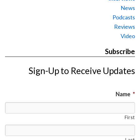
News
Podcasts
Reviews
Video
Subscribe
Sign-Up to Receive Updates
Name
*
First
Last