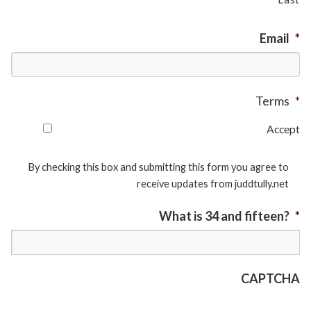
Email
*
Terms
*
Accept
By checking this box and submitting this form you agree to
receive updates from juddtully.net
What is 34 and fifteen?
*
CAPTCHA