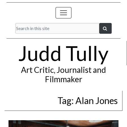
Judd Tully
Art Critic, Journalist and
Filmmaker
Tag:
Alan Jones