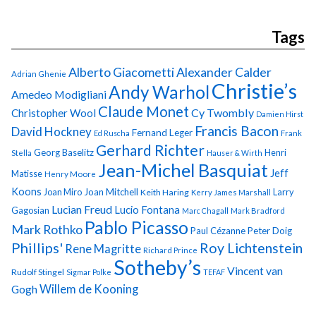
Tags
Alberto Giacometti
Alexander Calder
Adrian Ghenie
Christie’s
Andy Warhol
Amedeo Modigliani
Claude Monet
Cy Twombly
Christopher Wool
Damien Hirst
Francis Bacon
David Hockney
Fernand Leger
Ed Ruscha
Frank
Gerhard Richter
Georg Baselitz
Henri
Stella
Hauser & Wirth
Jean-Michel Basquiat
Jeff
Matisse
Henry Moore
Koons
Joan Miro
Joan Mitchell
Larry
Keith Haring
Kerry James Marshall
Lucian Freud
Lucio Fontana
Gagosian
Marc Chagall
Mark Bradford
Pablo Picasso
Mark Rothko
Paul Cézanne
Peter Doig
Phillips'
Roy Lichtenstein
Rene Magritte
Richard Prince
Sotheby’s
Vincent van
Rudolf Stingel
Sigmar Polke
TEFAF
Gogh
Willem de Kooning