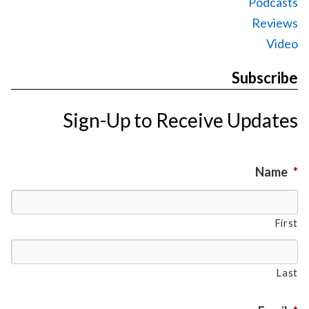
Podcasts
Reviews
Video
Subscribe
Sign-Up to Receive Updates
Name
*
First
Last