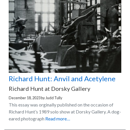
Richard Hunt: Anvil and Acetylene
Richard Hunt at Dorsky Gallery
December 18, 2023
by
Judd Tully
This essay was orginally published on the occasion of
Richard Hunt’s 1989 solo show at Dorsky Gallery. A dog-
eared photograph
Read more…