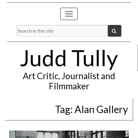
Judd Tully
Art Critic, Journalist and
Filmmaker
Tag:
Alan Gallery