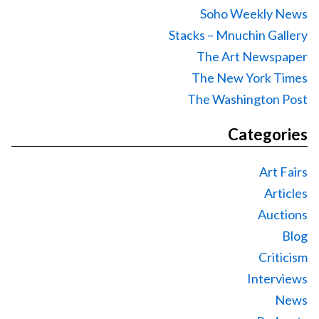
Soho Weekly News
Stacks – Mnuchin Gallery
The Art Newspaper
The New York Times
The Washington Post
Categories
Art Fairs
Articles
Auctions
Blog
Criticism
Interviews
News