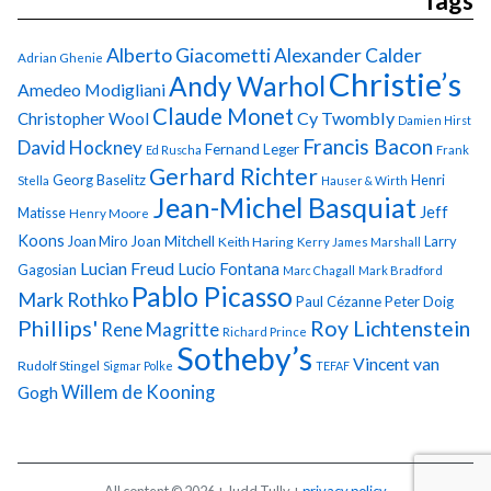
Tags
Alberto Giacometti
Alexander Calder
Adrian Ghenie
Christie’s
Andy Warhol
Amedeo Modigliani
Claude Monet
Cy Twombly
Christopher Wool
Damien Hirst
Francis Bacon
David Hockney
Fernand Leger
Ed Ruscha
Frank
Gerhard Richter
Georg Baselitz
Henri
Stella
Hauser & Wirth
Jean-Michel Basquiat
Jeff
Matisse
Henry Moore
Koons
Joan Miro
Joan Mitchell
Larry
Keith Haring
Kerry James Marshall
Lucian Freud
Lucio Fontana
Gagosian
Marc Chagall
Mark Bradford
Pablo Picasso
Mark Rothko
Paul Cézanne
Peter Doig
Phillips'
Roy Lichtenstein
Rene Magritte
Richard Prince
Sotheby’s
Vincent van
Rudolf Stingel
Sigmar Polke
TEFAF
Gogh
Willem de Kooning
All content © 2026 + Judd Tully +
privacy policy