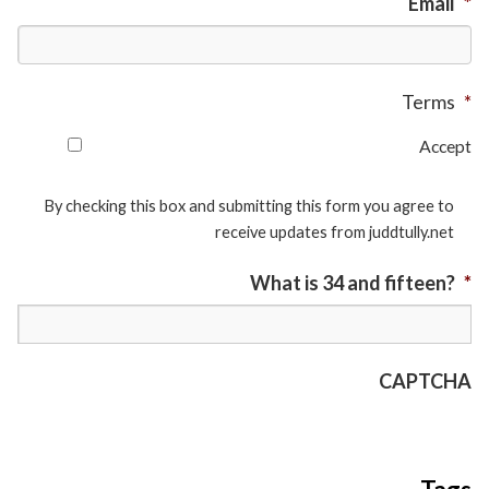
Email
*
Terms
*
Accept
By checking this box and submitting this form you agree to
receive updates from juddtully.net
What is 34 and fifteen?
*
CAPTCHA