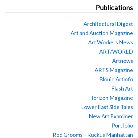
Publications
Architectural Digest
Art and Auction Magazine
Art Workers News
ART/WORLD
Artnews
ARTS Magazine
Blouin Artinfo
Flash Art
Horizon Magazine
Lower East Side Tales
New Art Examiner
Portfolio
Red Grooms – Ruckus Manhattan