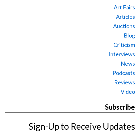
Art Fairs
Articles
Auctions
Blog
Criticism
Interviews
News
Podcasts
Reviews
Video
Subscribe
Sign-Up to Receive Updates