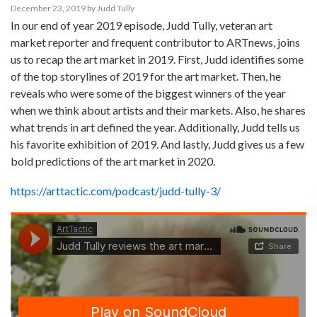
December 23, 2019
by
Judd Tully
In our end of year 2019 episode, Judd Tully, veteran art
market reporter and frequent contributor to ARTnews, joins
us to recap the art market in 2019. First, Judd identifies some
of the top storylines of 2019 for the art market. Then, he
reveals who were some of the biggest winners of the year
when we think about artists and their markets. Also, he shares
what trends in art defined the year. Additionally, Judd tells us
his favorite exhibition of 2019. And lastly, Judd gives us a few
bold predictions of the art market in 2020.
https://arttactic.com/podcast/judd-tully-3/