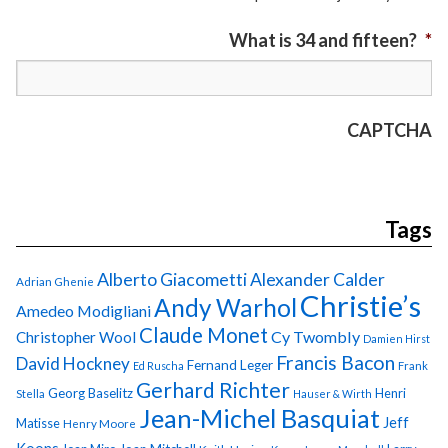
What is 34 and fifteen?
*
CAPTCHA
Tags
Alberto Giacometti
Alexander Calder
Adrian Ghenie
Christie’s
Andy Warhol
Amedeo Modigliani
Claude Monet
Cy Twombly
Christopher Wool
Damien Hirst
Francis Bacon
David Hockney
Fernand Leger
Ed Ruscha
Frank
Gerhard Richter
Georg Baselitz
Henri
Stella
Hauser & Wirth
Jean-Michel Basquiat
Jeff
Matisse
Henry Moore