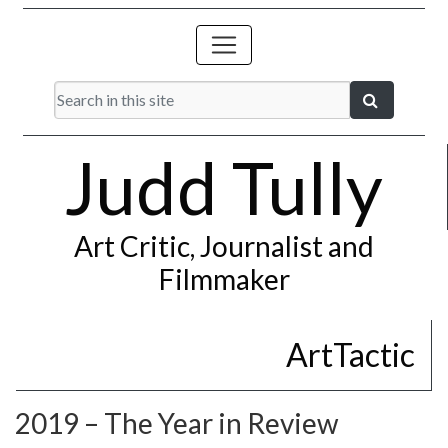
Judd Tully
Art Critic, Journalist and
Filmmaker
ArtTactic
2019 – The Year in Review