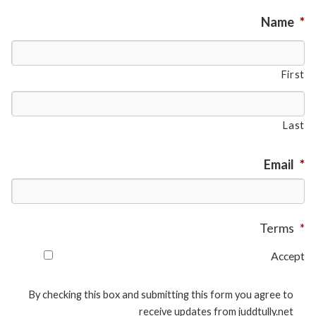
Name
*
First
Last
Email
*
Terms
*
Accept
By checking this box and submitting this form you agree to
receive updates from juddtully.net