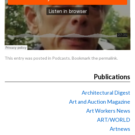
This entry was posted in
Podcasts
. Bookmark the
permalink
.
Publications
Architectural Digest
Art and Auction Magazine
Art Workers News
ART/WORLD
Artnews