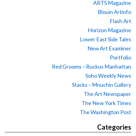
ARTS Magazine
Blouin Artinfo
Flash Art
Horizon Magazine
Lower East Side Tales
New Art Examiner
Portfolio
Red Grooms – Ruckus Manhattan
Soho Weekly News
Stacks – Mnuchin Gallery
The Art Newspaper
The New York Times
The Washington Post
Categories