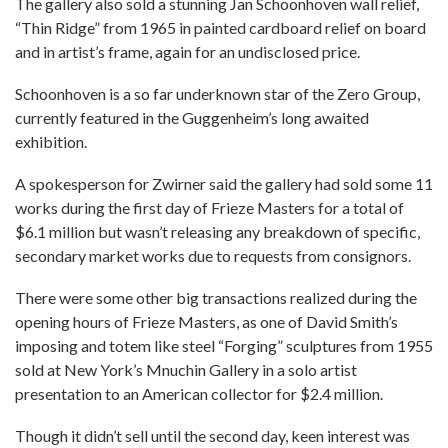
The gallery also sold a stunning Jan Schoonhoven wall relief,
“Thin Ridge” from 1965 in painted cardboard relief on board
and in artist’s frame, again for an undisclosed price.
Schoonhoven is a so far underknown star of the Zero Group,
currently featured in the Guggenheim’s long awaited
exhibition.
A spokesperson for Zwirner said the gallery had sold some 11
works during the first day of Frieze Masters for a total of
$6.1 million but wasn’t releasing any breakdown of specific,
secondary market works due to requests from consignors.
There were some other big transactions realized during the
opening hours of Frieze Masters, as one of David Smith’s
imposing and totem like steel “Forging” sculptures from 1955
sold at New York’s Mnuchin Gallery in a solo artist
presentation to an American collector for $2.4 million.
Though it didn’t sell until the second day, keen interest was