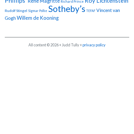
Phillips'
Roy Lichtenstein
Rene Magritte
Richard Prince
Sotheby’s
Vincent van
Rudolf Stingel
Sigmar Polke
TEFAF
Gogh
Willem de Kooning
All content © 2026 + Judd Tully +
privacy policy