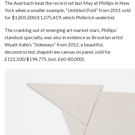
The Auerbach beat the record set last May at Phillips in New
York when a smaller example, “Untitled (Fold” from 2011 sold
for $1,805,000/£1,075,419, which Philbrick underbid.
The cranking out of emerging art market stars, Phillips’
standout specialty, was also in evidence as Brooklyn artist
Wyatt Kahn’s “Sideways” from 2012, a beautiful,
deconstructed, shaped raw canvas on panel, sold for
£122,500/$194,775. (est. £60-80,000).