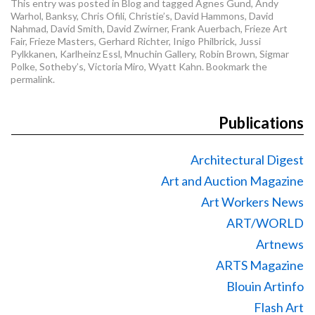
This entry was posted in
Blog
and tagged
Agnes Gund
,
Andy
Warhol
,
Banksy
,
Chris Ofili
,
Christie’s
,
David Hammons
,
David
Nahmad
,
David Smith
,
David Zwirner
,
Frank Auerbach
,
Frieze Art
Fair
,
Frieze Masters
,
Gerhard Richter
,
Inigo Philbrick
,
Jussi
Pylkkanen
,
Karlheinz Essl
,
Mnuchin Gallery
,
Robin Brown
,
Sigmar
Polke
,
Sotheby’s
,
Victoria Miro
,
Wyatt Kahn
. Bookmark the
permalink
.
Publications
Architectural Digest
Art and Auction Magazine
Art Workers News
ART/WORLD
Artnews
ARTS Magazine
Blouin Artinfo
Flash Art