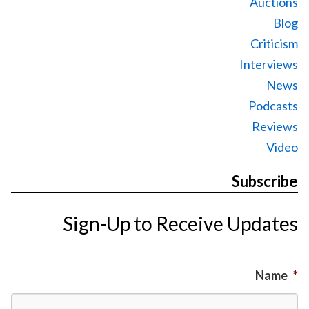
Auctions
Blog
Criticism
Interviews
News
Podcasts
Reviews
Video
Subscribe
Sign-Up to Receive Updates
Name
*