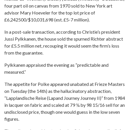
four part oil on canvas from 1970 sold to New York art
advisor Mary Hoeveler for the top lot price of
£6,242500/$10,031,698 (est. £5-7 million).
In a post-sale transaction, according to Christie’s president
Jussi Pylkkanen, the house sold the spurned Richter abstract
for £5.5 million net, recouping it would seem the firm’s loss
from the guarantee.
Pylkkanen appraised the evening as “predictable and
measured.”
The appetite for Polke appeared unabated at Frieze Masters
on Tuesday (the 14th) as the hallucinatory abstraction,
“Lapplandische Reise (Lapand Journey Journey II)” from 1984
in lacquer on fabric and scaled at 79 ¼ by 98 15/16 sell for an
undisclosed price, though one would guess in the low seven
figures.