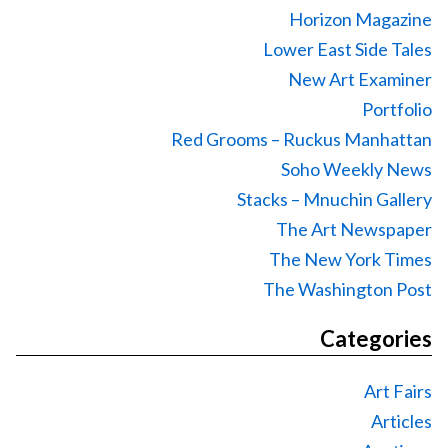
Horizon Magazine
Lower East Side Tales
New Art Examiner
Portfolio
Red Grooms – Ruckus Manhattan
Soho Weekly News
Stacks – Mnuchin Gallery
The Art Newspaper
The New York Times
The Washington Post
Categories
Art Fairs
Articles