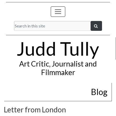
Judd Tully
Art Critic, Journalist and
Filmmaker
Blog
Letter from London