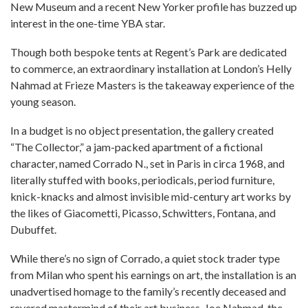
New Museum and a recent New Yorker profile has buzzed up
interest in the one-time YBA star.
Though both bespoke tents at Regent’s Park are dedicated
to commerce, an extraordinary installation at London’s Helly
Nahmad at Frieze Masters is the takeaway experience of the
young season.
In a budget is no object presentation, the gallery created
“The Collector,” a jam-packed apartment of a fictional
character, named Corrado N., set in Paris in circa 1968, and
literally stuffed with books, periodicals, period furniture,
knick-knacks and almost invisible mid-century art works by
the likes of Giacometti, Picasso, Schwitters, Fontana, and
Dubuffet.
While there’s no sign of Corrado, a quiet stock trader type
from Milan who spent his earnings on art, the installation is an
unadvertised homage to the family’s recently deceased and
revered mastermind of their art business, Joe Nahmad, the