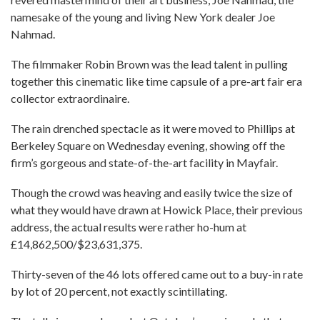
namesake of the young and living New York dealer Joe
Nahmad.
The filmmaker Robin Brown was the lead talent in pulling
together this cinematic like time capsule of a pre-art fair era
collector extraordinaire.
The rain drenched spectacle as it were moved to Phillips at
Berkeley Square on Wednesday evening, showing off the
firm’s gorgeous and state-of-the-art facility in Mayfair.
Though the crowd was heaving and easily twice the size of
what they would have drawn at Howick Place, their previous
address, the actual results were rather ho-hum at
£14,862,500/$23,631,375.
Thirty-seven of the 46 lots offered came out to a buy-in rate
by lot of 20 percent, not exactly scintillating.