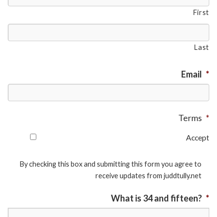
First
Last
Email
*
Terms
*
Accept
By checking this box and submitting this form you agree to
receive updates from juddtully.net
What is 34 and fifteen?
*