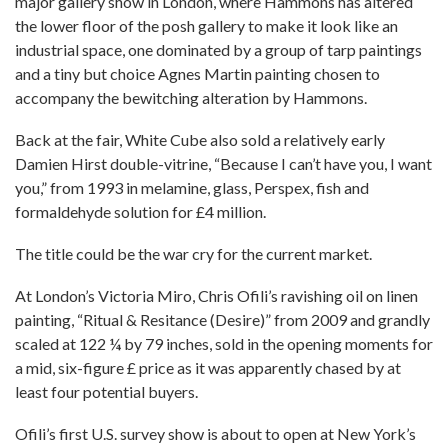
major gallery show in London, where Hammons has altered
the lower floor of the posh gallery to make it look like an
industrial space, one dominated by a group of tarp paintings
and a tiny but choice Agnes Martin painting chosen to
accompany the bewitching alteration by Hammons.
Back at the fair, White Cube also sold a relatively early
Damien Hirst double-vitrine, “Because I can’t have you, I want
you,” from 1993 in melamine, glass, Perspex, fish and
formaldehyde solution for £4 million.
The title could be the war cry for the current market.
At London’s Victoria Miro, Chris Ofili’s ravishing oil on linen
painting, “Ritual & Resitance (Desire)” from 2009 and grandly
scaled at 122 ¼ by 79 inches, sold in the opening moments for
a mid, six-figure £ price as it was apparently chased by at
least four potential buyers.
Ofili’s first U.S. survey show is about to open at New York’s