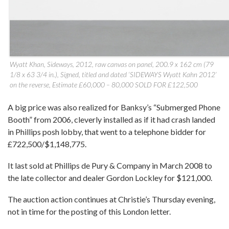
Wyatt Khan, Sideways, 2012, raw canvas on panel, 200.9 x 162 cm (79
1/8 x 63 3/4 in.), Signed, titled and dated ‘SIDEWAYS Wyatt Kahn 2012’
on the reverse, Estimate £60,000 – 80,000 SOLD FOR £122,500
A big price was also realized for Banksy’s “Submerged Phone
Booth” from 2006, cleverly installed as if it had crash landed
in Phillips posh lobby, that went to a telephone bidder for
£722,500/$1,148,775.
It last sold at Phillips de Pury & Company in March 2008 to
the late collector and dealer Gordon Lockley for $121,000.
The auction action continues at Christie’s Thursday evening,
not in time for the posting of this London letter.