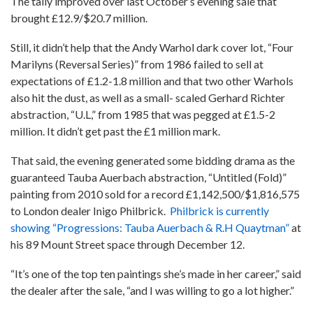
The tally improved over last October’s evening sale that
brought £12.9/$20.7 million.
Still, it didn’t help that the Andy Warhol dark cover lot, “Four
Marilyns (Reversal Series)” from 1986 failed to sell at
expectations of £1.2-1.8 million and that two other Warhols
also hit the dust, as well as a small- scaled Gerhard Richter
abstraction, “U.L,” from 1985 that was pegged at £1.5-2
million. It didn’t get past the £1 million mark.
That said, the evening generated some bidding drama as the
guaranteed Tauba Auerbach abstraction, “Untitled (Fold)”
painting from 2010 sold for a record £1,142,500/$1,816,575
to London dealer Inigo Philbrick.
Philbrick is currently
showing “Progressions: Tauba Auerbach & R.H Quaytman”
at
his 89 Mount Street space through December 12.
“It’s one of the top ten paintings she’s made in her career,” said
the dealer after the sale, “and I was willing to go a lot higher.”