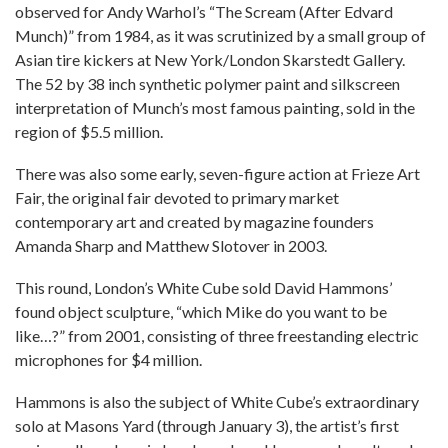
observed for Andy Warhol’s “The Scream (After Edvard
Munch)” from 1984, as it was scrutinized by a small group of
Asian tire kickers at New York/London Skarstedt Gallery.
The 52 by 38 inch synthetic polymer paint and silkscreen
interpretation of Munch’s most famous painting, sold in the
region of $5.5 million.
There was also some early, seven-figure action at Frieze Art
Fair, the original fair devoted to primary market
contemporary art and created by magazine founders
Amanda Sharp and Matthew Slotover in 2003.
This round, London’s White Cube sold David Hammons’
found object sculpture, “which Mike do you want to be
like…?” from 2001, consisting of three freestanding electric
microphones for $4 million.
Hammons is also the subject of White Cube’s extraordinary
solo at Masons Yard (through January 3), the artist’s first