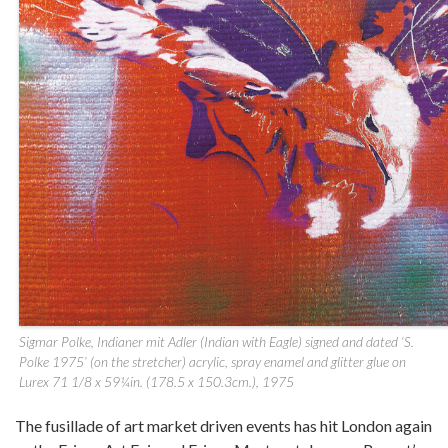
Sigmar Polke, Indianer mit Adler (Indian with Eagle) signed and dated ‘S.
Polke 1975’ (on the stretcher) acrylic, spray enamel and glitter glue on
Lurex 71 1/8 x 59¼in. (178.5 x 150.3cm.), 1975
The fusillade of art market driven events has hit London again