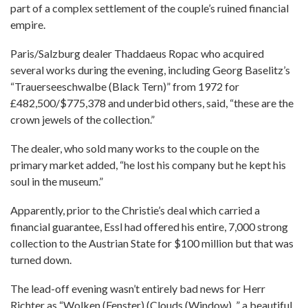
part of a complex settlement of the couple’s ruined financial
empire.
Paris/Salzburg dealer Thaddaeus Ropac who acquired
several works during the evening, including Georg Baselitz’s
“Trauerseeschwalbe (Black Tern)” from 1972 for
£482,500/$775,378 and underbid others, said, “these are the
crown jewels of the collection.”
The dealer, who sold many works to the couple on the
primary market added, “he lost his company but he kept his
soul in the museum.”
Apparently, prior to the Christie’s deal which carried a
financial guarantee, Essl had offered his entire, 7,000 strong
collection to the Austrian State for $100 million but that was
turned down.
The lead-off evening wasn’t entirely bad news for Herr
Richter as “Wolken (Fenster) (Clouds (Window), ” a beautiful,