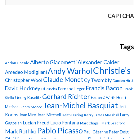
CAPTCHA
Tags
Alberto Giacometti
Alexander Calder
Adrian Ghenie
Christie’s
Andy Warhol
Amedeo Modigliani
Claude Monet
Cy Twombly
Christopher Wool
Damien Hirst
Francis Bacon
David Hockney
Fernand Leger
Ed Ruscha
Frank
Gerhard Richter
Georg Baselitz
Henri
Stella
Hauser & Wirth
Jean-Michel Basquiat
Jeff
Matisse
Henry Moore
Koons
Joan Miro
Joan Mitchell
Larry
Keith Haring
Kerry James Marshall
Lucian Freud
Lucio Fontana
Gagosian
Marc Chagall
Mark Bradford
Pablo Picasso
Mark Rothko
Paul Cézanne
Peter Doig