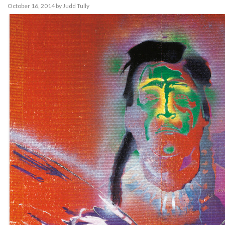
October 16, 2014
by
Judd Tully