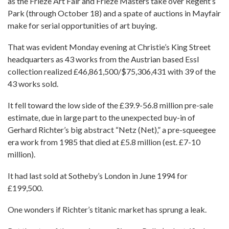
as the Frieze Art Fair and Frieze Masters take over Regent’s
Park (through October 18) and a spate of auctions in Mayfair
make for serial opportunities of art buying.
That was evident Monday evening at Christie’s King Street
headquarters as 43 works from the Austrian based Essl
collection realized £46,861,500/$75,306,431 with 39 of the
43 works sold.
It fell toward the low side of the £39.9-56.8 million pre-sale
estimate, due in large part to the unexpected buy-in of
Gerhard Richter’s big abstract “Netz (Net),” a pre-squeegee
era work from 1985 that died at £5.8 million (est. £7-10
million).
It had last sold at Sotheby’s London in June 1994 for
£199,500.
One wonders if Richter’s titanic market has sprung a leak.