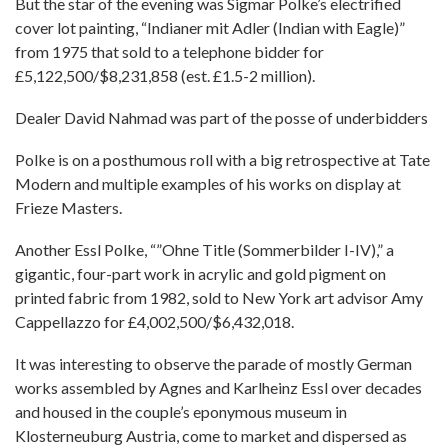
But the star of the evening was Sigmar Polke’s electrified
cover lot painting, “Indianer mit Adler (Indian with Eagle)”
from 1975 that sold to a telephone bidder for
£5,122,500/$8,231,858 (est. £1.5-2 million).
Dealer David Nahmad was part of the posse of underbidders
Polke is on a posthumous roll with a big retrospective at Tate
Modern and multiple examples of his works on display at
Frieze Masters.
Another Essl Polke, “”Ohne Title (Sommerbilder I-IV),” a
gigantic, four-part work in acrylic and gold pigment on
printed fabric from 1982, sold to New York art advisor Amy
Cappellazzo for £4,002,500/$6,432,018.
It was interesting to observe the parade of mostly German
works assembled by Agnes and Karlheinz Essl over decades
and housed in the couple’s eponymous museum in
Klosterneuburg Austria, come to market and dispersed as