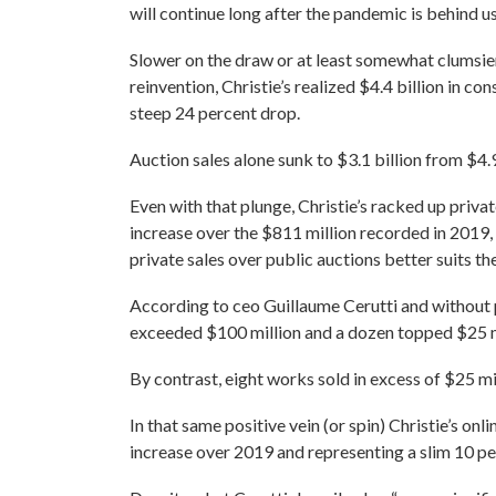
will continue long after the pandemic is behind us
Slower on the draw or at least somewhat clumsie
reinvention, Christie’s realized $4.4 billion in co
steep 24 percent drop.
Auction sales alone sunk to $3.1 billion from $4.9
Even with that plunge, Christie’s racked up privat
increase over the $811 million recorded in 2019,
private sales over public auctions better suits t
According to ceo Guillaume Cerutti and without p
exceeded $100 million and a dozen topped $25 m
By contrast, eight works sold in excess of $25 mil
In that same positive vein (or spin) Christie’s onl
increase over 2019 and representing a slim 10 perc