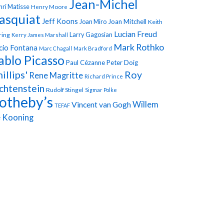
Jean-Michel
ri Matisse
Henry Moore
asquiat
Jeff Koons
Joan Miro
Joan Mitchell
Keith
Lucian Freud
Larry Gagosian
ring
Kerry James Marshall
Mark Rothko
cio Fontana
Marc Chagall
Mark Bradford
ablo Picasso
Paul Cézanne
Peter Doig
illips'
Roy
Rene Magritte
Richard Prince
chtenstein
Rudolf Stingel
Sigmar Polke
otheby’s
Vincent van Gogh
Willem
TEFAF
 Kooning