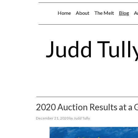
Home
About
The Melt
Blog
A
Judd Tull
2020 Auction Results at a 
December 21, 2020
by
Judd Tully