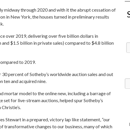
 midway through 2020 and with it the abrupt cessation of
on in New York, the houses turned in preliminary results
nk.
e over 2019, delivering over five billion dollars in
n and $1.5 billion in private sales) compared to $4.8 billion
 compared to 2019.
r 30 percent of Sotheby’s worldwide auction sales and out
on ten and acquired nine.
d mortar model to the online new, including a barrage of
ge set for live-stream auctions, helped spur Sotheby’s
Christie’s.
s Stewart in a prepared, victory lap like statement, “our
of transformative changes to our business, many of which