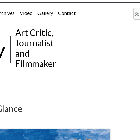
rchives
Video
Gallery
Contact
Art Critic,
y
Journalist
and
Filmmaker
Glance