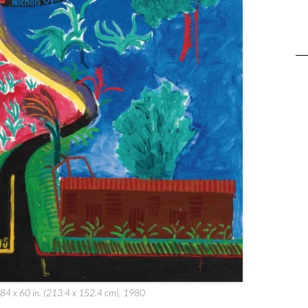
 84 x 60 in. (213.4 x 152.4 cm), 1980