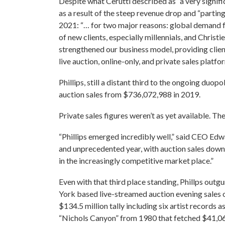
Despite what Cerutti described as “a very signifi
as a result of the steep revenue drop and “partin
2021: “… for two major reasons: global demand fo
of new clients, especially millennials, and Christi
strengthened our business model, providing client
live auction, online-only, and private sales platfo
Phillips, still a distant third to the ongoing duo
auction sales from $736,072,988 in 2019.
Private sales figures weren’t as yet available. Th
“Phillips emerged incredibly well,” said CEO Edw
and unprecedented year, with auction sales down j
in the increasingly competitive market place.”
Even with that third place standing, Phillps outg
York based live-streamed auction evening sales o
$134.5 million tally including six artist records 
“Nichols Canyon” from 1980 that fetched $41,0