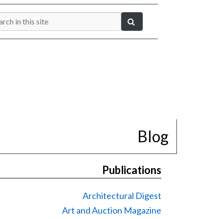
Blog
Publications
Architectural Digest
Art and Auction Magazine