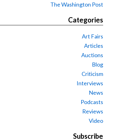
The Washington Post
Categories
Art Fairs
Articles
Auctions
Blog
Criticism
Interviews
News
Podcasts
Reviews
Video
Subscribe