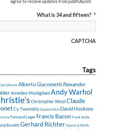
agree to receive updates from juddtully.net
What is 34 and fifteen?
*
CAPTCHA
Tags
Alberto Giacometti
Alexander
ian Ghenie
Andy Warhol
lder
Amedeo Modigliani
hristie’s
Claude
Christopher Wool
onet
David Hockney
Cy Twombly
Damien Hirst
Francis Bacon
Fernand Leger
Ruscha
Frank Stella
Gerhard Richter
org Baselitz
Hauser & Wirth