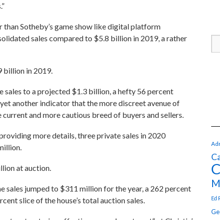
.”
r than Sotheby’s game show like digital platform
nsolidated sales compared to $5.8 billion in 2019, a rather
 billion in 2019.
e sales to a projected $1.3 billion, a hefty 56 percent
 yet another indicator that the more discreet avenue of
he current and more cautious breed of buyers and sellers.
roviding more details, three private sales in 2020
Adr
illion.
Ca
C
lion at auction.
M
ine sales jumped to $311 million for the year, a 262 percent
Ed 
ent slice of the house’s total auction sales.
Ge