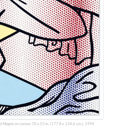
 and Magna on canvas 70 x 53 in. (177.8 x 134.6 cm.), 1994