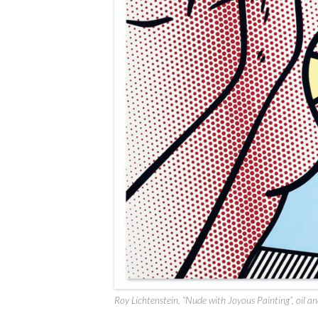
Roy Lichtenstein, “Nude with Joyous Painting”, oil