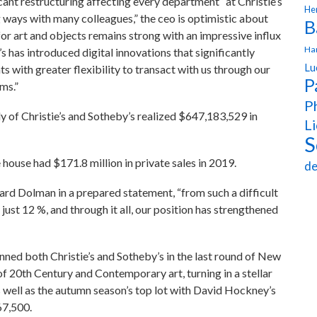
cant restructuring affecting every department“ at Christie’s
Hen
g ways with many colleagues,” the ceo is optimistic about
B
r art and objects remains strong with an impressive influx
Ha
e’s has introduced digital innovations that significantly
Lu
s with greater flexibility to transact with us through our
P
rms.”
Ph
poly of Christie’s and Sotheby’s realized $647,183,529 in
Li
S
e house had $171.8 million in private sales in 2019.
de
ard Dolman in a prepared statement, “from such a difficult
ust 12 %, and through it all, our position has strengthened
unned both Christie’s and Sotheby’s in the last round of New
f 20th Century and Contemporary art, turning in a stellar
as well as the autumn season’s top lot with David Hockney’s
67,500.