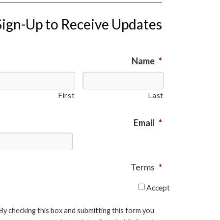
Sign-Up to Receive Updates
Name
*
First
Last
Email
*
Terms
*
Accept
By checking this box and submitting this form you