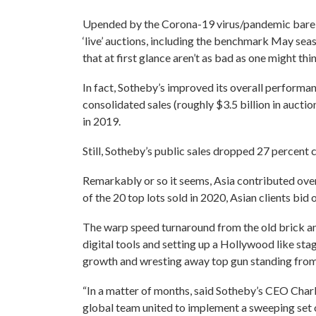
Upended by the Corona-19 virus/pandemic barely
‘live’ auctions, including the benchmark May seas
that at first glance aren’t as bad as one might thi
In fact, Sotheby’s improved its overall performanc
consolidated sales (roughly $3.5 billion in auctio
in 2019.
Still, Sotheby’s public sales dropped 27 percent
Remarkably or so it seems, Asia contributed ove
of the 20 top lots sold in 2020, Asian clients bid 
The warp speed turnaround from the old brick an
digital tools and setting up a Hollywood like sta
growth and wresting away top gun standing from 
“In a matter of months, said Sotheby’s CEO Charle
global team united to implement a sweeping set 