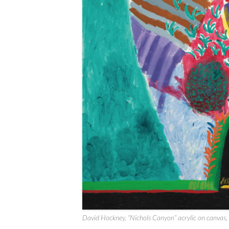
David Hockney, “Nichols Canyon” acrylic on canvas,