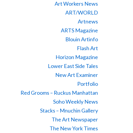
Art Workers News
ART/WORLD
Artnews
ARTS Magazine
Blouin Artinfo
Flash Art
Horizon Magazine
Lower East Side Tales
New Art Examiner
Portfolio
Red Grooms – Ruckus Manhattan
Soho Weekly News
Stacks – Mnuchin Gallery
The Art Newspaper
The New York Times