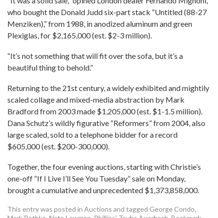
“It was a solid sale,” opined London dealer Fernando Mignoni,
who bought the Donald Judd six-part stack “Untitled (88-27
Menziken),” from 1988, in anodized aluminum and green
Plexiglas, for $2,165,000 (est. $2-3 million).
“It’s not something that will fit over the sofa, but it’s a
beautiful thing to behold.”
Returning to the 21st century, a widely exhibited and mightily
scaled collage and mixed-media abstraction by Mark
Bradford from 2003 made $1,205,000 (est. $1-1.5 million).
Dana Schutz’s wildly figurative “Reformers” from 2004, also
large scaled, sold to a telephone bidder for a record
$605,000 (est. $200-300,000).
Together, the four evening auctions, starting with Christie’s
one-off “If I Live I’ll See You Tuesday” sale on Monday,
brought a cumulative and unprecedented $1,373,858,000.
This entry was posted in
Auctions
and tagged
George Condo
,
Mark Rothko
,
Nate Lowman
,
Phillips'
,
Tauba Auerbach
. Bookmark