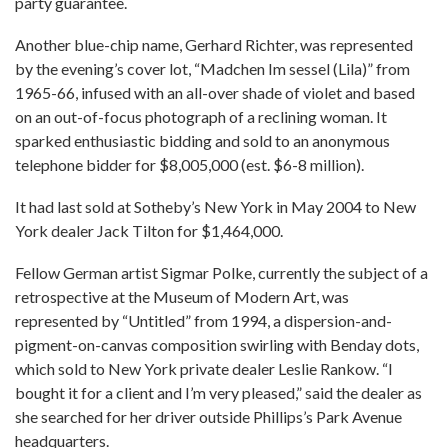
party guarantee.
Another blue-chip name, Gerhard Richter, was represented
by the evening’s cover lot, “Madchen Im sessel (Lila)” from
1965-66, infused with an all-over shade of violet and based
on an out-of-focus photograph of a reclining woman. It
sparked enthusiastic bidding and sold to an anonymous
telephone bidder for $8,005,000 (est. $6-8 million).
It had last sold at Sotheby’s New York in May 2004 to New
York dealer Jack Tilton for $1,464,000.
Fellow German artist Sigmar Polke, currently the subject of a
retrospective at the Museum of Modern Art, was
represented by “Untitled” from 1994, a dispersion-and-
pigment-on-canvas composition swirling with Benday dots,
which sold to New York private dealer Leslie Rankow. “I
bought it for a client and I’m very pleased,” said the dealer as
she searched for her driver outside Phillips’s Park Avenue
headquarters.