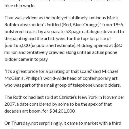
blue chip works.
That was evident as the bold yet sublimely luminous Mark
Rothko abstraction“Untitled (Red, Blue, Orange)” from 1955,
bolstered in part by a separate 53 page catalogue devoted to
the painting and the artist, went for the top-lot price of
$56,165,000 (unpublished estimate). Bidding opened at $30
million and tentatively crawled along until an actual phone
bidder came in to play.
“It’s a great price for a painting of that scale,” said Michael
McGinnis, Phillips’s world-wide head of contemporary art,
who was part of the small group of telephone underbidders.
The Rothko had last sold at Christie’s New York in November
2007, a date considered by some to be the apex of that
decade’s art boom, for $34,201,000.
On Thursday, not surprisingly, it came to market with a third