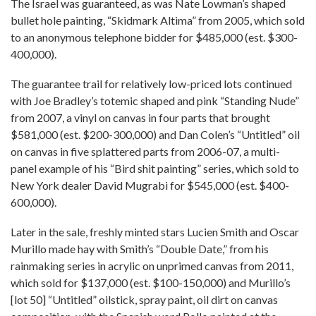
The Israel was guaranteed, as was Nate Lowman’s shaped
bullet hole painting, “Skidmark Altima” from 2005, which sold
to an anonymous telephone bidder for $485,000 (est. $300-
400,000).
The guarantee trail for relatively low-priced lots continued
with Joe Bradley’s totemic shaped and pink “Standing Nude”
from 2007, a vinyl on canvas in four parts that brought
$581,000 (est. $200-300,000) and Dan Colen’s “Untitled” oil
on canvas in five splattered parts from 2006-07, a multi-
panel example of his “Bird shit painting” series, which sold to
New York dealer David Mugrabi for $545,000 (est. $400-
600,000).
Later in the sale, freshly minted stars Lucien Smith and Oscar
Murillo made hay with Smith’s “Double Date,” from his
rainmaking series in acrylic on unprimed canvas from 2011,
which sold for $137,000 (est. $100-150,000) and Murillo’s
[lot 50] “Untitled” oilstick, spray paint, oil dirt on canvas