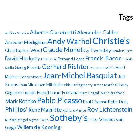
Tags
Alberto Giacometti
Alexander Calder
Adrian Ghenie
Christie’s
Andy Warhol
Amedeo Modigliani
Claude Monet
Cy Twombly
Christopher Wool
Damien Hirst
Francis Bacon
David Hockney
Fernand Leger
Ed Ruscha
Frank
Gerhard Richter
Georg Baselitz
Henri
Stella
Hauser & Wirth
Jean-Michel Basquiat
Jeff
Matisse
Henry Moore
Koons
Joan Miro
Joan Mitchell
Larry
Keith Haring
Kerry James Marshall
Lucian Freud
Lucio Fontana
Gagosian
Marc Chagall
Mark Bradford
Pablo Picasso
Mark Rothko
Paul Cézanne
Peter Doig
Phillips'
Roy Lichtenstein
Rene Magritte
Richard Prince
Sotheby’s
Vincent van
Rudolf Stingel
Sigmar Polke
TEFAF
Gogh
Willem de Kooning