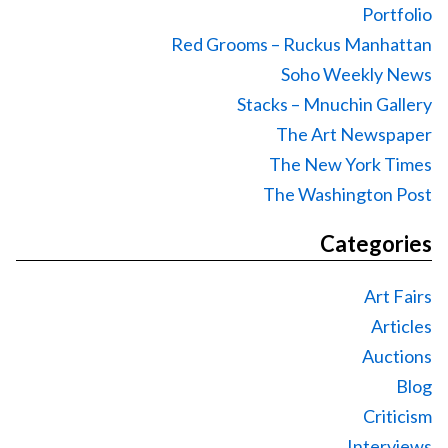
Portfolio
Red Grooms – Ruckus Manhattan
Soho Weekly News
Stacks – Mnuchin Gallery
The Art Newspaper
The New York Times
The Washington Post
Categories
Art Fairs
Articles
Auctions
Blog
Criticism
Interviews