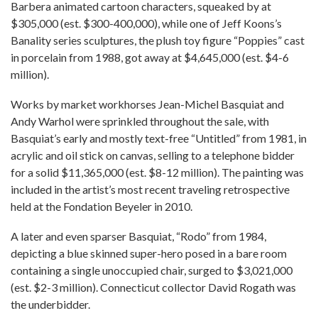
Barbera animated cartoon characters, squeaked by at
$305,000 (est. $300-400,000), while one of Jeff Koons’s
Banality series sculptures, the plush toy figure “Poppies” cast
in porcelain from 1988, got away at $4,645,000 (est. $4-6
million).
Works by market workhorses Jean-Michel Basquiat and
Andy Warhol were sprinkled throughout the sale, with
Basquiat’s early and mostly text-free “Untitled” from 1981, in
acrylic and oil stick on canvas, selling to a telephone bidder
for a solid $11,365,000 (est. $8-12 million). The painting was
included in the artist’s most recent traveling retrospective
held at the Fondation Beyeler in 2010.
A later and even sparser Basquiat, “Rodo” from 1984,
depicting a blue skinned super-hero posed in a bare room
containing a single unoccupied chair, surged to $3,021,000
(est. $2-3 million). Connecticut collector David Rogath was
the underbidder.