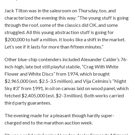
Jack Tilton was in the salesroom on Thursday, too, and
characterized the evening this way: “The young stuff is going
through the roof, some of the classics did OK, and some
struggled. All this young abstraction stuff is going for
$200,000 to half a million. It looks like a shift in the market.
Let’s see if it lasts for more than fifteen minutes.”
Other blue-chip contenders included Alexander Calder’s 76-
inch-high, late but still playful stabile, “Crag With White
Flower and White Discs” from 1974, which brought
$2,965,000 (est. $2.5-3.5 million), and Vija Celmins’s “Night
Sky #3” from 1991, in oil on canvas laid on wood panel, which
fetched $2,405,000 (est. $2-3 million). Both works carried
third party guarantees.
The evening made for a pleasant though hardly super-
charged end to the marathon auction week.