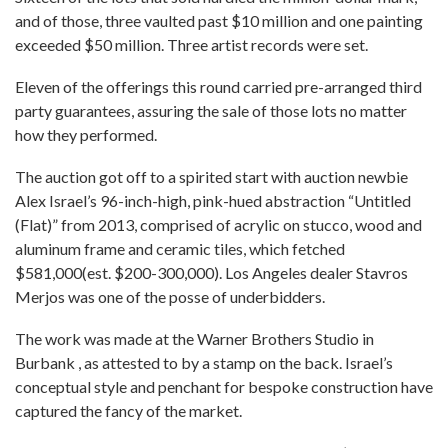
and of those, three vaulted past $10 million and one painting
exceeded $50 million. Three artist records were set.
Eleven of the offerings this round carried pre-arranged third
party guarantees, assuring the sale of those lots no matter
how they performed.
The auction got off to a spirited start with auction newbie
Alex Israel’s 96-inch-high, pink-hued abstraction “Untitled
(Flat)” from 2013, comprised of acrylic on stucco, wood and
aluminum frame and ceramic tiles, which fetched
$581,000(est. $200-300,000). Los Angeles dealer Stavros
Merjos was one of the posse of underbidders.
The work was made at the Warner Brothers Studio in
Burbank , as attested to by a stamp on the back. Israel’s
conceptual style and penchant for bespoke construction have
captured the fancy of the market.