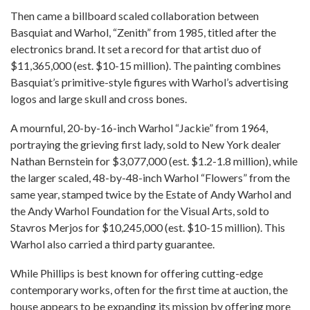
Then came a billboard scaled collaboration between
Basquiat and Warhol, “Zenith” from 1985, titled after the
electronics brand. It set a record for that artist duo of
$11,365,000 (est. $10-15 million). The painting combines
Basquiat’s primitive-style figures with Warhol’s advertising
logos and large skull and cross bones.
A mournful, 20-by-16-inch Warhol “Jackie” from 1964,
portraying the grieving first lady, sold to New York dealer
Nathan Bernstein for $3,077,000 (est. $1.2-1.8 million), while
the larger scaled, 48-by-48-inch Warhol “Flowers” from the
same year, stamped twice by the Estate of Andy Warhol and
the Andy Warhol Foundation for the Visual Arts, sold to
Stavros Merjos for $10,245,000 (est. $10-15 million). This
Warhol also carried a third party guarantee.
While Phillips is best known for offering cutting-edge
contemporary works, often for the first time at auction, the
house appears to be expanding its mission by offering more