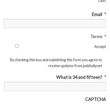
Last
Email
*
Terms
*
Accept
By checking this box and submitting this form you agree to
receive updates from juddtully.net
What is 34 and fifteen?
*
CAPTCHA