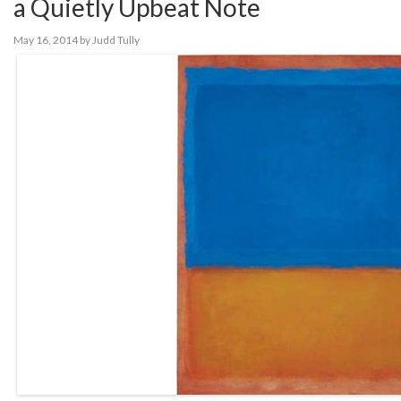
a Quietly Upbeat Note
May 16, 2014
by
Judd Tully