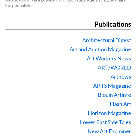
the
permalink
.
Publications
Architectural Digest
Art and Auction Magazine
Art Workers News
ART/WORLD
Artnews
ARTS Magazine
Blouin Artinfo
Flash Art
Horizon Magazine
Lower East Side Tales
New Art Examiner