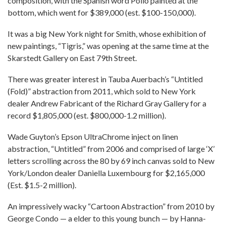
composition, with the Spanish word Pollo painted at the
bottom, which went for $389,000 (est. $100-150,000).
It was a big New York night for Smith, whose exhibition of
new paintings, “Tigris,” was opening at the same time at the
Skarstedt Gallery on East 79th Street.
There was greater interest in Tauba Auerbach’s “Untitled
(Fold)” abstraction from 2011, which sold to New York
dealer Andrew Fabricant of the Richard Gray Gallery for a
record $1,805,000 (est. $800,000-1.2 million).
Wade Guyton’s Epson UltraChrome inject on linen
abstraction, “Untitled” from 2006 and comprised of large ‘X’
letters scrolling across the 80 by 69 inch canvas sold to New
York/London dealer Daniella Luxembourg for $2,165,000
(Est. $1.5-2 million).
An impressively wacky “Cartoon Abstraction” from 2010 by
George Condo — a elder to this young bunch — by Hanna-