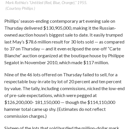
Mark Rothko’s “Untitled (Red, Blue, Orange),” 1955.
(Courtesy Phillips )
Phillips’ season-ending contemporary art evening sale on
Thursday delivered $130,905,000, making it the Russian-
owned auction house’s biggest sale to date. It easily trumped
last May’s $78.6 million result for 30 lots sold — as compared
to 37 on Thursday — and it even eclipsed the one-off “Carte
Blanche” auction organized at the boutique house by Philippe
Segalot in November 2010, which made $117 million.
Nine of the 46 lots offered on Thursday failed to sell, for a
respectable buy-in rate by lot of 20 percent and ten percent
by value. The tally, including commissions, nicked the low-end
of pre-sale expectations, which were pegged at
$126,200,000- 181,150,000 — though the $114,110,000
hammer total came up shy. (Estimates do not reflect
commission charges.)
Sixteen of the lots that sold hurdled the million-dollar mark,