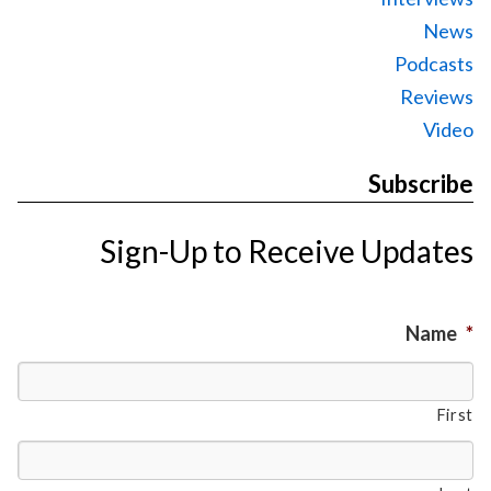
News
Podcasts
Reviews
Video
Subscribe
Sign-Up to Receive Updates
Name
*
First