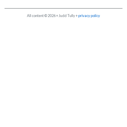
All content © 2026 + Judd Tully +
privacy policy