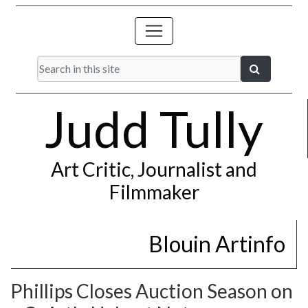
Judd Tully
Art Critic, Journalist and
Filmmaker
Blouin Artinfo
Phillips Closes Auction Season on