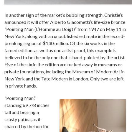
In another sign of the market’s bubbling strength, Christie’s
announced it will offer Alberto Giacometti’s life-size bronze
“Pointing Man (L’Homme au Doigt)” from 1947 on May 11 in
New York, along with an unpublished estimate in the record-
breaking region of $130 million. Of the six works in the
famed edition, as well as one artist proof, this example is
believed to be the only one that is hand-painted by the artist.
Five of the six in the edition are tucked away in museums or
private foundations, including the Museum of Modern Art in
New York and the Tate Modern in London. Only two are left
in private hands.
“Pointing Man,”
standing 69 7/8 inches
tall and bearing a
crusty patina, as if
charred by the horrific