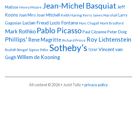
Jean-Michel Basquiat
Jeff
Matisse
Henry Moore
Koons
Joan Miro
Joan Mitchell
Larry
Keith Haring
Kerry James Marshall
Lucian Freud
Lucio Fontana
Gagosian
Marc Chagall
Mark Bradford
Pablo Picasso
Mark Rothko
Paul Cézanne
Peter Doig
Phillips'
Roy Lichtenstein
Rene Magritte
Richard Prince
Sotheby’s
Vincent van
Rudolf Stingel
Sigmar Polke
TEFAF
Gogh
Willem de Kooning
All content © 2026 + Judd Tully +
privacy policy