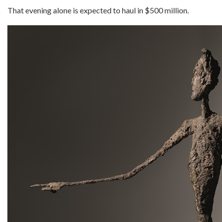
That evening alone is expected to haul in $500 million.