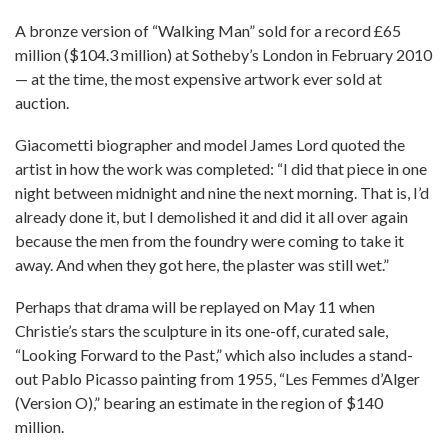
A bronze version of “Walking Man” sold for a record £65
million ($104.3 million) at Sotheby’s London in February 2010
— at the time, the most expensive artwork ever sold at
auction.
Giacometti biographer and model James Lord quoted the
artist in how the work was completed: “I did that piece in one
night between midnight and nine the next morning. That is, I’d
already done it, but I demolished it and did it all over again
because the men from the foundry were coming to take it
away. And when they got here, the plaster was still wet.”
Perhaps that drama will be replayed on May 11 when
Christie’s stars the sculpture in its one-off, curated sale,
“Looking Forward to the Past,” which also includes a stand-
out Pablo Picasso painting from 1955, “Les Femmes d’Alger
(Version O),” bearing an estimate in the region of $140
million.