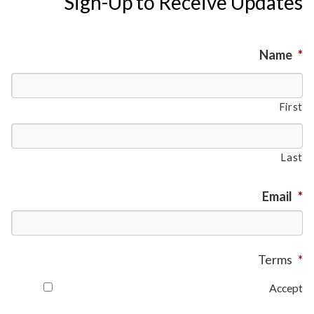
Sign-Up to Receive Updates
Name
*
First
Last
Email
*
Terms
*
Accept