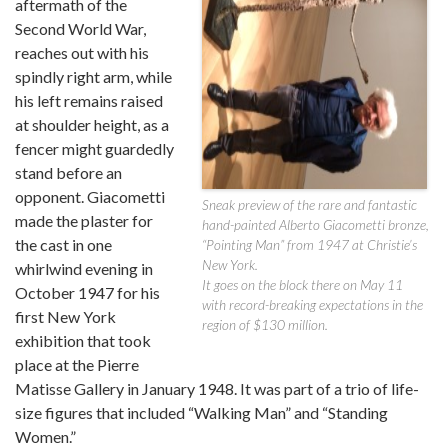
aftermath of the
Second World War,
reaches out with his
spindly right arm, while
his left remains raised
at shoulder height, as a
fencer might guardedly
stand before an
opponent. Giacometti
Sneak preview of the rare and fantastic
made the plaster for
hand-painted Alberto Giacometti bronze,
the cast in one
“Pointing Man” from 1947 at Christie’s
New York.
whirlwind evening in
It goes on the block there on May 11
October 1947 for his
with record-breaking expectations in the
first New York
region of $130 million.
exhibition that took
place at the Pierre
Matisse Gallery in January 1948. It was part of a trio of life-
size figures that included “Walking Man” and “Standing
Women.”