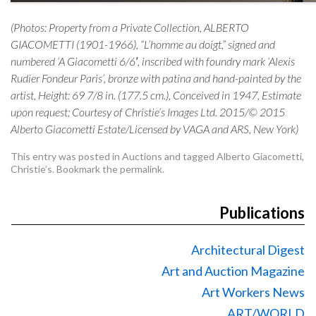
(Photos: Property from a Private Collection, ALBERTO
GIACOMETTI (1901-1966), “L’homme au doigt,” signed and
numbered ‘A Giacometti 6/6′, inscribed with foundry mark ‘Alexis
Rudier Fondeur Paris’, bronze with patina and hand-painted by the
artist, Height: 69 7/8 in. (177.5 cm.), Conceived in 1947, Estimate
upon request; Courtesy of Christie’s Images Ltd. 2015/© 2015
Alberto Giacometti Estate/Licensed by VAGA and ARS, New York)
This entry was posted in
Auctions
and tagged
Alberto Giacometti
,
Christie’s
. Bookmark the
permalink
.
Publications
Architectural Digest
Art and Auction Magazine
Art Workers News
ART/WORLD