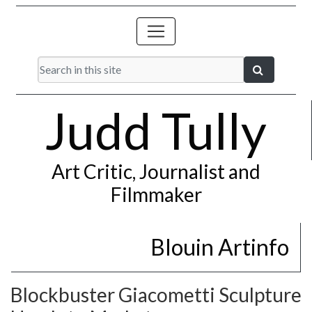
Judd Tully
Art Critic, Journalist and
Filmmaker
Blouin Artinfo
Blockbuster Giacometti Sculpture