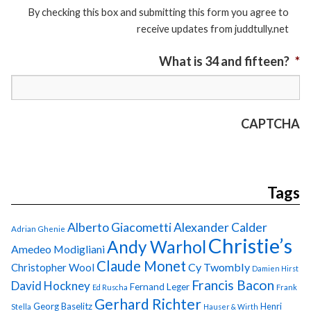
By checking this box and submitting this form you agree to
receive updates from juddtully.net
What is 34 and fifteen?
*
CAPTCHA
Tags
Alberto Giacometti
Alexander Calder
Adrian Ghenie
Christie’s
Andy Warhol
Amedeo Modigliani
Claude Monet
Cy Twombly
Christopher Wool
Damien Hirst
Francis Bacon
David Hockney
Fernand Leger
Ed Ruscha
Frank
Gerhard Richter
Georg Baselitz
Henri
Stella
Hauser & Wirth