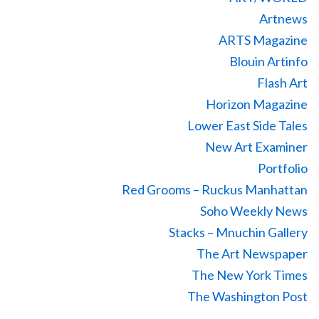
Artnews
ARTS Magazine
Blouin Artinfo
Flash Art
Horizon Magazine
Lower East Side Tales
New Art Examiner
Portfolio
Red Grooms – Ruckus Manhattan
Soho Weekly News
Stacks – Mnuchin Gallery
The Art Newspaper
The New York Times
The Washington Post