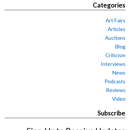
Categories
Art Fairs
Articles
Auctions
Blog
Criticism
Interviews
News
Podcasts
Reviews
Video
Subscribe