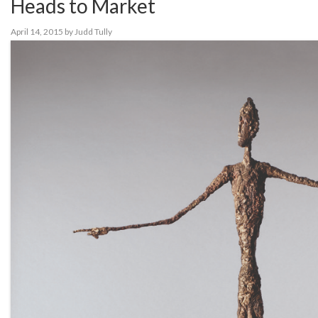
Heads to Market
April 14, 2015
by
Judd Tully