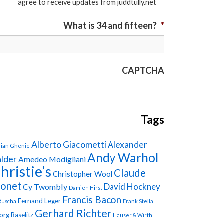
agree to receive updates from juddtully.net
What is 34 and fifteen?
*
CAPTCHA
Tags
Alberto Giacometti
Alexander
ian Ghenie
Andy Warhol
lder
Amedeo Modigliani
hristie’s
Claude
Christopher Wool
onet
David Hockney
Cy Twombly
Damien Hirst
Francis Bacon
Fernand Leger
Ruscha
Frank Stella
Gerhard Richter
org Baselitz
Hauser & Wirth