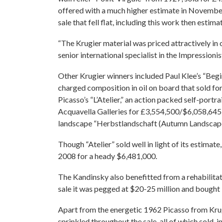
offered with a much higher estimate in November
sale that fell flat, including this work then estim
“The Krugier material was priced attractively in 
senior international specialist in the Impressio
Other Krugier winners included Paul Klee’s “Begi
charged composition in oil on board that sold f
Picasso’s “L’Atelier,” an action packed self-port
Acquavella Galleries for £3,554,500/$6,058,645 (
landscape “Herbstlandschaft (Autumn Landscape
Though “Atelier” sold well in light of its estima
2008 for a heady $6,481,000.
The Kandinsky also benefitted from a rehabilitate
sale it was pegged at $20-25 million and bought 
Apart from the energetic 1962 Picasso from Krugi
sprinkled throughout the sale, all of which sold, 