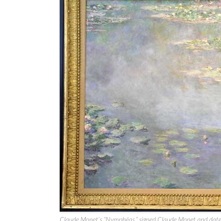
Claude Monet’s “Nymphéas,” signed Claude Monet and da