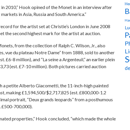
Hen
t in 2010,” Hook opined of the Monet in an interview after
B
 markets in Asia, Russia and South America.”
Ha
cord for the artist set at Christie’s London in June 2008
Lu
t the second highest mark for the artist at auction.
P
Ph
Monets, from the collection of Ralph C. Wilson, Jr., also
Li
bes, vue du plateau Notre Dame” from 1888, sold to another
S
£6-8 million), and “La seine a Argenteuil,” an earlier plein
73 (est. £7-10 million). Both pictures carried auction
de
th a petite Alberto Giacometti, the 11-inch-high painted
cast, making £1,594,500/$2,717,825 (est. £800,000-1.2
nimal portrait, “Deux grands leopards” from a posthumous
. £500-700,000).
timated properties,” Hook concluded, “which made the whole