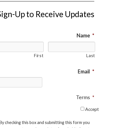
Sign-Up to Receive Updates
Name
*
First
Last
Email
*
Terms
*
Accept
By checking this box and submitting this form you