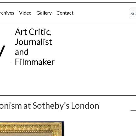
rchives
Video
Gallery
Contact
Art Critic,
y
Journalist
and
Filmmaker
ionism at Sotheby’s London