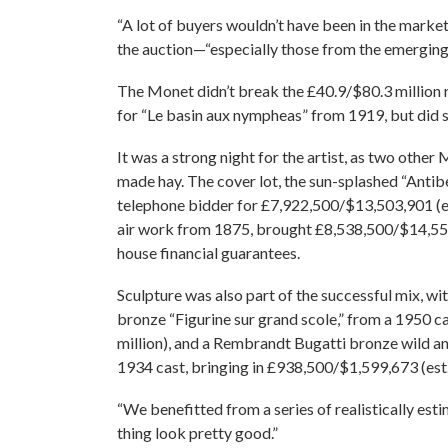
“A lot of buyers wouldn’t have been in the marke
the auction—“especially those from the emerging
The Monet didn’t break the £40.9/$80.3 million re
for “Le basin aux nympheas” from 1919, but did se
It was a strong night for the artist, as two other 
made hay. The cover lot, the sun-splashed “Anti
telephone bidder for £7,922,500/$13,503,901 (est. 
air work from 1875, brought £8,538,500/$14,553,
house financial guarantees.
Sculpture was also part of the successful mix, wi
bronze “Figurine sur grand scole,” from a 1950 
million), and a Rembrandt Bugatti bronze wild a
1934 cast, bringing in £938,500/$1,599,673 (est
“We benefitted from a series of realistically es
thing look pretty good.”