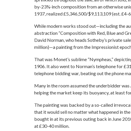
by-23¾-inch composition from an otherwise unide
1937, realized £5,346,500/$9,113,109 (est. £4-6 
While modern works stood out—including the auc
abstraction “Composition with Red, Blue and Gre
David Norman, who heads Sotheby’s private sale
million)—a painting from the Impressionist epoch
That was Monet’s sublime “Nympheas,” depicting
1906. It also went to Norman’s telephone for £31
telephone bidding war, beating out the phone ma
Many in the room assumed the underbidder was A
helping the market keep its buoyancy, at least f
The painting was backed by a so-called irrevoca
that it would sell no matter what happened in the
bought in at its previous outing back in June 201
at £30-40 million.