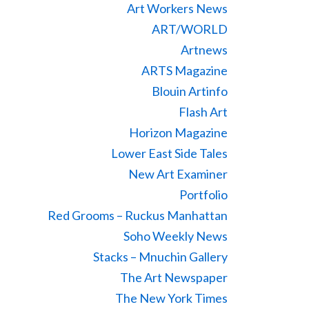
Art Workers News
ART/WORLD
Artnews
ARTS Magazine
Blouin Artinfo
Flash Art
Horizon Magazine
Lower East Side Tales
New Art Examiner
Portfolio
Red Grooms – Ruckus Manhattan
Soho Weekly News
Stacks – Mnuchin Gallery
The Art Newspaper
The New York Times