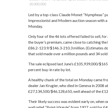
30,000,000.
Led by a top-class Claude Monet “Nympheas” pai
Impressionist and Modern auction season with a
Monday.
Only four of the 46 lots offered failed to sell, for
the buyer’s premium, came close to catching the
£86.2-123.9/$146.3-210.3 million. (Estimates do 
that sold made over a million pounds and 34 sold f
The sale eclipsed last June’s £105,939,000/$165,9
percent buy-in rate by lot.
A healthy chunk of the total on Monday came fr
dealer Jan Krugier, who died in Geneva in 2008 at
£27,134,500/$46,128,650, well ahead of the £12.
Their likely success was evident early on, when o
wall relief “Point-Virgule” from 1927, sold for 