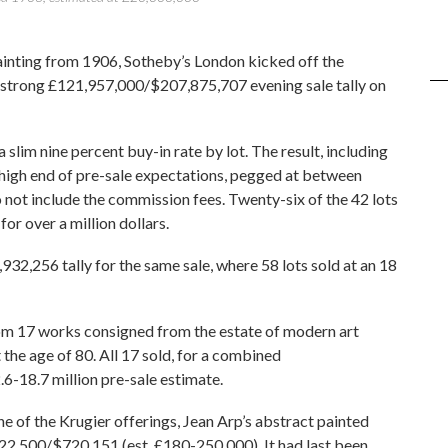
nting from 1906, Sotheby’s London kicked off the
 strong £121,957,000/$207,875,707 evening sale tally on
 a slim nine percent buy-in rate by lot. The result, including
 high end of pre-sale expectations, pegged at between
not include the commission fees. Twenty-six of the 42 lots
or over a million dollars.
32,256 tally for the same sale, where 58 lots sold at an 18
om 17 works consigned from the estate of modern art
 the age of 80. All 17 sold, for a combined
6-18.7 million pre-sale estimate.
ne of the Krugier offerings, Jean Arp’s abstract painted
£422,500/$720,151 (est. £180-250,000). It had last been