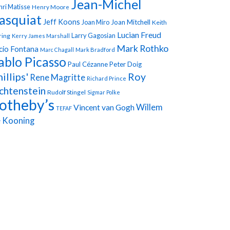
Jean-Michel
ri Matisse
Henry Moore
asquiat
Jeff Koons
Joan Miro
Joan Mitchell
Keith
Lucian Freud
Larry Gagosian
ring
Kerry James Marshall
Mark Rothko
cio Fontana
Marc Chagall
Mark Bradford
ablo Picasso
Paul Cézanne
Peter Doig
illips'
Roy
Rene Magritte
Richard Prince
chtenstein
Rudolf Stingel
Sigmar Polke
otheby’s
Vincent van Gogh
Willem
TEFAF
 Kooning