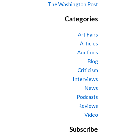
The Washington Post
Categories
Art Fairs
Articles
Auctions
Blog
Criticism
Interviews
News
Podcasts
Reviews
Video
Subscribe