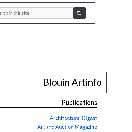
Blouin Artinfo
Publications
Architectural Digest
Art and Auction Magazine