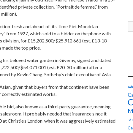
ntified private collection. “Portrait de femme,” from
million).
tion-fresh and ahead-of-its-time Piet Mondrian
y” from 1927, which sold to a bidder on the phone with
s division, for £15,202,500/$25,912,661 (est. £13-18
 made the top price.
 his beloved water garden in Giverny, signed and dated
,722,500/$54,071,001 (est. £20-30 million) after a
nned by Kevin Chang, Sotheby’s chief executive of Asia.
sian, given that buyers from that continent have been
Adr
or correctly estimated works.
Ca
C
ble bid, also known as a third-party guarantee, meaning
M
 salesroom. It probably needed that insurance since it
Ed 
0 at Christie’s London, when it was aggressively estimated
Ge