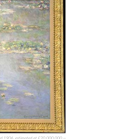
ted 1906, estimated at £20,000,000 —