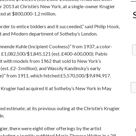
 2013 at Christie’s New York, at a single-owner Krugier
ated at $800,000-1.2 million.
order to entice bidders and it succeeded,” said Philip Hook,
nist and Modern department of Sotheby’s London.
nnende Kuhle (Incipient Coolness)” from 1937, a color-
or £1,082,500/$1,845,121 (est. £400-600,000); Pablo
rait with models from 1962 that sold to New York’s
est. £2-3 million); and Wassily Kandinsky’s early
)” from 1911, which fetched £5,570,500/$9,494,917.
te, Krugier had acquired it at Sotheby’s New York in May
d estimate; at its previous outing at the Christie’s Krugier
in.
er, there were eight other offerings by the artist
including a jauntily outfitted Marie Therese Walter in a 29-