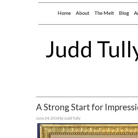
Home
About
The Melt
Blog
A
Judd Tull
A Strong Start for Impress
June 24, 2014
by
Judd Tully