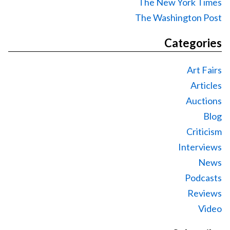
The New York Times
The Washington Post
Categories
Art Fairs
Articles
Auctions
Blog
Criticism
Interviews
News
Podcasts
Reviews
Video