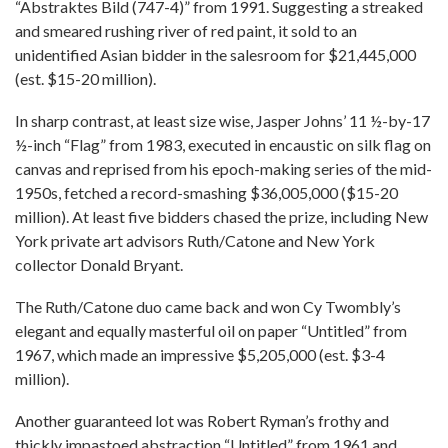
“Abstraktes Bild (747-4)” from 1991. Suggesting a streaked
and smeared rushing river of red paint, it sold to an
unidentified Asian bidder in the salesroom for $21,445,000
(est. $15-20 million).
In sharp contrast, at least size wise, Jasper Johns’ 11 ½-by-17
½-inch “Flag” from 1983, executed in encaustic on silk flag on
canvas and reprised from his epoch-making series of the mid-
1950s, fetched a record-smashing $36,005,000 ($15-20
million). At least five bidders chased the prize, including New
York private art advisors Ruth/Catone and New York
collector Donald Bryant.
The Ruth/Catone duo came back and won Cy Twombly’s
elegant and equally masterful oil on paper “Untitled” from
1967, which made an impressive $5,205,000 (est. $3-4
million).
Another guaranteed lot was Robert Ryman’s frothy and
thickly impastoed abstraction “Untitled” from 1961 and