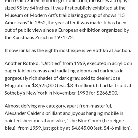
Pierre and Sao Schlumberger collection, measures a trophy-
sized 95 by 64 inches. It was first publicly exhibited at the
Museum of Modern Art’s trailblazing group of shows “15
Americans” in 1952, the year after it was made. It has been
out of public view since a European exhibition organized by
the Kunsthaus Zurich in 1971-72.
It now ranks as the eighth most expensive Rothko at auction.
Another Rothko, “Untitled” from 1969, executed in acrylic on
paper laid on canvas and radiating gloom and darkness in
gorgeously rich shades of dark gray, sold to dealer Jose
Mugrabi for $3,525,000 (est. $3-4 million). It had last sold at
Sotheby’s New York in November 1993 for $266,500.
Almost defying any category, apart from masterful,
Alexander Calder’s brilliant and joyous hanging mobile in
painted sheet metal and wire, “The Blue Comb (Le peigne
bleu)” from 1959, just got by at $4,645,00 (est. $4-6 million).