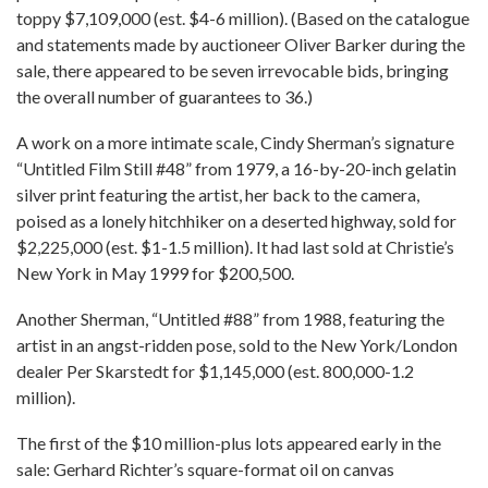
toppy $7,109,000 (est. $4-6 million). (Based on the catalogue
and statements made by auctioneer Oliver Barker during the
sale, there appeared to be seven irrevocable bids, bringing
the overall number of guarantees to 36.)
A work on a more intimate scale, Cindy Sherman’s signature
“Untitled Film Still #48” from 1979, a 16-by-20-inch gelatin
silver print featuring the artist, her back to the camera,
poised as a lonely hitchhiker on a deserted highway, sold for
$2,225,000 (est. $1-1.5 million). It had last sold at Christie’s
New York in May 1999 for $200,500.
Another Sherman, “Untitled #88” from 1988, featuring the
artist in an angst-ridden pose, sold to the New York/London
dealer Per Skarstedt for $1,145,000 (est. 800,000-1.2
million).
The first of the $10 million-plus lots appeared early in the
sale: Gerhard Richter’s square-format oil on canvas