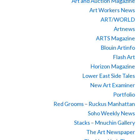
Art and Auction Magazine
Art Workers News
ART/WORLD
Artnews
ARTS Magazine
Blouin Artinfo
Flash Art
Horizon Magazine
Lower East Side Tales
New Art Examiner
Portfolio
Red Grooms – Ruckus Manhattan
Soho Weekly News
Stacks – Mnuchin Gallery
The Art Newspaper