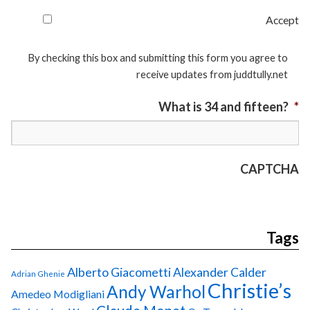
Accept
By checking this box and submitting this form you agree to
receive updates from juddtully.net
What is 34 and fifteen?
*
CAPTCHA
Tags
Alberto Giacometti
Alexander Calder
Adrian Ghenie
Christie’s
Andy Warhol
Amedeo Modigliani