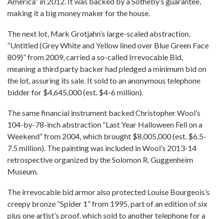
America” in 2012. It was backed by a Sotheby’s guarantee,
making it a big money maker for the house.
The next lot, Mark Grotjahn’s large-scaled abstraction,
“Untitled (Grey White and Yellow lined over Blue Green Face
809)” from 2009, carried a so-called Irrevocable Bid,
meaning a third party backer had pledged a minimum bid on
the lot, assuring its sale. It sold to an anonymous telephone
bidder for $4,645,000 (est. $4-6 million).
The same financial instrument backed Christopher Wool’s
104-by-78-inch abstraction “Last Year Halloween Fell on a
Weekend” from 2004, which brought $8,005,000 (est. $6.5-
7.5 million). The painting was included in Wool’s 2013-14
retrospective organized by the Solomon R. Guggenheim
Museum.
The irrevocable bid armor also protected Louise Bourgeois’s
creepy bronze “Spider 1” from 1995, part of an edition of six
plus one artist’s proof, which sold to another telephone for a