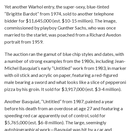
Yet another Warhol entry, the super-sexy, blue-tinted
“Brigitte Bardot” from 1974, sold to another telephone
bidder for $11,645,000 (est. $10-15 million). The image,
commissioned by playboy Gunther Sachs, who was once
married to the starlet, was poached from a Richard Avedon
portrait from 1959.
The auction ran the gamut of blue chip styles and dates, with
a number of strong examples from the 1980s, including Jean-
Michel Basquiat’s early “Untitled” work from 1983, in marker
with oil stick and acrylic on paper, featuring a red-figured
male bearing a sword and what looks like a slice of pepperoni
pizza by his groin. It sold for $3,917,000 (est. $3-4 million).
Another Basquiat, “Untitled” from 1987, painted a year
before his death from an overdose at age 27 and featuring a
speeding red car apparently out of control, sold for
$5,765,000 (est. $6-8 million). The large, seemingly
autobiographical work—Basquiat was hit by a car and