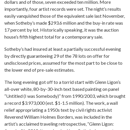
dollars and of those, seven exceeded ten million. More
importantly, four artist records were set. The night’s results
easily vanquished those of the equivalent sale last November,
when Sotheby’s made $293.6 million and the buy-in rate was
17 percent by lot. Historically speaking, it was the auction
house’s fifth highest total for a contemporary sale.
Sotheby’s had insured at least a partially successful evening
by directly guaranteeing 29 of the 78 lots on offer for
undisclosed prices, assumed for the most part to be close to
the lower end of pre-sale estimates.
The long evening got off to a torrid start with Glenn Ligon’s
all-over white, 80-by-30-inch text based painting on panel
“Untitled (I was Somebody)” from 1990/2003, which brought
a record $3.973,000 (est. $1-1.5 million). The work, a wall
relief appropriating a 1950s text by civil rights activist
Reverend William Holmes Borders, was included in the
artist’s acclaimed traveling retrospective, “Glenn Ligon: