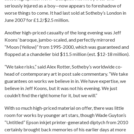
seriously injured as a boy—now appears to foreshadow of
worse things to come. It had last sold at Sotheby’s London in
June 2007 for £1.2/$2.5 million.
Another high-priced casualty of the long evening was Jeff
Koons’ baroque, jumbo-scaled, and perfectly mirrored
“Moon (Yellow)” from 1995-2000, which was guaranteed and
flopped at a chandelier bid $11.5 million (est. $12-18 million).
“We take risks,” said Alex Rotter, Sotheby’s worldwide co-
head of contemporary art in post sale commentary. “We take
guarantees on works we believe in in. We have expertise, we
believe in Jeff Koons, but it was not his evening. We just
couldn’t find the right home for it, but we will.”
With so much high-priced material on offer, there was little
room for works by younger art stars, though Wade Guyton’s
“Untitled” Epson inkjet printer-generated diptych from 2010
certainly brought back memories of his earlier days at more