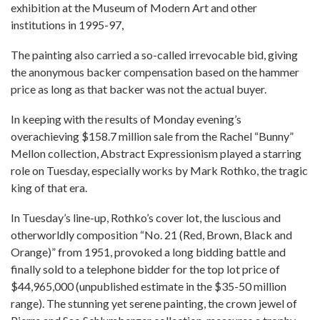
exhibition at the Museum of Modern Art and other
institutions in 1995-97,
The painting also carried a so-called irrevocable bid, giving
the anonymous backer compensation based on the hammer
price as long as that backer was not the actual buyer.
In keeping with the results of Monday evening’s
overachieving $158.7 million sale from the Rachel “Bunny”
Mellon collection, Abstract Expressionism played a starring
role on Tuesday, especially works by Mark Rothko, the tragic
king of that era.
In Tuesday’s line-up, Rothko’s cover lot, the luscious and
otherworldly composition “No. 21 (Red, Brown, Black and
Orange)” from 1951, provoked a long bidding battle and
finally sold to a telephone bidder for the top lot price of
$44,965,000 (unpublished estimate in the $35-50 million
range). The stunning yet serene painting, the crown jewel of