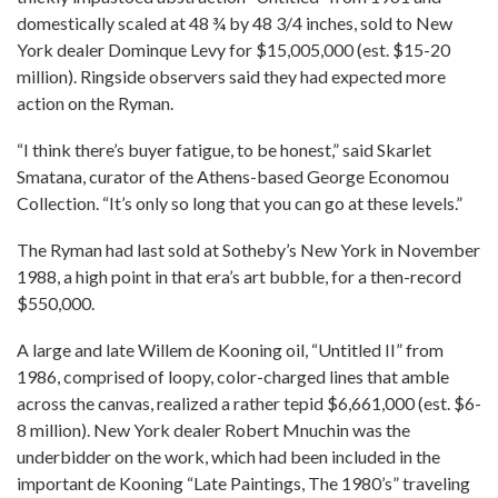
domestically scaled at 48 ¾ by 48 3/4 inches, sold to New
York dealer Dominque Levy for $15,005,000 (est. $15-20
million). Ringside observers said they had expected more
action on the Ryman.
“I think there’s buyer fatigue, to be honest,” said Skarlet
Smatana, curator of the Athens-based George Economou
Collection. “It’s only so long that you can go at these levels.”
The Ryman had last sold at Sotheby’s New York in November
1988, a high point in that era’s art bubble, for a then-record
$550,000.
A large and late Willem de Kooning oil, “Untitled II” from
1986, comprised of loopy, color-charged lines that amble
across the canvas, realized a rather tepid $6,661,000 (est. $6-
8 million). New York dealer Robert Mnuchin was the
underbidder on the work, which had been included in the
important de Kooning “Late Paintings, The 1980’s” traveling