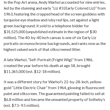
In the Pop Art arena, Andy Warhol accounted for nine entries,
led by the stunning and early “Liz #3 (Early Colored Liz)” from
1963, featuring the cropped head of the screen goddess with
turquoise eye shadow and ruby red lips, set against a light
green background; it sold to a telephone bidder for
$31,525,000 (unpublished estimate in the region of $30
million). The 40-by-40 inch canvas is one of six Early Liz
portraits on monochrome backgrounds, and ranks now as the
highest valued work of that silkscreened litter.
A late Warhol, “Self-Portrait (Fright Wig)” from 1986,
created the year before his death at age 58, brought
$11,365,000 (est. $12-18 million).
It was a different story for Warhol’s 22-by-28-inch, yellow-
gold “Little Electric Chair” from 1964, glowing in fluorescent
paint and silkscreen. The guaranteed painting failed to sell at
$6.8 million and became the unwanted property of Sotheby’s
(est. $7.5-9.5 million).