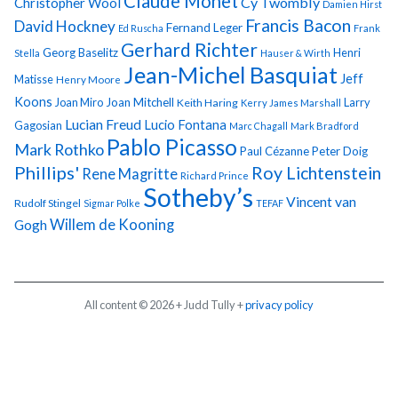
Claude Monet
Cy Twombly
Christopher Wool
Damien Hirst
Francis Bacon
David Hockney
Fernand Leger
Ed Ruscha
Frank
Gerhard Richter
Georg Baselitz
Henri
Stella
Hauser & Wirth
Jean-Michel Basquiat
Jeff
Matisse
Henry Moore
Koons
Joan Miro
Joan Mitchell
Larry
Keith Haring
Kerry James Marshall
Lucian Freud
Lucio Fontana
Gagosian
Marc Chagall
Mark Bradford
Pablo Picasso
Mark Rothko
Paul Cézanne
Peter Doig
Phillips'
Roy Lichtenstein
Rene Magritte
Richard Prince
Sotheby’s
Vincent van
Rudolf Stingel
Sigmar Polke
TEFAF
Gogh
Willem de Kooning
All content © 2026 + Judd Tully +
privacy policy