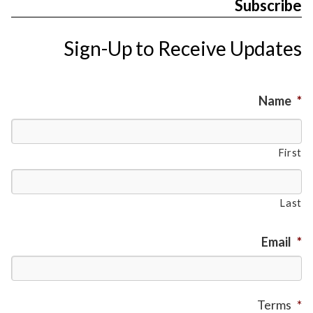
Subscribe
Sign-Up to Receive Updates
Name
*
First
Last
Email
*
Terms
*