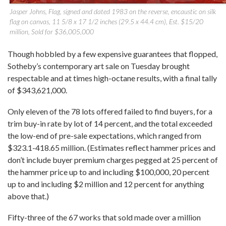
Jasper Johns, Flag, signed and dated 1983 on the reverse, encaustic on silk
flag on canvas, 11 5/8 x 17 1/2 inches (29.5 x 44.4 cm), Est. $15/20
million, Sold for $36,005,000
Though hobbled by a few expensive guarantees that flopped,
Sotheby’s contemporary art sale on Tuesday brought
respectable and at times high-octane results, with a final tally
of $343,621,000.
Only eleven of the 78 lots offered failed to find buyers, for a
trim buy-in rate by lot of 14 percent, and the total exceeded
the low-end of pre-sale expectations, which ranged from
$323.1-418.65 million. (Estimates reflect hammer prices and
don’t include buyer premium charges pegged at 25 percent of
the hammer price up to and including $100,000, 20 percent
up to and including $2 million and 12 percent for anything
above that.)
Fifty-three of the 67 works that sold made over a million