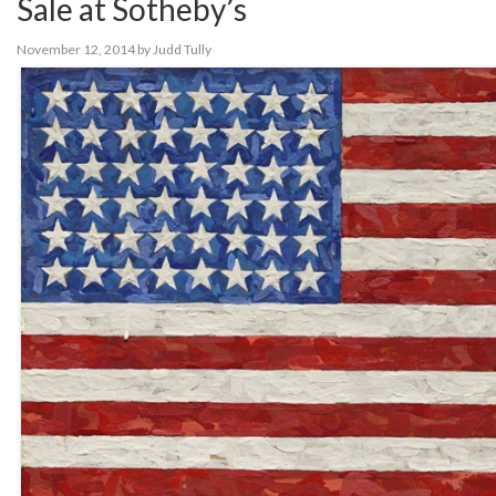
Sale at Sotheby’s
November 12, 2014
by
Judd Tully