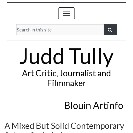
Judd Tully
Art Critic, Journalist and
Filmmaker
Blouin Artinfo
A Mixed But Solid Contemporary