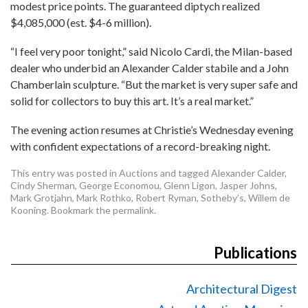
modest price points. The guaranteed diptych realized
$4,085,000 (est. $4-6 million).
“I feel very poor tonight,” said Nicolo Cardi, the Milan-based
dealer who underbid an Alexander Calder stabile and a John
Chamberlain sculpture. “But the market is very super safe and
solid for collectors to buy this art. It’s a real market.”
The evening action resumes at Christie’s Wednesday evening
with confident expectations of a record-breaking night.
This entry was posted in
Auctions
and tagged
Alexander Calder
,
Cindy Sherman
,
George Economou
,
Glenn Ligon
,
Jasper Johns
,
Mark Grotjahn
,
Mark Rothko
,
Robert Ryman
,
Sotheby’s
,
Willem de
Kooning
. Bookmark the
permalink
.
Publications
Architectural Digest