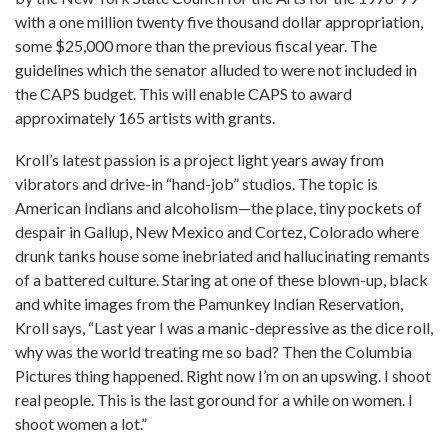
with a one million twenty five thousand dollar appropriation,
some $25,000 more than the previous fiscal year. The
guidelines which the senator alluded to were not included in
the CAPS budget. This will enable CAPS to award
approximately 165 artists with grants.
Kroll’s latest passion is a project light years away from
vibrators and drive-in “hand-job” studios. The topic is
American Indians and alcoholism—the place, tiny pockets of
despair in Gallup, New Mexico and Cortez, Colorado where
drunk tanks house some inebriated and hallucinating remants
of a battered culture. Staring at one of these blown-up, black
and white images from the Pamunkey Indian Reservation,
Kroll says, “Last year I was a manic-depressive as the dice roll,
why was the world treating me so bad? Then the Columbia
Pictures thing happened. Right now I’m on an upswing. I shoot
real people. This is the last goround for a while on women. I
shoot women a lot.”