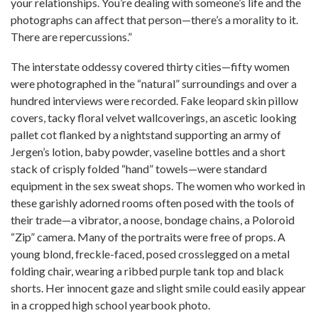
your relationships. You’re dealing with someone’s life and the
photographs can affect that person—there’s a morality to it.
There are repercussions.”
The interstate oddessy covered thirty cities—fifty women
were photographed in the “natural” surroundings and over a
hundred interviews were recorded. Fake leopard skin pillow
covers, tacky floral velvet wallcoverings, an ascetic looking
pallet cot flanked by a nightstand supporting an army of
Jergen’s lotion, baby powder, vaseline bottles and a short
stack of crisply folded “hand” towels—were standard
equipment in the sex sweat shops. The women who worked in
these garishly adorned rooms often posed with the tools of
their trade—a vibrator, a noose, bondage chains, a Poloroid
“Zip” camera. Many of the portraits were free of props. A
young blond, freckle-faced, posed crosslegged on a metal
folding chair, wearing a ribbed purple tank top and black
shorts. Her innocent gaze and slight smile could easily appear
in a cropped high school yearbook photo.