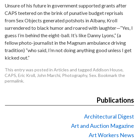
Unsure of his future in government supported grants after
CAPS teetered on the brink of punative budget reprisals
from Sex Objects generated potshots in Albany, Kroll
surrendered to black humor and roared with laughter—”Yes, I
guess I’m behind the eight-ball. It’s like Danny Lyons,” (a
fellow photo-journalist in the Magnum ambulance driving
tradition) “who said, I’m not doing anything good unless I get
kicked out.”
This entry was posted in
Articles
and tagged
Addison House
,
CAPS
,
Eric Kroll
,
John Marchi
,
Photography
,
Sex
. Bookmark the
permalink
.
Publications
Architectural Digest
Art and Auction Magazine
Art Workers News