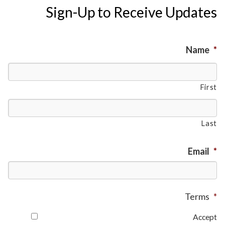
Sign-Up to Receive Updates
Name
*
First
Last
Email
*
Terms
*
Accept