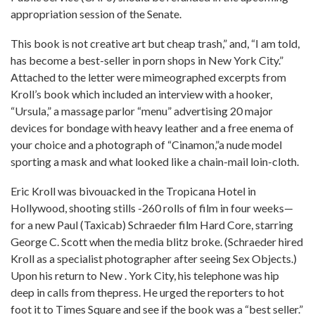
appropriation session of the Senate.
This book is not creative art but cheap trash,” and, “I am told,
has become a best-seller in porn shops in New York City.”
Attached to the letter were mimeographed excerpts from
Kroll’s book which included an interview with a hooker,
“Ursula,” a massage parlor “menu” advertising 20 major
devices for bondage with heavy leather and a free enema of
your choice and a photograph of “Cinamon,”a nude model
sporting a mask and what looked like a chain-mail loin-cloth.
Eric Kroll was bivouacked in the Tropicana Hotel in
Hollywood, shooting stills -260 rolls of film in four weeks—
for a new Paul (Taxicab) Schraeder film Hard Core, starring
George C. Scott when the media blitz broke. (Schraeder hired
Kroll as a specialist photographer after seeing Sex Objects.)
Upon his return to New . York City, his telephone was hip
deep in calls from thepress. He urged the reporters to hot
foot it to Times Square and see if the book was a “best seller.”