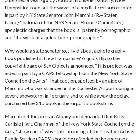
Hampshire, rode out the waves of a media firestorm created
in part by NY State Senator John Marchi’s (R.—Staten
Island/Chairman of the NYS Senate Finance Committee)
apoplectic charges that the book is “patently pornographic”
and “the work of a quick-buck pornographer.”
Why would a state senator get livid about a photography
book published in New Hampshire? A quick flip to the
copyright page of Sex Objects announces, “This project was
aided in part by a CAPS fellowship from the New York State
Council on the Arts.” That caption, spotted by an aide of
Marchi’s who was stranded in the Rochester Airport during a
severe snowstorm in February, and to while away the delay,
purchased the $10 book in the airport’s bookstore.
Marchi met the press in Albany and demanded that Kitty
Carlisle Hart, Chairman of the New York State Council on the
Arts, “show cause” why state financing of the Creative Artists
Public Service (CAPS) should be refunded in the upcoming