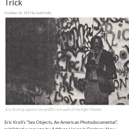
Trick
October 16, 1977
by
Judd Tully
Eric Kroll up against the graffiti rich walls of the Elgin Theater
Eric Kroll’s “Sex Objects, An American Photodocumental”,
published a year ago by Addison House in Danbury, New