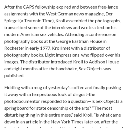
After the CAPS fellowship expired and between free-lance
assignments with the West German news magazine, Der
Spiegel (a Teutonic Time), Kroll assembled the photographs,
transcribed some of the interviews and wrote a text on his
modern American sex vehicles. Attending a conference on
photography books at the George Eastman House in
Rochester in early 1977, Kroll met with a distributor of
photography books, Light Impressions, who flipped over his
images. The distributor introduced Kroll to Addison House
and eight months after the handshake, Sex Objects was
published.
Fiddling with a mug of yesterday’s coffee and finally pushing
it away with a tempestuous look of disgust-the
photodocumentor responded to a question—Is Sex Objects a
springboard for state censorship of the arts? “The most
disturbing thing in this entire mess,” said Kroll, “is what came
down in an article in the New York Times later on, after the