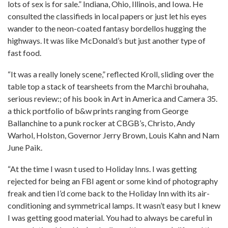
lots of sex is for sale.” Indiana, Ohio, Illinois, and Iowa. He
consulted the classifieds in local papers or just let his eyes
wander to the neon-coated fantasy bordellos hugging the
highways. It was like McDonald’s but just another type of
fast food.
“It was a really lonely scene,” reflected Kroll, sliding over the
table top a stack of tearsheets from the Marchi brouhaha,
serious review:; of his book in Art in America and Camera 35.
a thick portfolio of b&w prints ranging from George
Ballanchine to a punk rocker at CBGB’s, Christo, Andy
Warhol, Holston, Governor Jerry Brown, Louis Kahn and Nam
June Paik.
“At the time I wasn t used to Holiday Inns. I was getting
rejected for being an FBI agent or some kind of photography
freak and tien I’d come back to the Holiday Inn with its air-
conditioning and symmetrical lamps. It wasn’t easy but I knew
I was getting good material. You had to always be careful in