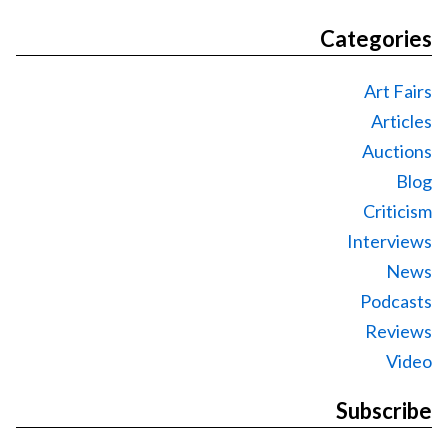
Categories
Art Fairs
Articles
Auctions
Blog
Criticism
Interviews
News
Podcasts
Reviews
Video
Subscribe