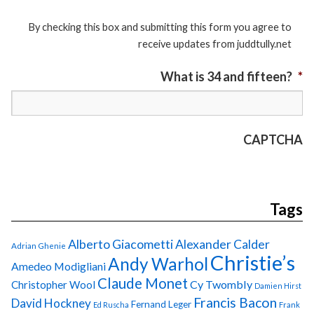
By checking this box and submitting this form you agree to
receive updates from juddtully.net
What is 34 and fifteen?
*
CAPTCHA
Tags
Alberto Giacometti
Alexander Calder
Adrian Ghenie
Christie’s
Andy Warhol
Amedeo Modigliani
Claude Monet
Cy Twombly
Christopher Wool
Damien Hirst
Francis Bacon
David Hockney
Fernand Leger
Ed Ruscha
Frank