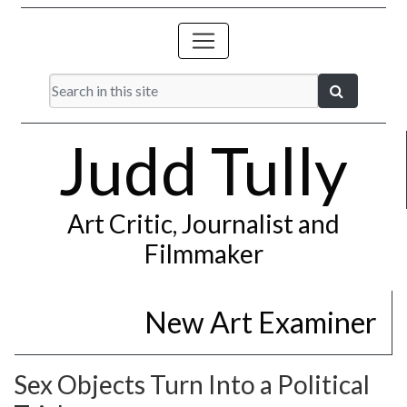
Judd Tully
Art Critic, Journalist and
Filmmaker
New Art Examiner
Sex Objects Turn Into a Political