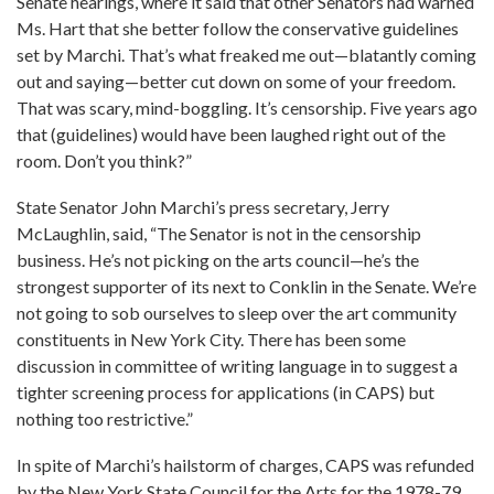
Senate hearings, where it said that other Senators had warned
Ms. Hart that she better follow the conservative guidelines
set by Marchi. That’s what freaked me out—blatantly coming
out and saying—better cut down on some of your freedom.
That was scary, mind-boggling. It’s censorship. Five years ago
that (guidelines) would have been laughed right out of the
room. Don’t you think?”
State Senator John Marchi’s press secretary, Jerry
McLaughlin, said, “The Senator is not in the censorship
business. He’s not picking on the arts council—he’s the
strongest supporter of its next to Conklin in the Senate. We’re
not going to sob ourselves to sleep over the art community
constituents in New York City. There has been some
discussion in committee of writing language in to suggest a
tighter screening process for applications (in CAPS) but
nothing too restrictive.”
In spite of Marchi’s hailstorm of charges, CAPS was refunded
by the New York State Council for the Arts for the 1978-79