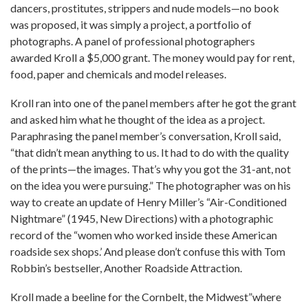
dancers, prostitutes, strippers and nude models—no book
was proposed, it was simply a project, a portfolio of
photographs. A panel of professional photographers
awarded Kroll a $5,000 grant. The money would pay for rent,
food, paper and chemicals and model releases.
Kroll ran into one of the panel members after he got the grant
and asked him what he thought of the idea as a project.
Paraphrasing the panel member’s conversation, Kroll said,
“that didn’t mean anything to us. It had to do with the quality
of the prints—the images. That’s why you got the 31-ant, not
on the idea you were pursuing.” The photographer was on his
way to create an update of Henry Miller’s “Air-Conditioned
Nightmare” (1945, New Directions) with a photographic
record of the “women who worked inside these American
roadside sex shops.’ And please don’t confuse this with Tom
Robbin’s bestseller, Another Roadside Attraction.
Kroll made a beeline for the Cornbelt, the Midwest”where