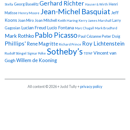
Gerhard Richter
Georg Baselitz
Henri
Stella
Hauser & Wirth
Jean-Michel Basquiat
Jeff
Matisse
Henry Moore
Koons
Joan Miro
Joan Mitchell
Larry
Keith Haring
Kerry James Marshall
Lucian Freud
Lucio Fontana
Gagosian
Marc Chagall
Mark Bradford
Pablo Picasso
Mark Rothko
Paul Cézanne
Peter Doig
Phillips'
Roy Lichtenstein
Rene Magritte
Richard Prince
Sotheby’s
Vincent van
Rudolf Stingel
Sigmar Polke
TEFAF
Gogh
Willem de Kooning
All content © 2026 + Judd Tully +
privacy policy