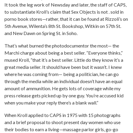
It took the leg work of Newsday and later, the staff of CAPS,
to substantiate Kroll’s claim that Sex Objects is not . sold in
porno book stores—rather, that it can be found at Rizzoli’s on
5th Avenue, Wilenta’s 8th St. Bookshop, Witkin on 57th St.
and New Dawn on Spring St. in Soho.
That’s what burned the photodocumentor the most— the
Marchi charge about being a best seller. “Everyone thinks,”
mused Kroll, “that it’s a best seller. Little do they know it’s a
great media seller. It should have been but it wasn’t. I knew
where he was coming from— being a politician, he can go
through the media while an individual doesn’t have an equal
amount of ammunition. He gets lots of coverage while my
press release gets picked up by one guy. You’re accused kid
when you make your reply there’s a blank wall.”
When Kroll applied to CAPS in 1975 with 15 photographs
and a brief proposal to shoot present day women who use
their bodies to earn a living—massage parlor girls, go-go