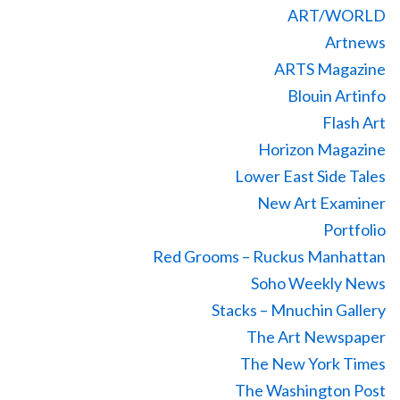
ART/WORLD
Artnews
ARTS Magazine
Blouin Artinfo
Flash Art
Horizon Magazine
Lower East Side Tales
New Art Examiner
Portfolio
Red Grooms – Ruckus Manhattan
Soho Weekly News
Stacks – Mnuchin Gallery
The Art Newspaper
The New York Times
The Washington Post