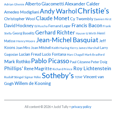
Alberto Giacometti
Alexander Calder
Adrian Ghenie
Christie’s
Andy Warhol
Amedeo Modigliani
Claude Monet
Cy Twombly
Christopher Wool
Damien Hirst
Francis Bacon
David Hockney
Fernand Leger
Ed Ruscha
Frank
Gerhard Richter
Georg Baselitz
Henri
Stella
Hauser & Wirth
Jean-Michel Basquiat
Jeff
Matisse
Henry Moore
Koons
Joan Miro
Joan Mitchell
Larry
Keith Haring
Kerry James Marshall
Lucian Freud
Lucio Fontana
Gagosian
Marc Chagall
Mark Bradford
Pablo Picasso
Mark Rothko
Paul Cézanne
Peter Doig
Phillips'
Roy Lichtenstein
Rene Magritte
Richard Prince
Sotheby’s
Vincent van
Rudolf Stingel
Sigmar Polke
TEFAF
Gogh
Willem de Kooning
All content © 2026 + Judd Tully +
privacy policy