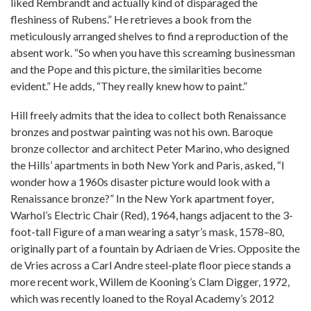
liked Rembrandt and actually kind of disparaged the
fleshiness of Rubens.” He retrieves a book from the
meticulously arranged shelves to find a reproduction of the
absent work. “So when you have this screaming businessman
and the Pope and this picture, the similarities become
evident.” He adds, “They really knew how to paint.”
Hill freely admits that the idea to collect both Renaissance
bronzes and postwar painting was not his own. Baroque
bronze collector and architect Peter Marino, who designed
the Hills’ apartments in both New York and Paris, asked, “I
wonder how a 1960s disaster picture would look with a
Renaissance bronze?” In the New York apartment foyer,
Warhol’s Electric Chair (Red), 1964, hangs adjacent to the 3-
foot-tall Figure of a man wearing a satyr’s mask, 1578–80,
originally part of a fountain by Adriaen de Vries. Opposite the
de Vries across a Carl Andre steel-plate floor piece stands a
more recent work, Willem de Kooning’s Clam Digger, 1972,
which was recently loaned to the Royal Academy’s 2012