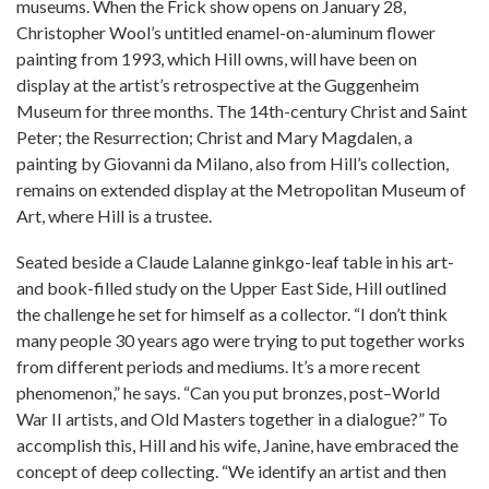
museums. When the Frick show opens on January 28,
Christopher Wool’s untitled enamel-on-aluminum flower
painting from 1993, which Hill owns, will have been on
display at the artist’s retrospective at the Guggenheim
Museum for three months. The 14th-century Christ and Saint
Peter; the Resurrection; Christ and Mary Magdalen, a
painting by Giovanni da Milano, also from Hill’s collection,
remains on extended display at the Metropolitan Museum of
Art, where Hill is a trustee.
Seated beside a Claude Lalanne ginkgo-leaf table in his art-
and book-filled study on the Upper East Side, Hill outlined
the challenge he set for himself as a collector. “I don’t think
many people 30 years ago were trying to put together works
from different periods and mediums. It’s a more recent
phenomenon,” he says. “Can you put bronzes, post–World
War II artists, and Old Masters together in a dialogue?” To
accomplish this, Hill and his wife, Janine, have embraced the
concept of deep collecting. “We identify an artist and then