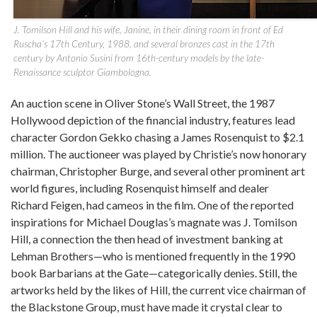
J. Tomilson Hill and his wife, Janine, in their dining room in front of Ed
Ruscha’s 17th Century, 1988, and several bronzes cast in the 17th
century by Antonio Susini from 16th-century models by the late-
Renaissance sculptor Giambologna.
An auction scene in Oliver Stone’s Wall Street, the 1987
Hollywood depiction of the financial industry, features lead
character Gordon Gekko chasing a James Rosenquist to $2.1
million. The auctioneer was played by Christie’s now honorary
chairman, Christopher Burge, and several other prominent art
world figures, including Rosenquist himself and dealer
Richard Feigen, had cameos in the film. One of the reported
inspirations for Michael Douglas’s magnate was J. Tomilson
Hill, a connection the then head of investment banking at
Lehman Brothers—who is mentioned frequently in the 1990
book Barbarians at the Gate—categorically denies. Still, the
artworks held by the likes of Hill, the current vice chairman of
the Blackstone Group, must have made it crystal clear to