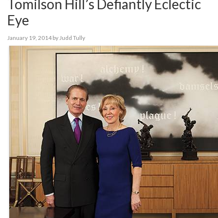
Tomilson Hill’s Defiantly Eclectic
Eye
January 19, 2014
by
Judd Tully