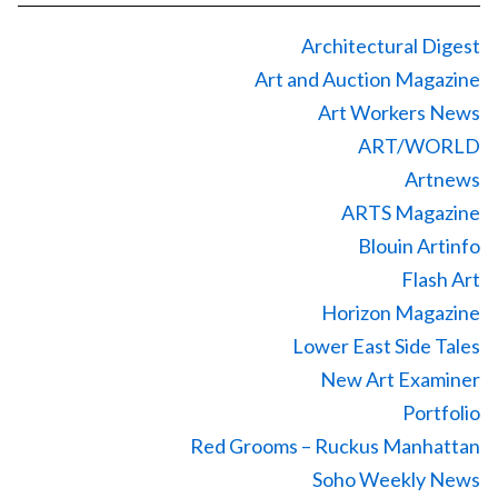
Architectural Digest
Art and Auction Magazine
Art Workers News
ART/WORLD
Artnews
ARTS Magazine
Blouin Artinfo
Flash Art
Horizon Magazine
Lower East Side Tales
New Art Examiner
Portfolio
Red Grooms – Ruckus Manhattan
Soho Weekly News