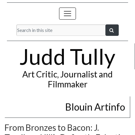
Judd Tully
Art Critic, Journalist and
Filmmaker
Blouin Artinfo
From Bronzes to Bacon: J.