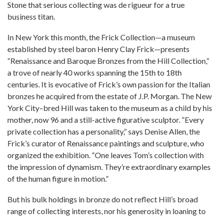
Stone that serious collecting was de rigueur for a true
business titan.
In New York this month, the Frick Collection—a museum
established by steel baron Henry Clay Frick—presents
“Renaissance and Baroque Bronzes from the Hill Collection,”
a trove of nearly 40 works spanning the 15th to 18th
centuries. It is evocative of Frick’s own passion for the Italian
bronzes he acquired from the estate of J.P. Morgan. The New
York City–bred Hill was taken to the museum as a child by his
mother, now 96 and a still-active figurative sculptor. “Every
private collection has a personality,” says Denise Allen, the
Frick’s curator of Renaissance paintings and sculpture, who
organized the exhibition. “One leaves Tom’s collection with
the impression of dynamism. They’re extraordinary examples
of the human figure in motion.”
But his bulk holdings in bronze do not reflect Hill’s broad
range of collecting interests, nor his generosity in loaning to