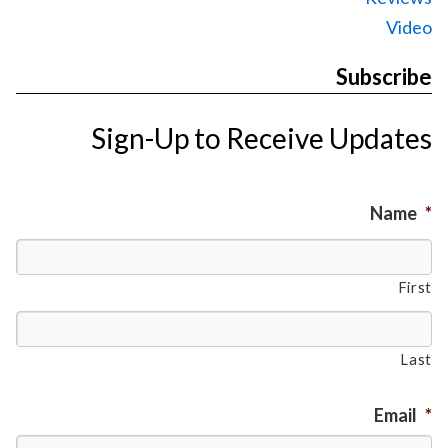
Video
Subscribe
Sign-Up to Receive Updates
Name
*
First
Last
Email
*