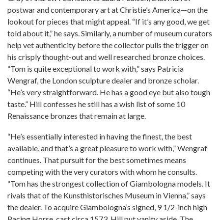
postwar and contemporary art at Christie’s America—on the
lookout for pieces that might appeal. “If it’s any good, we get
told about it,” he says. Similarly, a number of museum curators
help vet authenticity before the collector pulls the trigger on
his crisply thought-out and well researched bronze choices.
“Tom is quite exceptional to work with,” says Patricia
Wengraf, the London sculpture dealer and bronze scholar.
“He’s very straightforward. He has a good eye but also tough
taste.” Hill confesses he still has a wish list of some 10
Renaissance bronzes that remain at large.
“He’s essentially interested in having the finest, the best
available, and that’s a great pleasure to work with,” Wengraf
continues. That pursuit for the best sometimes means
competing with the very curators with whom he consults.
“Tom has the strongest collection of Giambologna models. It
rivals that of the Kunsthistorisches Museum in Vienna,” says
the dealer. To acquire Giambologna’s signed, 9 1/2-inch high
Pacing Horse, cast circa 1573, Hill put vanity aside. The