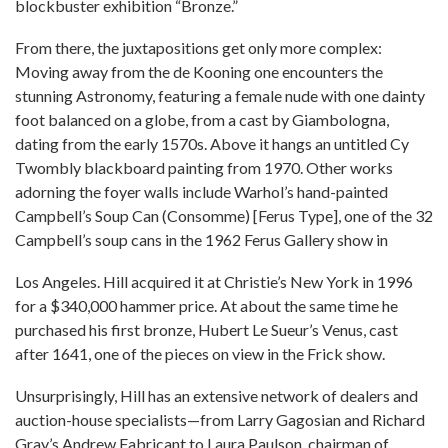
blockbuster exhibition “Bronze.”
From there, the juxtapositions get only more complex:
Moving away from the de Kooning one encounters the
stunning Astronomy, featuring a female nude with one dainty
foot balanced on a globe, from a cast by Giambologna,
dating from the early 1570s. Above it hangs an untitled Cy
Twombly blackboard painting from 1970. Other works
adorning the foyer walls include Warhol’s hand-painted
Campbell’s Soup Can (Consomme) [Ferus Type], one of the 32
Campbell’s soup cans in the 1962 Ferus Gallery show in
Los Angeles. Hill acquired it at Christie’s New York in 1996
for a $340,000 hammer price. At about the same time he
purchased his first bronze, Hubert Le Sueur’s Venus, cast
after 1641, one of the pieces on view in the Frick show.
Unsurprisingly, Hill has an extensive network of dealers and
auction-house specialists—from Larry Gagosian and Richard
Gray’s Andrew Fabricant to Laura Paulson, chairman of