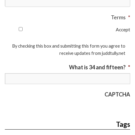
Terms
*
Accept
By checking this box and submitting this form you agree to
receive updates from juddtully.net
What is 34 and fifteen?
*
CAPTCHA
Tags