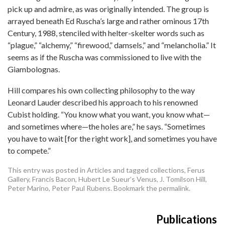
pick up and admire, as was originally intended. The group is
arrayed beneath Ed Ruscha’s large and rather ominous 17th
Century, 1988, stenciled with helter-skelter words such as
“plague,” “alchemy,” “firewood,” damsels,” and “melancholia.” It
seems as if the Ruscha was commissioned to live with the
Giambolognas.
Hill compares his own collecting philosophy to the way
Leonard Lauder described his approach to his renowned
Cubist holding. “You know what you want, you know what—
and sometimes where—the holes are,” he says. “Sometimes
you have to wait [for the right work], and sometimes you have
to compete.”
This entry was posted in
Articles
and tagged
collections
,
Ferus
Gallery
,
Francis Bacon
,
Hubert Le Sueur’s Venus
,
J. Tomilson Hill
,
Peter Marino
,
Peter Paul Rubens
. Bookmark the
permalink
.
Publications