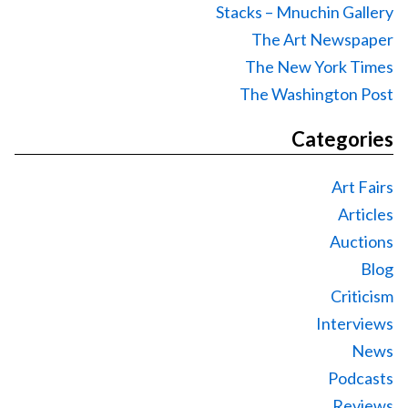
Stacks – Mnuchin Gallery
The Art Newspaper
The New York Times
The Washington Post
Categories
Art Fairs
Articles
Auctions
Blog
Criticism
Interviews
News
Podcasts
Reviews