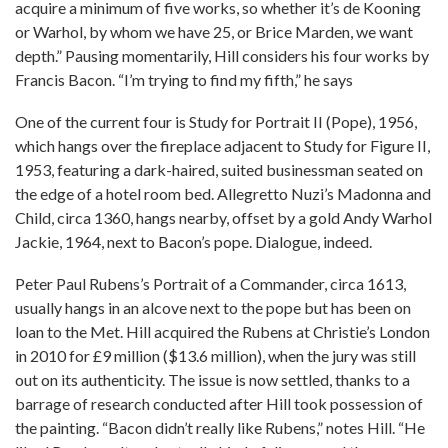
acquire a minimum of five works, so whether it’s de Kooning
or Warhol, by whom we have 25, or Brice Marden, we want
depth.” Pausing momentarily, Hill considers his four works by
Francis Bacon. “I’m trying to find my fifth,” he says
One of the current four is Study for Portrait II (Pope), 1956,
which hangs over the fireplace adjacent to Study for Figure II,
1953, featuring a dark-haired, suited businessman seated on
the edge of a hotel room bed. Allegretto Nuzi’s Madonna and
Child, circa 1360, hangs nearby, offset by a gold Andy Warhol
Jackie, 1964, next to Bacon’s pope. Dialogue, indeed.
Peter Paul Rubens’s Portrait of a Commander, circa 1613,
usually hangs in an alcove next to the pope but has been on
loan to the Met. Hill acquired the Rubens at Christie’s London
in 2010 for £9 million ($13.6 million), when the jury was still
out on its authenticity. The issue is now settled, thanks to a
barrage of research conducted after Hill took possession of
the painting. “Bacon didn’t really like Rubens,” notes Hill. “He