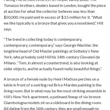
Tomasso brothers, dealers based in London, bought the piece
at auction for what the collector believes was less than
$50,000. He paid well in excess of $3.5 million for it. “What
we like typically is a bronze that gives you a nosebleed,” Hill
says.
“The trend in collecting today is contemporary,
contemporary, contemporary,” says George Wachter, the
longtime head of Old Master paintings at Sotheby’s New
York, who privately sold Hill his 14th-century Giovanni da
Milano. “Tom, in almost a countertrend, is also looking at
older objects, and he actually found really beautiful things.”
A bronze of a female nude by Henri Matisse perches on a
table in front of a swirling red Brice Marden painting in the
living room. But in what may be the most striking ensemble in
Hill’s New York apartment, a patinaed lineup of six bronze
Giambologna models sit on a sideboard in the dining room.
All dating from the 16th century, they are small enough to