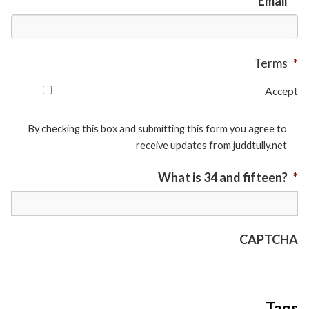
Email
*
Terms
*
Accept
By checking this box and submitting this form you agree to
receive updates from juddtully.net
What is 34 and fifteen?
*
CAPTCHA
Tags