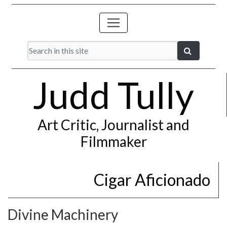
Judd Tully
Art Critic, Journalist and
Filmmaker
Cigar Aficionado
Divine Machinery