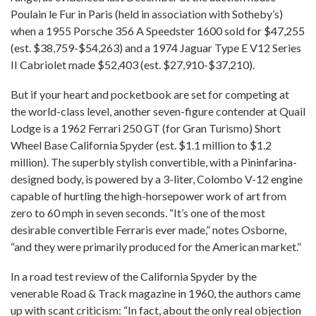
Poulain le Fur in Paris (held in association with Sotheby’s)
when a 1955 Porsche 356 A Speedster 1600 sold for $47,255
(est. $38,759-$54,263) and a 1974 Jaguar Type E V12 Series
II Cabriolet made $52,403 (est. $27,910-$37,210).
But if your heart and pocketbook are set for competing at
the world-class level, another seven-figure contender at Quail
Lodge is a 1962 Ferrari 250 GT (for Gran Turismo) Short
Wheel Base California Spyder (est. $1.1 million to $1.2
million). The superbly stylish convertible, with a Pininfarina-
designed body, is powered by a 3-liter, Colombo V-12 engine
capable of hurtling the high-horsepower work of art from
zero to 60 mph in seven seconds. “It’s one of the most
desirable convertible Ferraris ever made,” notes Osborne,
“and they were primarily produced for the American market.”
In a road test review of the California Spyder by the
venerable Road & Track magazine in 1960, the authors came
up with scant criticism: “In fact, about the only real objection