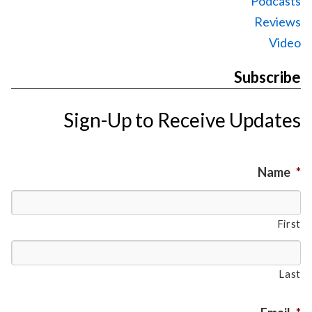
Podcasts
Reviews
Video
Subscribe
Sign-Up to Receive Updates
Name
*
First
Last