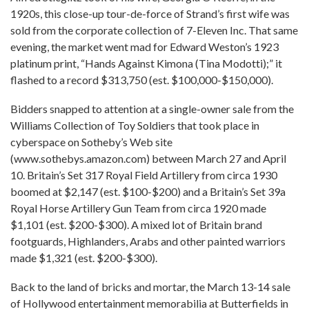
1920s, this close-up tour-de-force of Strand’s first wife was
sold from the corporate collection of 7-Eleven Inc. That same
evening, the market went mad for Edward Weston’s 1923
platinum print, “Hands Against Kimona (Tina Modotti);” it
flashed to a record $313,750 (est. $100,000-$150,000).
Bidders snapped to attention at a single-owner sale from the
Williams Collection of Toy Soldiers that took place in
cyberspace on Sotheby’s Web site
(www.sothebys.amazon.com) between March 27 and April
10. Britain’s Set 317 Royal Field Artillery from circa 1930
boomed at $2,147 (est. $100-$200) and a Britain’s Set 39a
Royal Horse Artillery Gun Team from circa 1920 made
$1,101 (est. $200-$300). A mixed lot of Britain brand
footguards, Highlanders, Arabs and other painted warriors
made $1,321 (est. $200-$300).
Back to the land of bricks and mortar, the March 13-14 sale
of Hollywood entertainment memorabilia at Butterfields in