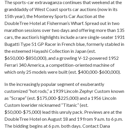
The sports-car extravaganza continues that weekend at the
granddaddy of West Coast sports car auctions (now in its
15th year), the Monterey Sports Car Auction at the
DoubleTree Hotel at Fisherman’s Wharf. Spread out in two
marathon sessions over two days and offering more than 135
cars, the auction’s highlights include a rare single-seater 1931
Bugatti Type 51 GP Racer in French blue, formerly stabled in
the esteemed Hayashi Collection in Japan (est.
$650,000-$850,000), and a growling V-12-powered 1952
Ferrari 340 America, a competition-oriented machine of
which only 25 models were built (est. $400,000-$600,000).
In the increasingly popular segment of exuberantly
customized “hot rods,” a 1939 Lincoln Zephyr Custom known
as “Scrape” (est. $175,000-$225,000) and a 1956 Lincoln
Custom lowrider nicknamed “Titanic” (est.
$50,000-$75,000) lead this unruly pack. Previews are at the
DoubleTree Hotel on August 18 and 19 from 9 a.m. to 6 p.m.
The bidding begins at 6 p.m. both days. Contact Dana