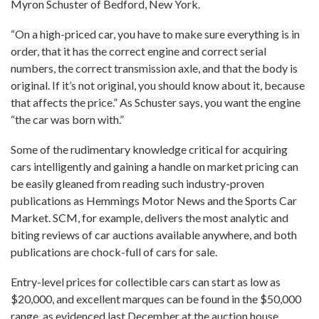
Myron Schuster of Bedford, New York.
“On a high-priced car, you have to make sure everything is in
order, that it has the correct engine and correct serial
numbers, the correct transmission axle, and that the body is
original. If it’s not original, you should know about it, because
that affects the price.” As Schuster says, you want the engine
“the car was born with.”
Some of the rudimentary knowledge critical for acquiring
cars intelligently and gaining a handle on market pricing can
be easily gleaned from reading such industry-proven
publications as Hemmings Motor News and the Sports Car
Market. SCM, for example, delivers the most analytic and
biting reviews of car auctions available anywhere, and both
publications are chock-full of cars for sale.
Entry-level prices for collectible cars can start as low as
$20,000, and excellent marques can be found in the $50,000
range, as evidenced last December at the auction house