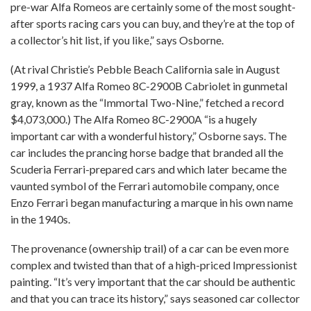
pre-war Alfa Romeos are certainly some of the most sought-
after sports racing cars you can buy, and they’re at the top of
a collector’s hit list, if you like,” says Osborne.
(At rival Christie’s Pebble Beach California sale in August
1999, a 1937 Alfa Romeo 8C-2900B Cabriolet in gunmetal
gray, known as the “Immortal Two-Nine,” fetched a record
$4,073,000.) The Alfa Romeo 8C-2900A “is a hugely
important car with a wonderful history,” Osborne says. The
car includes the prancing horse badge that branded all the
Scuderia Ferrari-prepared cars and which later became the
vaunted symbol of the Ferrari automobile company, once
Enzo Ferrari began manufacturing a marque in his own name
in the 1940s.
The provenance (ownership trail) of a car can be even more
complex and twisted than that of a high-priced Impressionist
painting. “It’s very important that the car should be authentic
and that you can trace its history,” says seasoned car collector