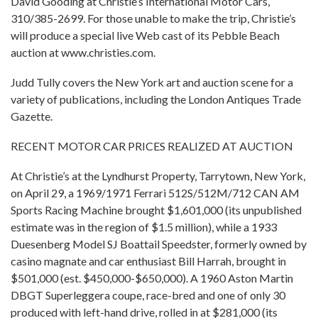
David Gooding at Christie’s International Motor Cars,
310/385-2699. For those unable to make the trip, Christie’s
will produce a special live Web cast of its Pebble Beach
auction at www.christies.com.
Judd Tully covers the New York art and auction scene for a
variety of publications, including the London Antiques Trade
Gazette.
RECENT MOTOR CAR PRICES REALIZED AT AUCTION
At Christie’s at the Lyndhurst Property, Tarrytown, New York,
on April 29, a 1969/1971 Ferrari 512S/512M/712 CAN AM
Sports Racing Machine brought $1,601,000 (its unpublished
estimate was in the region of $1.5 million), while a 1933
Duesenberg Model SJ Boattail Speedster, formerly owned by
casino magnate and car enthusiast Bill Harrah, brought in
$501,000 (est. $450,000-$650,000). A 1960 Aston Martin
DBGT Superleggera coupe, race-bred and one of only 30
produced with left-hand drive, rolled in at $281,000 (its