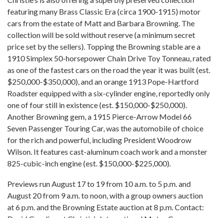
featuring many Brass Classic Era (circa 1900-1915) motor
cars from the estate of Matt and Barbara Browning. The
collection will be sold without reserve (a minimum secret
price set by the sellers). Topping the Browning stable are a
1910 Simplex 50-horsepower Chain Drive Toy Tonneau, rated
as one of the fastest cars on the road the year it was built (est.
$250,000-$350,000), and an orange 1913 Pope-Hartford
Roadster equipped with a six-cylinder engine, reportedly only
one of four still in existence (est. $150,000-$250,000).
Another Browning gem, a 1915 Pierce-Arrow Model 66
Seven Passenger Touring Car, was the automobile of choice
for the rich and powerful, including President Woodrow
Wilson. It features cast-aluminum coach work and a monster
825-cubic-inch engine (est. $150,000-$225,000).
Previews run August 17 to 19 from 10 a.m. to 5 p.m. and
August 20 from 9 a.m. to noon, with a group owners auction
at 6 p.m. and the Browning Estate auction at 8 p.m. Contact: