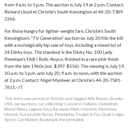
from 9 a.m. to 5 p.m. The auction is July 19 at 2 p.m. Contact:
Richard Lloyd at Christie’s South Kensington at 44-20-7389-
2266.
For those hungry for lighter-weight fare, Christie’s South
Kensington’s “TV Generation” auction on July 20 fills the bill
with a nostalgically hip sale of toys, including a mixed lot of
24 Dinky toys. The standout is the Dinky No. 100 Lady
Penelope’s FAB I Rolls-Royce, finished in a rare pink finish
from the late 1960s (est. $397-$556). The viewing is July 19,
10 a.m. to 5 p.m. and July 20, 9 a.m. to noon, with the auction
at 2 p.m. Contact: Nigel Mynheer at Christie’s 44-20-7581-
7611.–JT
This entry was posted in
Articles
and tagged
Alfa Romeo
,
Brooks
USA
,
car auctions
,
car collecting
,
Concorso Italiano
,
Hemmings
Motor News
,
Laguna Seca Raceway
,
Mark Osborne
,
Monterey
Historic Automobile Races
,
Pininfarina
,
Poulain le Fur
,
Quail Lodge
,
Sports Car Market
. Bookmark the
permalink
.