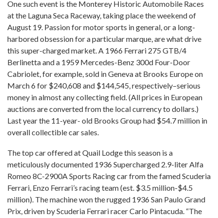
One such event is the Monterey Historic Automobile Races
at the Laguna Seca Raceway, taking place the weekend of
August 19. Passion for motor sports in general, or a long-
harbored obsession for a particular marque, are what drive
this super-charged market. A 1966 Ferrari 275 GTB/4
Berlinetta and a 1959 Mercedes-Benz 300d Four-Door
Cabriolet, for example, sold in Geneva at Brooks Europe on
March 6 for $240,608 and $144,545, respectively–serious
money in almost any collecting field. (All prices in European
auctions are converted from the local currency to dollars.)
Last year the 11-year- old Brooks Group had $54.7 million in
overall collectible car sales.
The top car offered at Quail Lodge this season is a
meticulously documented 1936 Supercharged 2.9-liter Alfa
Romeo 8C-2900A Sports Racing car from the famed Scuderia
Ferrari, Enzo Ferrari’s racing team (est. $3.5 million-$4.5
million). The machine won the rugged 1936 San Paulo Grand
Prix, driven by Scuderia Ferrari racer Carlo Pintacuda. “The