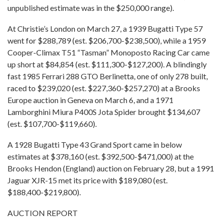
unpublished estimate was in the $250,000 range).
At Christie’s London on March 27, a 1939 Bugatti Type 57
went for $288,789 (est. $206,700-$238,500), while a 1959
Cooper-Climax T51 “Tasman” Monoposto Racing Car came
up short at $84,854 (est. $111,300-$127,200). A blindingly
fast 1985 Ferrari 288 GTO Berlinetta, one of only 278 built,
raced to $239,020 (est. $227,360-$257,270) at a Brooks
Europe auction in Geneva on March 6, and a 1971
Lamborghini Miura P400S Jota Spider brought $134,607
(est. $107,700-$119,660).
A 1928 Bugatti Type 43 Grand Sport came in below
estimates at $378,160 (est. $392,500-$471,000) at the
Brooks Hendon (England) auction on February 28, but a 1991
Jaguar XJR-15 met its price with $189,080 (est.
$188,400-$219,800).
AUCTION REPORT