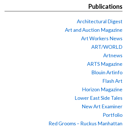
Publications
Architectural Digest
Art and Auction Magazine
Art Workers News
ART/WORLD
Artnews
ARTS Magazine
Blouin Artinfo
Flash Art
Horizon Magazine
Lower East Side Tales
New Art Examiner
Portfolio
Red Grooms – Ruckus Manhattan