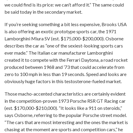
we could find is its price: we can’t afford it.” The same could
be said today in the secondary market.
If you’re seeking something a bit less expensive, Brooks USA
is also offering an exotic prototype sports car, the 1971
Lamborghini Miura SV (est. $175,000-$200,000). Osborne
describes the car as “one of the sexiest-looking sports cars
ever made.” The Italian car manufacturer Lamborghini
created it to compete with the Ferrari Daytona, a road rocket
produced between 1968 and ’73 that could accelerate from
zero to 100 mph in less than 19 seconds. Speed and looks are
obviously huge factors in this testosterone-fueled market.
Those macho-accented characteristics are certainly evident
in the competition-proven 1973 Porsche RSR GT Racing car
(est. $170,000-$210,000). “It looks like a 911 on steroids,”
says Osborne, referring to the popular Porsche street model.
“The cars that are most interesting and the ones the market is
chasing at the moment are sports and competition cars,” he