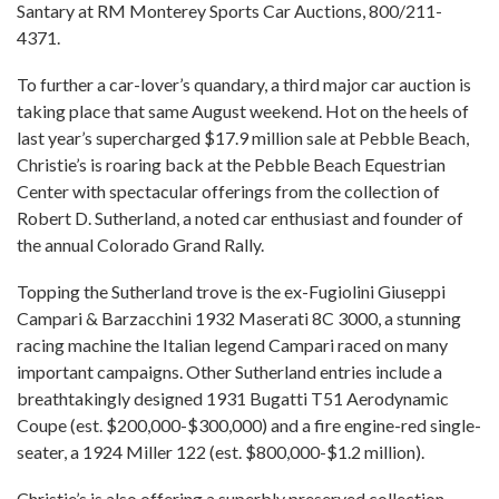
Santary at RM Monterey Sports Car Auctions, 800/211-
4371.
To further a car-lover’s quandary, a third major car auction is
taking place that same August weekend. Hot on the heels of
last year’s supercharged $17.9 million sale at Pebble Beach,
Christie’s is roaring back at the Pebble Beach Equestrian
Center with spectacular offerings from the collection of
Robert D. Sutherland, a noted car enthusiast and founder of
the annual Colorado Grand Rally.
Topping the Sutherland trove is the ex-Fugiolini Giuseppi
Campari & Barzacchini 1932 Maserati 8C 3000, a stunning
racing machine the Italian legend Campari raced on many
important campaigns. Other Sutherland entries include a
breathtakingly designed 1931 Bugatti T51 Aerodynamic
Coupe (est. $200,000-$300,000) and a fire engine-red single-
seater, a 1924 Miller 122 (est. $800,000-$1.2 million).
Christie’s is also offering a superbly preserved collection