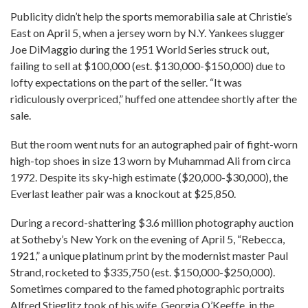
Publicity didn’t help the sports memorabilia sale at Christie’s
East on April 5, when a jersey worn by N.Y. Yankees slugger
Joe DiMaggio during the 1951 World Series struck out,
failing to sell at $100,000 (est. $130,000-$150,000) due to
lofty expectations on the part of the seller. “It was
ridiculously overpriced,” huffed one attendee shortly after the
sale.
But the room went nuts for an autographed pair of fight-worn
high-top shoes in size 13 worn by Muhammad Ali from circa
1972. Despite its sky-high estimate ($20,000-$30,000), the
Everlast leather pair was a knockout at $25,850.
During a record-shattering $3.6 million photography auction
at Sotheby’s New York on the evening of April 5, “Rebecca,
1921,” a unique platinum print by the modernist master Paul
Strand, rocketed to $335,750 (est. $150,000-$250,000).
Sometimes compared to the famed photographic portraits
Alfred Stieglitz took of his wife, Georgia O’Keeffe, in the