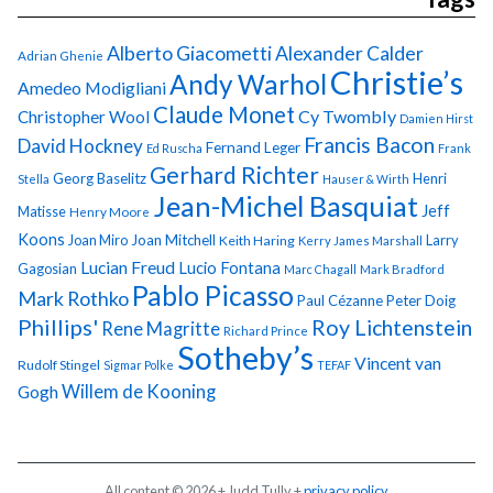
Alberto Giacometti
Alexander Calder
Adrian Ghenie
Christie’s
Andy Warhol
Amedeo Modigliani
Claude Monet
Cy Twombly
Christopher Wool
Damien Hirst
Francis Bacon
David Hockney
Fernand Leger
Ed Ruscha
Frank
Gerhard Richter
Georg Baselitz
Henri
Stella
Hauser & Wirth
Jean-Michel Basquiat
Jeff
Matisse
Henry Moore
Koons
Joan Miro
Joan Mitchell
Larry
Keith Haring
Kerry James Marshall
Lucian Freud
Lucio Fontana
Gagosian
Marc Chagall
Mark Bradford
Pablo Picasso
Mark Rothko
Paul Cézanne
Peter Doig
Phillips'
Roy Lichtenstein
Rene Magritte
Richard Prince
Sotheby’s
Vincent van
Rudolf Stingel
Sigmar Polke
TEFAF
Gogh
Willem de Kooning
All content © 2026 + Judd Tully +
privacy policy