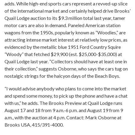
adds. While high-end sports cars represent a revved-up slice
of the international market and certainly helped drive Brooks’
Quail Lodge auction to its $9.3 million total last year, tamer
motor cars are also in demand. Paneled American station
wagons from the 1950s, popularly known as “Woodies,” are
attracting intense market interest at relatively low prices, as
evidenced by the metallic blue 1951 Ford Country Squire
“Woody” that fetched $29,900 (est. $25,000-$35,000) at
Quail Lodge last year. “Collectors should have at least one in
their collection,” suggests Osborne, who says the cars tug on
nostalgic strings for the halcyon days of the Beach Boys.
“I would advise anybody who plans to come into the market
and spend some money, to pick up the phone and have a chat
with us,” he adds. The Brooks Preview at Quail Lodge runs
August 17 and 18 from 9 a.m.-6 p.m. and August 19 from 9
a.m., with the auction at 4 p.m. Contact: Mark Osborne at
Brooks USA, 415/391-4000.