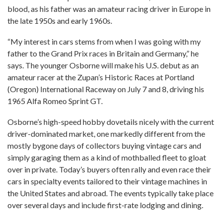
blood, as his father was an amateur racing driver in Europe in
the late 1950s and early 1960s.
“My interest in cars stems from when I was going with my
father to the Grand Prix races in Britain and Germany,” he
says. The younger Osborne will make his U.S. debut as an
amateur racer at the Zupan’s Historic Races at Portland
(Oregon) International Raceway on July 7 and 8, driving his
1965 Alfa Romeo Sprint GT.
Osborne’s high-speed hobby dovetails nicely with the current
driver-dominated market, one markedly different from the
mostly bygone days of collectors buying vintage cars and
simply garaging them as a kind of mothballed fleet to gloat
over in private. Today’s buyers often rally and even race their
cars in specialty events tailored to their vintage machines in
the United States and abroad. The events typically take place
over several days and include first-rate lodging and dining.