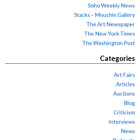
Soho Weekly News
Stacks – Mnuchin Gallery
The Art Newspaper
The New York Times
The Washington Post
Categories
Art Fairs
Articles
Auctions
Blog
Criticism
Interviews
News