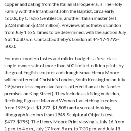
copper and dating from the Italian Baroque era, is The Holy
Family with the Infant Saint John the Baptist, circa early
1600s, by Orazio Gentileschi, another Italian master (est.
$2.38 million-$3.18 million). Previews at Sotheby’s London
from July 1 to 5, times to be determined, with the auction July
6 at 10:30 a.m. Contact Sotheby’s London at 44-17-1293-
5000.
For more modern tastes and milder budgets, a first-class
single-owner sale of more than 500 limited-edition prints by
the great English sculptor and draughtsman Henry Moore
will be offered at Christie’s London, South Kensington on July
19 (where less-expensive fare is offered than at the fancier
premises on King Street). They include a striking nude duo,
Reclining Figures: Man and Woman I, an etching in colors
from 1975 (est. $1,272-$1,908) and a surreal-looking
lithograph in colors from 1949, Sculptural Objects (est.
$477-$795). The Henry Moore Print viewing is July 16 from
1 p.m. to 4 p.m., July 17 from 9 a.m. to 7:30 p.m. and July 18