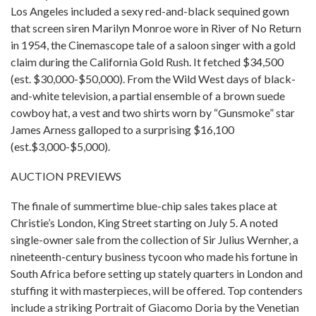
Los Angeles included a sexy red-and-black sequined gown
that screen siren Marilyn Monroe wore in River of No Return
in 1954, the Cinemascope tale of a saloon singer with a gold
claim during the California Gold Rush. It fetched $34,500
(est. $30,000-$50,000). From the Wild West days of black-
and-white television, a partial ensemble of a brown suede
cowboy hat, a vest and two shirts worn by “Gunsmoke” star
James Arness galloped to a surprising $16,100
(est.$3,000-$5,000).
AUCTION PREVIEWS
The finale of summertime blue-chip sales takes place at
Christie’s London, King Street starting on July 5. A noted
single-owner sale from the collection of Sir Julius Wernher, a
nineteenth-century business tycoon who made his fortune in
South Africa before setting up stately quarters in London and
stuffing it with masterpieces, will be offered. Top contenders
include a striking Portrait of Giacomo Doria by the Venetian