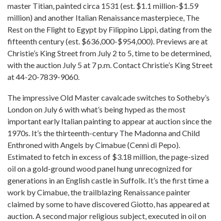
master Titian, painted circa 1531 (est. $1.1 million-$1.59
million) and another Italian Renaissance masterpiece, The
Rest on the Flight to Egypt by Filippino Lippi, dating from the
fifteenth century (est. $636,000-$954,000). Previews are at
Christie’s King Street from July 2 to 5, time to be determined,
with the auction July 5 at 7 p.m. Contact Christie’s King Street
at 44-20-7839-9060.
The impressive Old Master cavalcade switches to Sotheby’s
London on July 6 with what’s being hyped as the most
important early Italian painting to appear at auction since the
1970s. It’s the thirteenth-century The Madonna and Child
Enthroned with Angels by Cimabue (Cenni di Pepo).
Estimated to fetch in excess of $3.18 million, the page-sized
oil on a gold-ground wood panel hung unrecognized for
generations in an English castle in Suffolk. It’s the first time a
work by Cimabue, the trailblazing Renaissance painter
claimed by some to have discovered Giotto, has appeared at
auction. A second major religious subject, executed in oil on