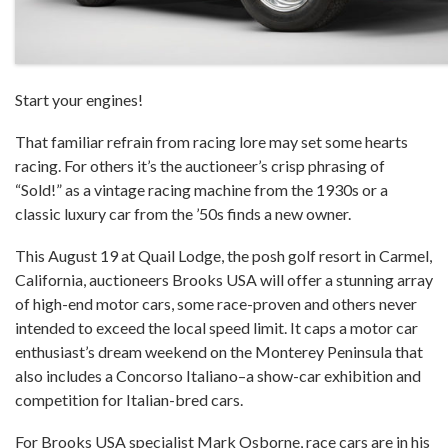
Start your engines!
That familiar refrain from racing lore may set some hearts
racing. For others it’s the auctioneer’s crisp phrasing of
“Sold!” as a vintage racing machine from the 1930s or a
classic luxury car from the ’50s finds a new owner.
This August 19 at Quail Lodge, the posh golf resort in Carmel,
California, auctioneers Brooks USA will offer a stunning array
of high-end motor cars, some race-proven and others never
intended to exceed the local speed limit. It caps a motor car
enthusiast’s dream weekend on the Monterey Peninsula that
also includes a Concorso Italiano–a show-car exhibition and
competition for Italian-bred cars.
For Brooks USA specialist Mark Osborne, race cars are in his