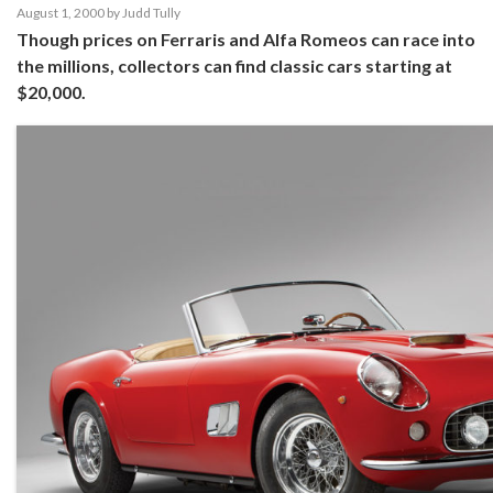
August 1, 2000
by
Judd Tully
Though prices on Ferraris and Alfa Romeos can race into
the millions, collectors can find classic cars starting at
$20,000.