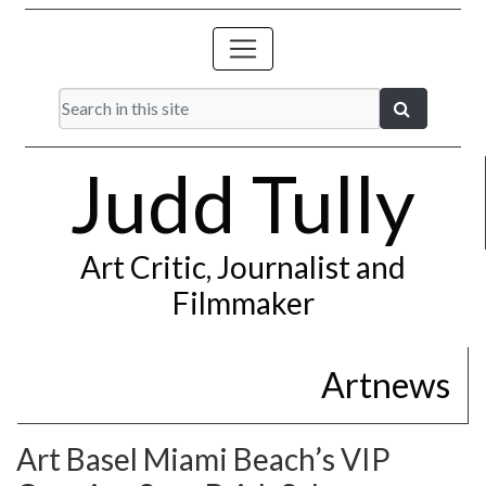
Judd Tully
Art Critic, Journalist and
Filmmaker
Artnews
Art Basel Miami Beach’s VIP