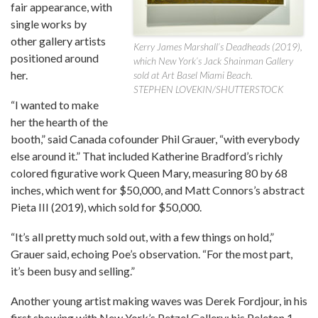
fair appearance, with
single works by
other gallery artists
Kerry James Marshall’s Deadheads (2019),
positioned around
which New York’s Jack Shainman Gallery
her.
sold at Art Basel Miami Beach.
STEPHEN LOVEKIN/SHUTTERSTOCK
“I wanted to make
her the hearth of the
booth,” said Canada cofounder Phil Grauer, “with everybody
else around it.” That included Katherine Bradford’s richly
colored figurative work Queen Mary, measuring 80 by 68
inches, which went for $50,000, and Matt Connors’s abstract
Pieta III (2019), which sold for $50,000.
“It’s all pretty much sold out, with a few things on hold,”
Grauer said, echoing Poe’s observation. “For the most part,
it’s been busy and selling.”
Another young artist making waves was Derek Fordjour, in his
first showing with New York’s Petzel Gallery; his Peleton 1