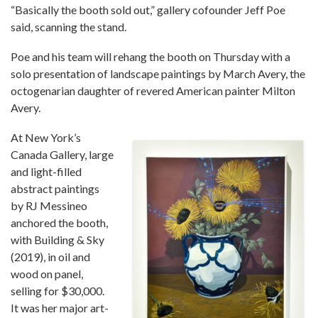
“Basically the booth sold out,” gallery cofounder Jeff Poe
said, scanning the stand.
Poe and his team will rehang the booth on Thursday with a
solo presentation of landscape paintings by March Avery, the
octogenarian daughter of revered American painter Milton
Avery.
At New York’s
Canada Gallery, large
and light-filled
abstract paintings
by RJ Messineo
anchored the booth,
with Building & Sky
(2019), in oil and
wood on panel,
selling for $30,000.
It was her major art-