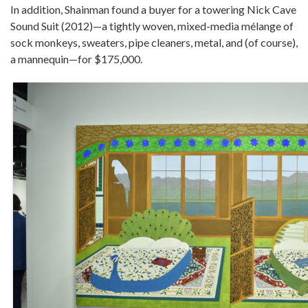
In addition, Shainman found a buyer for a towering Nick Cave
Sound Suit (2012)—a tightly woven, mixed-media mélange of
sock monkeys, sweaters, pipe cleaners, metal, and (of course),
a mannequin—for $175,000.