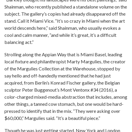
Shainman, who recently published a standalone volume on the
subject. The gallery’s copies had already disappeared off the
stand. Call it Miami Vice. “It’s so crazy in Miami when the art
world descends here,” said Shainman, who usually evokes a
cool and calm manner, “and while it’s great, it’s a difficult
balancing act.”
Strolling along the Appian Way that is Miami Basel, leading
local fixture and philanthropist Marty Margulies, the creator
of the Margulies Collection at the Warehouse, stopped by
say hello and off-handedly mentioned that he had just
acquired, from Berlin’s Konrad Fischer gallery, the Belgian
sculptor Peter Buggenout’s Mont Ventonx #34 (2016), a
color-charged mixed-media abstraction that includes, among
other things, a tanned cow stomach, but one would be hard-
pressed to identify that in the mix. “They were asking over
$60,000,” Margulies said. “It’s a beautiful piece.”
Though he was just getting started, New York and London