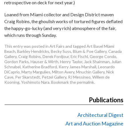
retrospective on deck for next year.)
Loaned from Miami collector and Design District maven
Craig Robins, the ghoulish works of tortured figures deflated
the happy-go-lucky (and very rich) atmosphere of the fair,
which runs through Sunday.
This entry was posted in
Art Fairs
and tagged
Art Basel Miami
Beach
,
Barkley Hendricks
,
Becky Suss
,
Blum & Poe Gallery
,
Canada
Gallery
,
Craig Robins
,
Derek Fordjour
,
Eric Fischl
,
George Condo
,
Gordon Parks
,
Hauser & Wirth
,
Henry Taylor
,
Jack Shainman
,
Julian
Schnabel
,
Katherine Bradford
,
Kerry James Marshall
,
Leonardo
DiCaprio
,
Marty Margulies
,
Milton Avery
,
Mnuchin Gallery
,
Nick
Cave
,
Per Skarstedt
,
Petzel Gallery
,
RJ Messineo
,
Willem de
Kooning
,
Yoshimoto Nara
. Bookmark the
permalink
.
Publications
Architectural Digest
Art and Auction Magazine