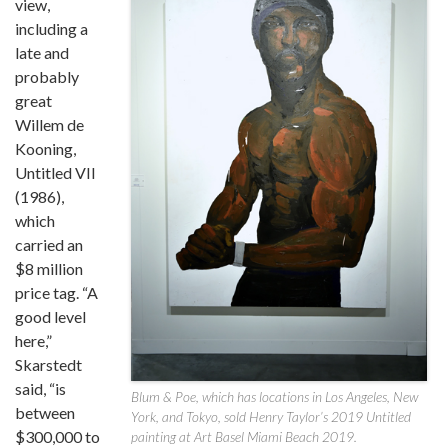
view,
including a
late and
probably
great
Willem de
Kooning,
Untitled VII
(1986),
which
carried an
$8 million
price tag. “A
good level
here,”
Skarstedt
said, “is
Blum & Poe, which has locations in Los Angeles, New
between
York, and Tokyo, sold Henry Taylor’s 2019 Untitled
$300,000 to
painting at Art Basel Miami Beach 2019.