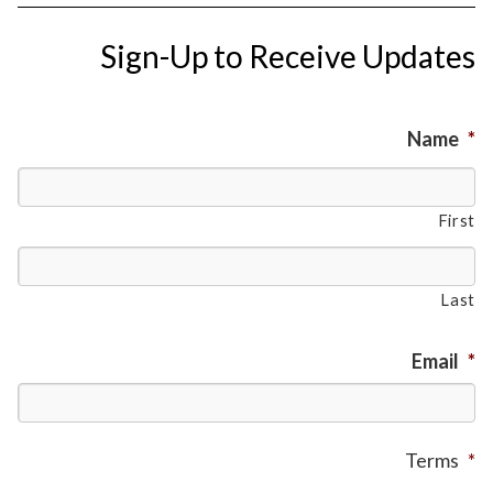
Sign-Up to Receive Updates
Name
*
First
Last
Email
*
Terms
*