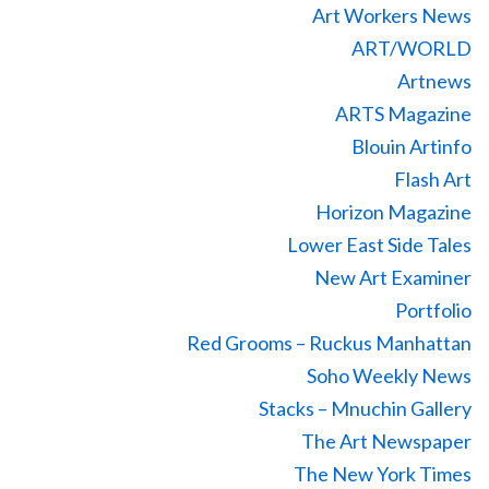
Art Workers News
ART/WORLD
Artnews
ARTS Magazine
Blouin Artinfo
Flash Art
Horizon Magazine
Lower East Side Tales
New Art Examiner
Portfolio
Red Grooms – Ruckus Manhattan
Soho Weekly News
Stacks – Mnuchin Gallery
The Art Newspaper
The New York Times