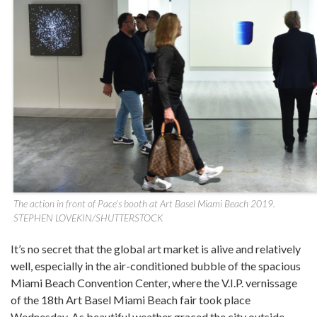
The action in front of Pace’s booth at Art Basel Miami Beach 2019.
STEPHEN LOVEKIN/SHUTTERSTOCK
It’s no secret that the global art market is alive and relatively
well, especially in the air-conditioned bubble of the spacious
Miami Beach Convention Center, where the V.I.P. vernissage
of the 18th Art Basel Miami Beach fair took place
Wednesday. As beautiful weather graced the city outside,