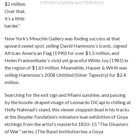
STEPHEN LOVEKIN/SHUTTERSTOCK
$2 million.
Over that,
it’s a little
harder.”
New York’s Mnuchin Gallery was finding success at that
upward sweet spot, selling David Hammons’s iconic, signed
African-American Flag (1990) for over $1.5 million, and
Helen Frankenthaler’s vivid yet graceful White Joy (1981) in
the region of $1.65 million. Meanwhile, Hauser & Wirth was
selling Hammons’s 2008 Untitled (Silver Tapestry) for $2.4
million.
Searching for the exit sign and Miami sunshine, and passing
by the hoodie-draped visage of Leonardo DiCaprio chilling at
Helly Nahmad’s stand, this viewer stopped dead in his tracks
at the Beyeler Fondation’s miniature loan exhibition of Goya
etchings from the artist’s masterful 1810–15 “The Disasters
of War” series. (The Basel institution has a Goya