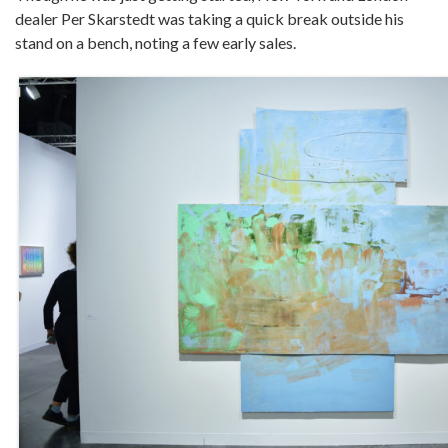
dealer Per Skarstedt was taking a quick break outside his
stand on a bench, noting a few early sales.