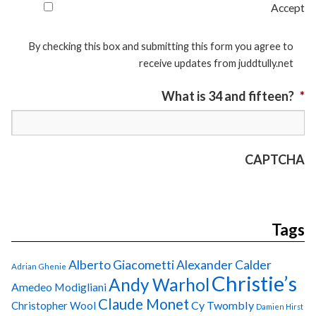
Accept
By checking this box and submitting this form you agree to
receive updates from juddtully.net
What is 34 and fifteen?
*
CAPTCHA
Tags
Alberto Giacometti
Alexander Calder
Adrian Ghenie
Christie’s
Andy Warhol
Amedeo Modigliani
Claude Monet
Cy Twombly
Christopher Wool
Damien Hirst