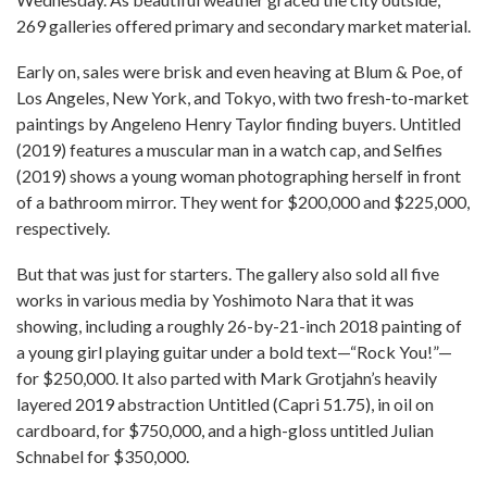
269 galleries offered primary and secondary market material.
Early on, sales were brisk and even heaving at Blum & Poe, of
Los Angeles, New York, and Tokyo, with two fresh-to-market
paintings by Angeleno Henry Taylor finding buyers. Untitled
(2019) features a muscular man in a watch cap, and Selfies
(2019) shows a young woman photographing herself in front
of a bathroom mirror. They went for $200,000 and $225,000,
respectively.
But that was just for starters. The gallery also sold all five
works in various media by Yoshimoto Nara that it was
showing, including a roughly 26-by-21-inch 2018 painting of
a young girl playing guitar under a bold text—“Rock You!”—
for $250,000. It also parted with Mark Grotjahn’s heavily
layered 2019 abstraction Untitled (Capri 51.75), in oil on
cardboard, for $750,000, and a high-gloss untitled Julian
Schnabel for $350,000.