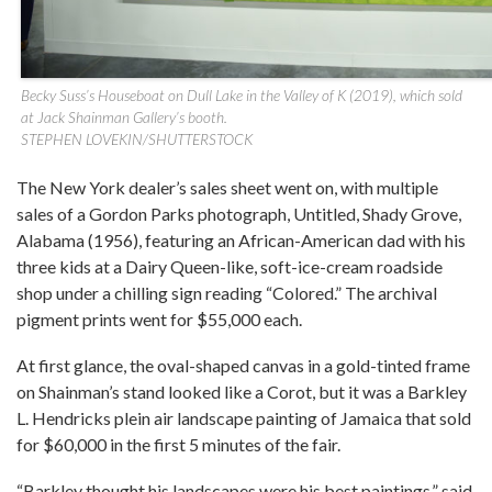
Becky Suss’s Houseboat on Dull Lake in the Valley of K (2019), which sold
at Jack Shainman Gallery’s booth.
STEPHEN LOVEKIN/SHUTTERSTOCK
The New York dealer’s sales sheet went on, with multiple
sales of a Gordon Parks photograph, Untitled, Shady Grove,
Alabama (1956), featuring an African-American dad with his
three kids at a Dairy Queen-like, soft-ice-cream roadside
shop under a chilling sign reading “Colored.” The archival
pigment prints went for $55,000 each.
At first glance, the oval-shaped canvas in a gold-tinted frame
on Shainman’s stand looked like a Corot, but it was a Barkley
L. Hendricks plein air landscape painting of Jamaica that sold
for $60,000 in the first 5 minutes of the fair.
“Barkley thought his landscapes were his best paintings,” said