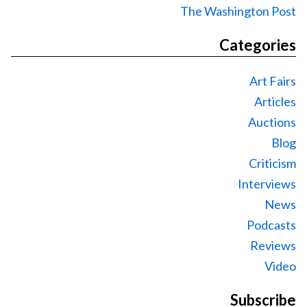
The Washington Post
Categories
Art Fairs
Articles
Auctions
Blog
Criticism
Interviews
News
Podcasts
Reviews
Video
Subscribe