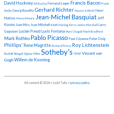
Francis Bacon
David Hockney
Fernand Leger
Ed Ruscha
Frank
Gerhard Richter
Georg Baselitz
Henri
Stella
Hauser & Wirth
Jean-Michel Basquiat
Jeff
Matisse
Henry Moore
Koons
Joan Miro
Joan Mitchell
Larry
Keith Haring
Kerry James Marshall
Lucian Freud
Lucio Fontana
Gagosian
Marc Chagall
Mark Bradford
Pablo Picasso
Mark Rothko
Paul Cézanne
Peter Doig
Phillips'
Roy Lichtenstein
Rene Magritte
Richard Prince
Sotheby’s
Vincent van
Rudolf Stingel
Sigmar Polke
TEFAF
Gogh
Willem de Kooning
All content © 2026 + Judd Tully +
privacy policy