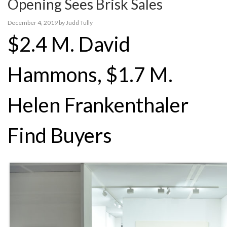
Opening Sees Brisk Sales
December 4, 2019
by
Judd Tully
$2.4 M. David
Hammons, $1.7 M.
Helen Frankenthaler
Find Buyers