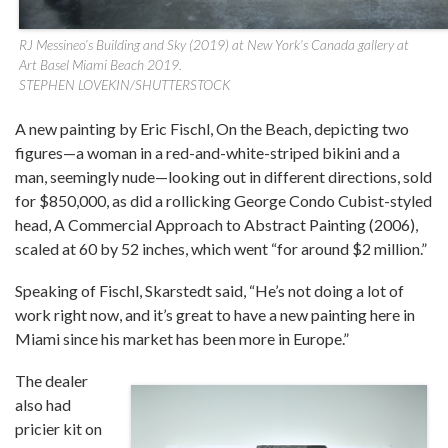
RJ Messineo’s Building and Sky (2019) at New York’s Canada gallery at
Art Basel Miami Beach 2019.
STEPHEN LOVEKIN/SHUTTERSTOCK
A new painting by Eric Fischl, On the Beach, depicting two
figures—a woman in a red-and-white-striped bikini and a
man, seemingly nude—looking out in different directions, sold
for $850,000, as did a rollicking George Condo Cubist-styled
head, A Commercial Approach to Abstract Painting (2006),
scaled at 60 by 52 inches, which went “for around $2 million.”
Speaking of Fischl, Skarstedt said, “He’s not doing a lot of
work right now, and it’s great to have a new painting here in
Miami since his market has been more in Europe.”
The dealer
also had
pricier kit on