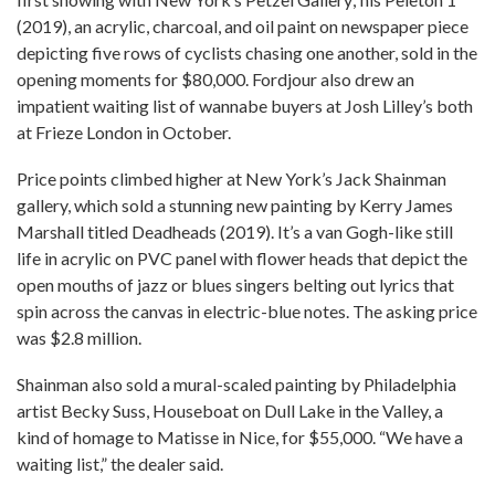
(2019), an acrylic, charcoal, and oil paint on newspaper piece
depicting five rows of cyclists chasing one another, sold in the
opening moments for $80,000. Fordjour also drew an
impatient waiting list of wannabe buyers at Josh Lilley’s both
at Frieze London in October.
Price points climbed higher at New York’s Jack Shainman
gallery, which sold a stunning new painting by Kerry James
Marshall titled Deadheads (2019). It’s a van Gogh-like still
life in acrylic on PVC panel with flower heads that depict the
open mouths of jazz or blues singers belting out lyrics that
spin across the canvas in electric-blue notes. The asking price
was $2.8 million.
Shainman also sold a mural-scaled painting by Philadelphia
artist Becky Suss, Houseboat on Dull Lake in the Valley, a
kind of homage to Matisse in Nice, for $55,000. “We have a
waiting list,” the dealer said.