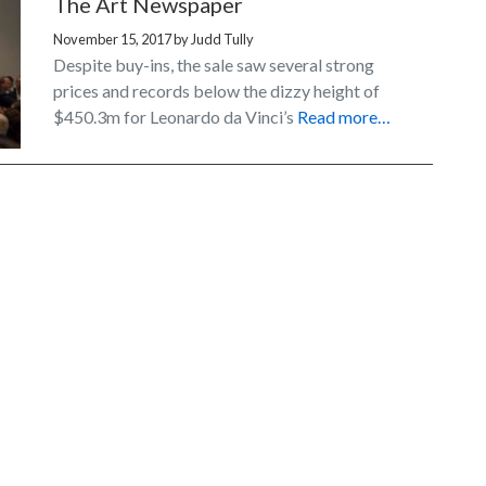
The Art Newspaper
November 15, 2017
by
Judd Tully
Despite buy-ins, the sale saw several strong
prices and records below the dizzy height of
$450.3m for Leonardo da Vinci’s
Read more…