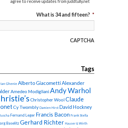
agree to receive updates from juddtully.net
What is 34 and fifteen?
*
CAPTCHA
Tags
Alberto Giacometti
Alexander
ian Ghenie
Andy Warhol
lder
Amedeo Modigliani
hristie’s
Claude
Christopher Wool
onet
David Hockney
Cy Twombly
Damien Hirst
Francis Bacon
Fernand Leger
Ruscha
Frank Stella
Gerhard Richter
org Baselitz
Hauser & Wirth