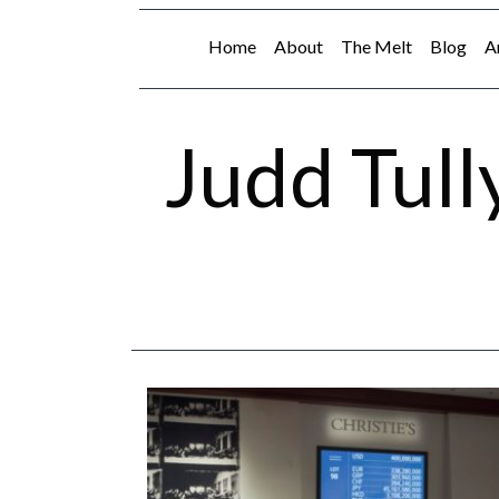
Home
About
The Melt
Blog
A
Judd Tull