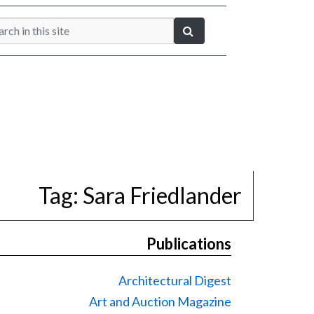
Tag:
Sara Friedlander
Publications
Architectural Digest
Art and Auction Magazine