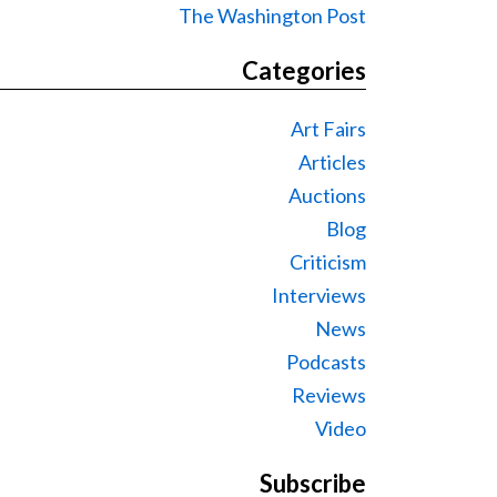
The Washington Post
Categories
Art Fairs
Articles
Auctions
Blog
Criticism
Interviews
News
Podcasts
Reviews
Video
Subscribe