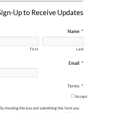
Sign-Up to Receive Updates
Name
*
First
Last
Email
*
Terms
*
Accept
By checking this box and submitting this form you