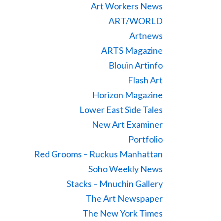
Art Workers News
ART/WORLD
Artnews
ARTS Magazine
Blouin Artinfo
Flash Art
Horizon Magazine
Lower East Side Tales
New Art Examiner
Portfolio
Red Grooms – Ruckus Manhattan
Soho Weekly News
Stacks – Mnuchin Gallery
The Art Newspaper
The New York Times