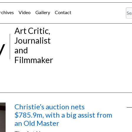
rchives
Video
Gallery
Contact
Art Critic,
y
Journalist
and
Filmmaker
Christie’s auction nets
$785.9m, with a big assist from
an Old Master