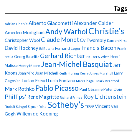
Tags
Alberto Giacometti
Alexander Calder
Adrian Ghenie
Christie’s
Andy Warhol
Amedeo Modigliani
Claude Monet
Cy Twombly
Christopher Wool
Damien Hirst
Francis Bacon
David Hockney
Fernand Leger
Ed Ruscha
Frank
Gerhard Richter
Georg Baselitz
Henri
Stella
Hauser & Wirth
Jean-Michel Basquiat
Jeff
Matisse
Henry Moore
Koons
Joan Miro
Joan Mitchell
Larry
Keith Haring
Kerry James Marshall
Lucian Freud
Lucio Fontana
Gagosian
Marc Chagall
Mark Bradford
Pablo Picasso
Mark Rothko
Paul Cézanne
Peter Doig
Phillips'
Roy Lichtenstein
Rene Magritte
Richard Prince
Sotheby’s
Vincent van
Rudolf Stingel
Sigmar Polke
TEFAF
Gogh
Willem de Kooning