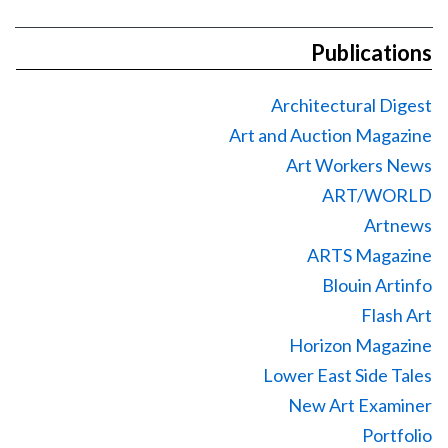
Publications
Architectural Digest
Art and Auction Magazine
Art Workers News
ART/WORLD
Artnews
ARTS Magazine
Blouin Artinfo
Flash Art
Horizon Magazine
Lower East Side Tales
New Art Examiner
Portfolio