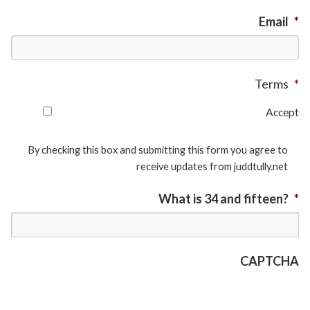
Email
*
Terms
*
Accept
By checking this box and submitting this form you agree to
receive updates from juddtully.net
What is 34 and fifteen?
*
CAPTCHA