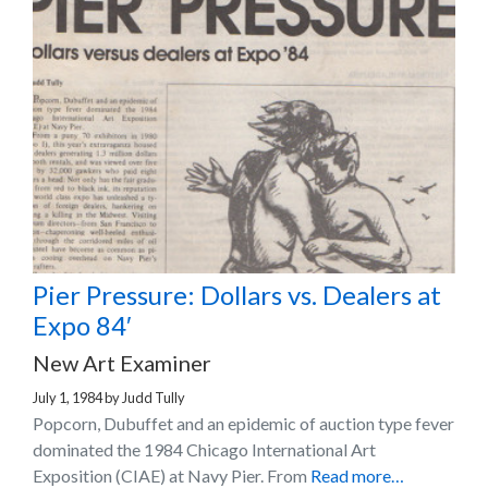
Pier Pressure: Dollars vs. Dealers at
Expo 84′
New Art Examiner
July 1, 1984
by
Judd Tully
Popcorn, Dubuffet and an epidemic of auction type fever
dominated the 1984 Chicago International Art
Exposition (CIAE) at Navy Pier. From
Read more…