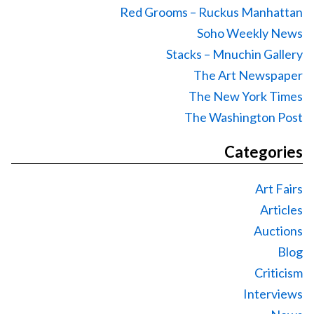
Red Grooms – Ruckus Manhattan
Soho Weekly News
Stacks – Mnuchin Gallery
The Art Newspaper
The New York Times
The Washington Post
Categories
Art Fairs
Articles
Auctions
Blog
Criticism
Interviews