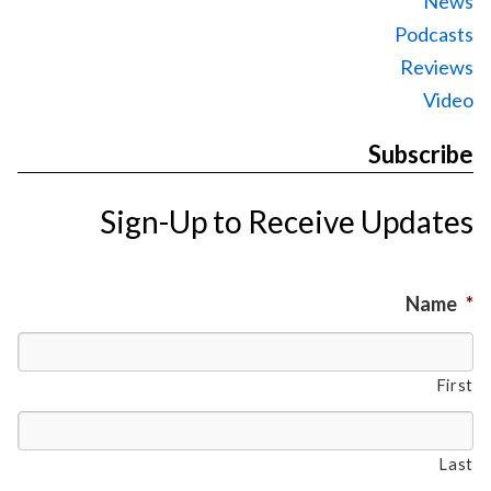
News
Podcasts
Reviews
Video
Subscribe
Sign-Up to Receive Updates
Name
*
First
Last