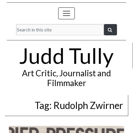
Judd Tully
Art Critic, Journalist and
Filmmaker
Tag:
Rudolph Zwirner