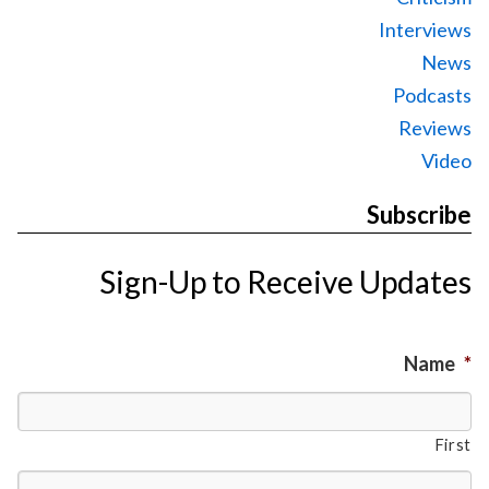
Interviews
News
Podcasts
Reviews
Video
Subscribe
Sign-Up to Receive Updates
Name
*
First