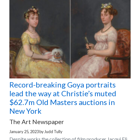
Record-breaking Goya portraits
lead the way at Christie’s muted
$62.7m Old Masters auctions in
New York
The Art Newspaper
January 25, 2023
by
Judd Tully
Despite works the collection of film producer Jacqui Eli