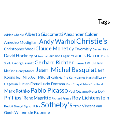
Tags
Alberto Giacometti
Alexander Calder
Adrian Ghenie
Christie’s
Andy Warhol
Amedeo Modigliani
Claude Monet
Cy Twombly
Christopher Wool
Damien Hirst
Francis Bacon
David Hockney
Fernand Leger
Ed Ruscha
Frank
Gerhard Richter
Georg Baselitz
Henri
Stella
Hauser & Wirth
Jean-Michel Basquiat
Jeff
Matisse
Henry Moore
Koons
Joan Miro
Joan Mitchell
Larry
Keith Haring
Kerry James Marshall
Lucian Freud
Lucio Fontana
Gagosian
Marc Chagall
Mark Bradford
Pablo Picasso
Mark Rothko
Paul Cézanne
Peter Doig
Phillips'
Roy Lichtenstein
Rene Magritte
Richard Prince
Sotheby’s
Vincent van
Rudolf Stingel
Sigmar Polke
TEFAF
Gogh
Willem de Kooning