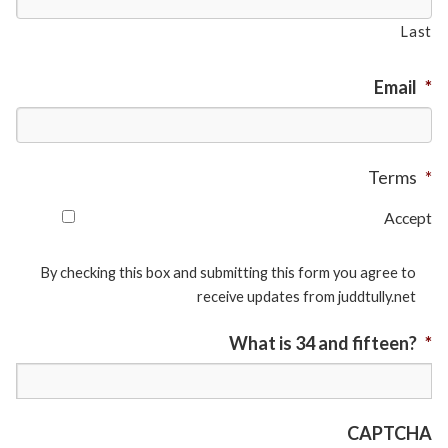
Last
Email
*
Terms
*
Accept
By checking this box and submitting this form you agree to
receive updates from juddtully.net
What is 34 and fifteen?
*
CAPTCHA