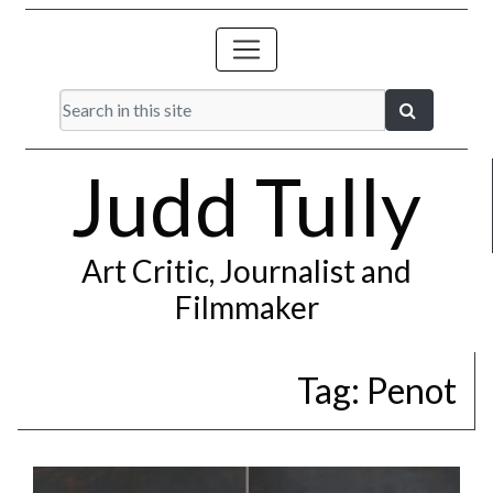
Judd Tully
Art Critic, Journalist and
Filmmaker
Tag:
Penot