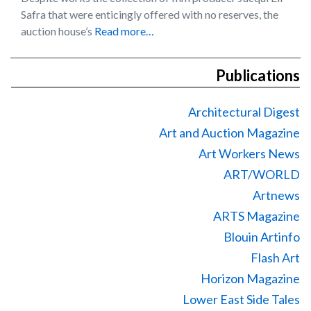
Safra that were enticingly offered with no reserves, the
auction house’s
Read more…
Publications
Architectural Digest
Art and Auction Magazine
Art Workers News
ART/WORLD
Artnews
ARTS Magazine
Blouin Artinfo
Flash Art
Horizon Magazine
Lower East Side Tales