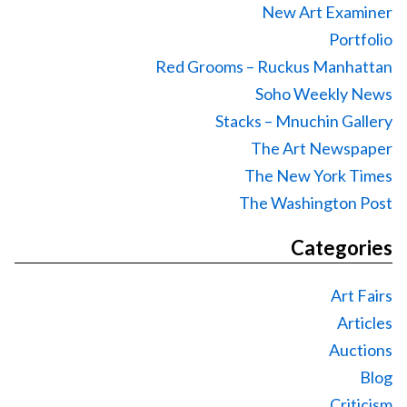
New Art Examiner
Portfolio
Red Grooms – Ruckus Manhattan
Soho Weekly News
Stacks – Mnuchin Gallery
The Art Newspaper
The New York Times
The Washington Post
Categories
Art Fairs
Articles
Auctions
Blog
Criticism