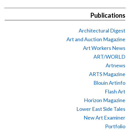
Publications
Architectural Digest
Art and Auction Magazine
Art Workers News
ART/WORLD
Artnews
ARTS Magazine
Blouin Artinfo
Flash Art
Horizon Magazine
Lower East Side Tales
New Art Examiner
Portfolio