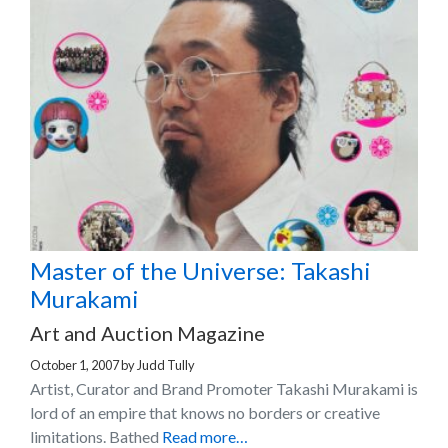
Master of the Universe: Takashi
Murakami
Art and Auction Magazine
October 1, 2007
by
Judd Tully
Artist, Curator and Brand Promoter Takashi Murakami is
lord of an empire that knows no borders or creative
limitations. Bathed
Read more…