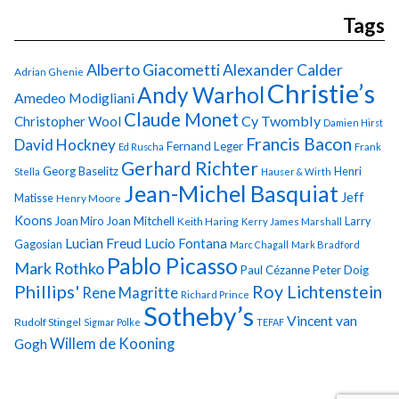
Tags
Alberto Giacometti
Alexander Calder
Adrian Ghenie
Christie’s
Andy Warhol
Amedeo Modigliani
Claude Monet
Cy Twombly
Christopher Wool
Damien Hirst
Francis Bacon
David Hockney
Fernand Leger
Ed Ruscha
Frank
Gerhard Richter
Georg Baselitz
Henri
Stella
Hauser & Wirth
Jean-Michel Basquiat
Jeff
Matisse
Henry Moore
Koons
Joan Miro
Joan Mitchell
Larry
Keith Haring
Kerry James Marshall
Lucian Freud
Lucio Fontana
Gagosian
Marc Chagall
Mark Bradford
Pablo Picasso
Mark Rothko
Paul Cézanne
Peter Doig
Phillips'
Roy Lichtenstein
Rene Magritte
Richard Prince
Sotheby’s
Vincent van
Rudolf Stingel
Sigmar Polke
TEFAF
Gogh
Willem de Kooning