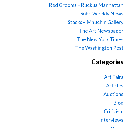
Red Grooms – Ruckus Manhattan
Soho Weekly News
Stacks – Mnuchin Gallery
The Art Newspaper
The New York Times
The Washington Post
Categories
Art Fairs
Articles
Auctions
Blog
Criticism
Interviews