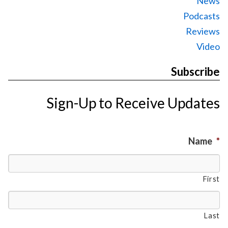
News
Podcasts
Reviews
Video
Subscribe
Sign-Up to Receive Updates
Name
*
First
Last