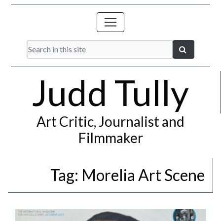
Judd Tully
Art Critic, Journalist and
Filmmaker
Tag:
Morelia Art Scene