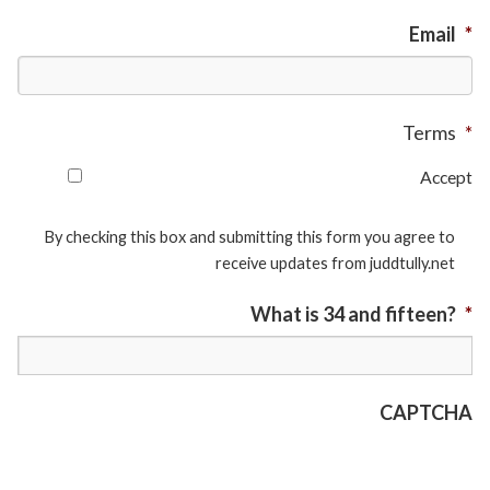
Email
*
Terms
*
Accept
By checking this box and submitting this form you agree to
receive updates from juddtully.net
What is 34 and fifteen?
*
CAPTCHA